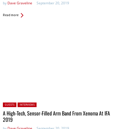
by
Dave Graveline
September 20, 2019
Read more
Posted in:
GUESTS
INTERVIEWS
A High-Tech, Sensor-Filled Arm Band From Xenoma At IFA
2019
by
Dave Graveline
September 20, 2019