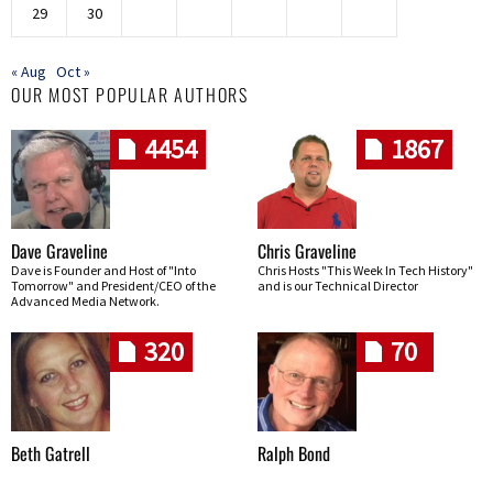
29
30
« Aug
Oct »
OUR MOST POPULAR AUTHORS
4454
1867
Dave Graveline
Chris Graveline
Dave is Founder and Host of "Into
Chris Hosts "This Week In Tech History"
Tomorrow" and President/CEO of the
and is our Technical Director
Advanced Media Network.
320
70
Beth Gatrell
Ralph Bond