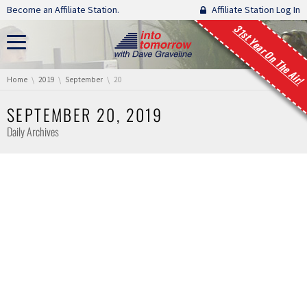
Skip navigation
Become an Affiliate Station.
Affiliate Station Log In
31st Year On The Air!
You are here:
Home
2019
September
20
SEPTEMBER 20, 2019
Daily Archives