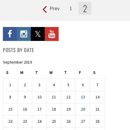
2
Prev
1
Pages
POSTS BY DATE
September 2019
S
M
T
W
T
F
S
1
2
3
4
5
6
7
8
9
10
11
12
13
14
15
16
17
18
19
20
21
22
23
24
25
26
27
28