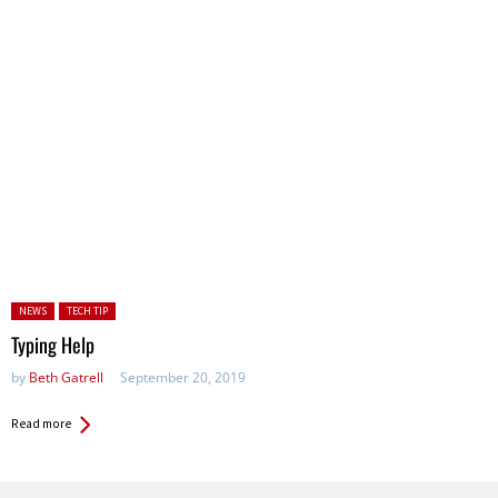
Posted in:
NEWS
TECH TIP
Typing Help
by
Beth Gatrell
September 20, 2019
Read more