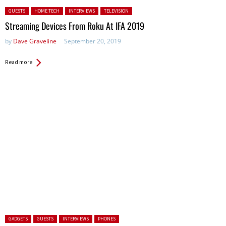
Posted in:
GUESTS
HOME TECH
INTERVIEWS
TELEVISION
Streaming Devices From Roku At IFA 2019
by
Dave Graveline
September 20, 2019
Read more
Posted in:
GADGETS
GUESTS
INTERVIEWS
PHONES