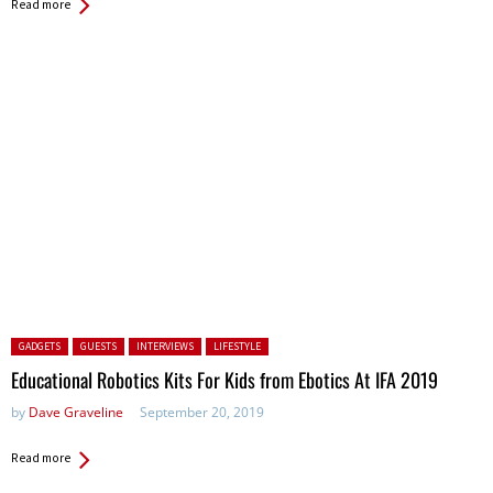
Read more
Posted in:
GADGETS
GUESTS
INTERVIEWS
LIFESTYLE
Educational Robotics Kits For Kids from Ebotics At IFA 2019
by
Dave Graveline
September 20, 2019
Read more