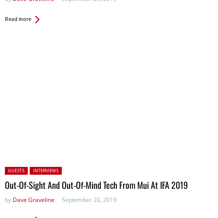
Read more
Posted in:
GUESTS
INTERVIEWS
Out-Of-Sight And Out-Of-Mind Tech From Mui At IFA 2019
by
Dave Graveline
September 20, 2019