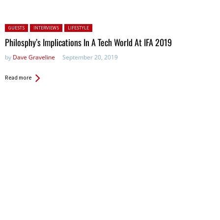
Posted in:
GUESTS
INTERVIEWS
LIFESTYLE
Philosphy’s Implications In A Tech World At IFA 2019
by
Dave Graveline
September 20, 2019
Read more