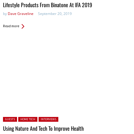
Lifestyle Products From Binatone At IFA 2019
by
Dave Graveline
September 20, 2019
Read more
Posted in:
GUESTS
HOME TECH
INTERVIEWS
Using Nature And Tech To Improve Health