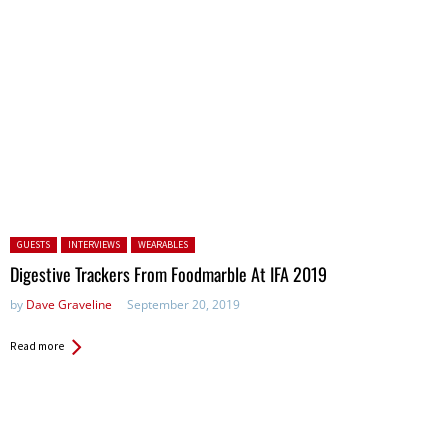
Posted in:
GUESTS
INTERVIEWS
WEARABLES
Digestive Trackers From Foodmarble At IFA 2019
by
Dave Graveline
September 20, 2019
Read more