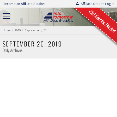
Skip navigation
Become an Affiliate Station.
Affiliate Station Log In
31st Year On The Air!
You are here:
Home
2019
September
20
SEPTEMBER 20, 2019
Daily Archives