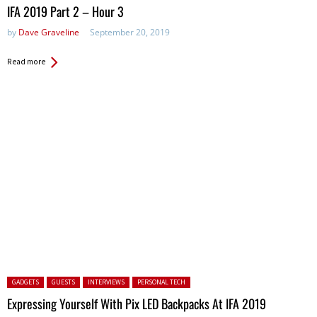
in:
IFA 2019 Part 2 – Hour 3
by
Dave Graveline
September 20, 2019
Read more
Posted in:
GADGETS
GUESTS
INTERVIEWS
PERSONAL TECH
Expressing Yourself With Pix LED Backpacks At IFA 2019