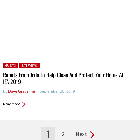
Posted in:
GUESTS
INTERVIEWS
Robots From Trifo To Help Clean And Protect Your Home At
IFA 2019
by
Dave Graveline
September 20, 2019
Read more
1
2
Next
Pages