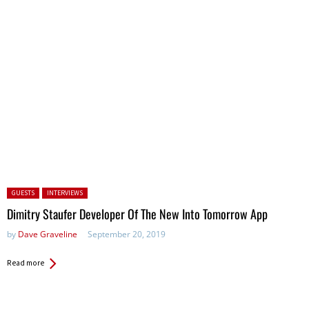
Posted in:
GUESTS
INTERVIEWS
Dimitry Staufer Developer Of The New Into Tomorrow App
by
Dave Graveline
September 20, 2019
Read more