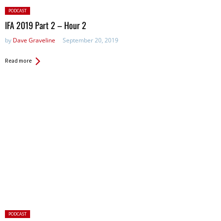
Posted
PODCAST
in:
IFA 2019 Part 2 – Hour 2
by
Dave Graveline
September 20, 2019
Read more
Posted
PODCAST