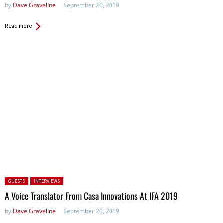
by
Dave Graveline
September 20, 2019
Read more
Posted in:
GUESTS
INTERVIEWS
A Voice Translator From Casa Innovations At IFA 2019
by
Dave Graveline
September 20, 2019