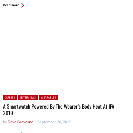
Read more
Posted in:
GUESTS
INTERVIEWS
WEARABLES
A Smartwatch Powered By The Wearer’s Body Heat At IFA
2019
by
Dave Graveline
September 20, 2019