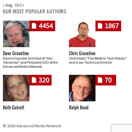
« Aug
Oct »
OUR MOST POPULAR AUTHORS
4454
1867
Dave Graveline
Chris Graveline
Dave is Founder and Host of "Into
Chris Hosts "This Week In Tech History"
Tomorrow" and President/CEO of the
and is our Technical Director
Advanced Media Network.
320
70
Beth Gatrell
Ralph Bond
© 2026 Advanced Media Network