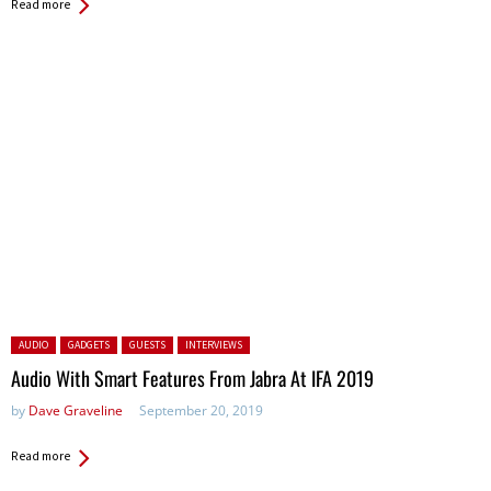
Read more
Posted in:
AUDIO
GADGETS
GUESTS
INTERVIEWS
Audio With Smart Features From Jabra At IFA 2019
by
Dave Graveline
September 20, 2019
Read more