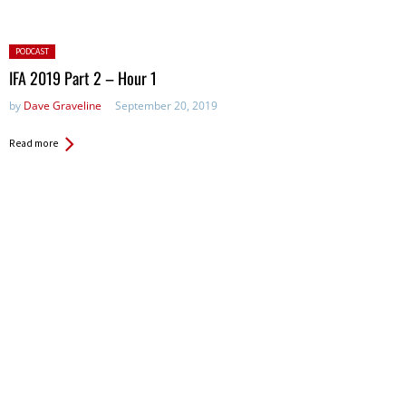
Posted
PODCAST
in:
IFA 2019 Part 2 – Hour 1
by
Dave Graveline
September 20, 2019
Read more