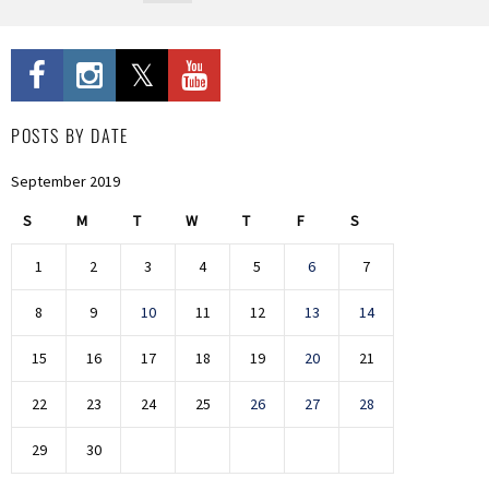
POSTS BY DATE
September 2019
S
M
T
W
T
F
S
1
2
3
4
5
6
7
8
9
10
11
12
13
14
15
16
17
18
19
20
21
22
23
24
25
26
27
28
29
30