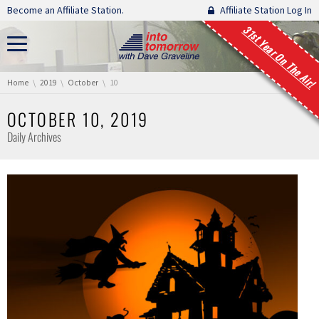
Skip navigation
Become an Affiliate Station.
Affiliate Station Log In
31st Year On The Air!
You are here:
Home
2019
October
10
OCTOBER 10, 2019
Daily Archives