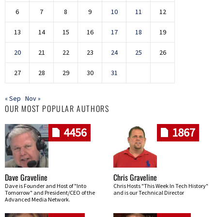
6
7
8
9
10
11
12
13
14
15
16
17
18
19
20
21
22
23
24
25
26
27
28
29
30
31
« Sep
Nov »
OUR MOST POPULAR AUTHORS
4456
1867
Dave Graveline
Chris Graveline
Dave is Founder and Host of "Into
Chris Hosts "This Week In Tech History"
Tomorrow" and President/CEO of the
and is our Technical Director
Advanced Media Network.