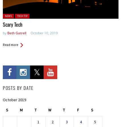
Posted in:
NEWS
TECH TIP
Scary Tech
by
Beth Gatrell
October 10, 2019
Read more
POSTS BY DATE
October 2019
S
M
T
W
T
F
S
1
2
3
4
5