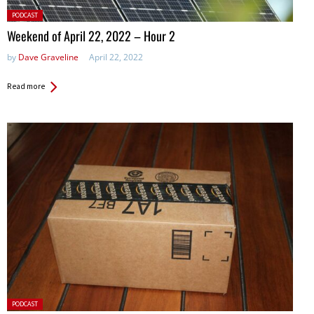
Posted
PODCAST
in:
Weekend of April 22, 2022 – Hour 2
by
Dave Graveline
April 22, 2022
Read more
Posted
PODCAST