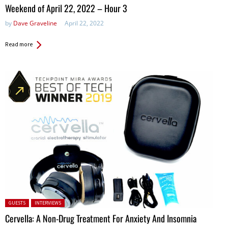
in:
Weekend of April 22, 2022 – Hour 3
by
Dave Graveline
April 22, 2022
Read more
Posted in:
GUESTS
INTERVIEWS
Cervella: A Non-Drug Treatment For Anxiety And Insomnia