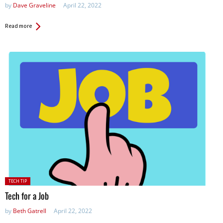
by
Dave Graveline
April 22, 2022
Read more
Posted
TECH TIP
in:
Tech for a Job
by
Beth Gatrell
April 22, 2022