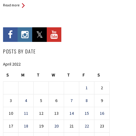
Read more
POSTS BY DATE
April 2022
S
M
T
W
T
F
S
1
2
3
4
5
6
7
8
9
10
11
12
13
14
15
16
17
18
19
20
21
22
23