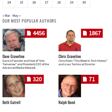
24
25
26
27
28
29
30
« Mar
May »
OUR MOST POPULAR AUTHORS
4456
1867
Dave Graveline
Chris Graveline
Dave is Founder and Host of "Into
Chris Hosts "This Week In Tech History"
Tomorrow" and President/CEO of the
and is our Technical Director
Advanced Media Network.
320
71
Beth Gatrell
Ralph Bond