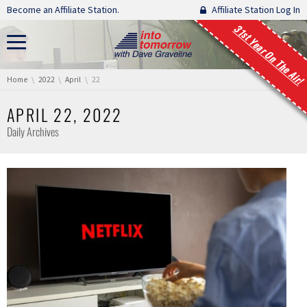
Skip navigation
Become an Affiliate Station.
Affiliate Station Log In
31st Year On The Air!
You are here:
Home
2022
April
22
APRIL 22, 2022
Daily Archives