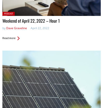
Posted
PODCAST
in:
Weekend of April 22, 2022 – Hour 1
by
Dave Graveline
April 22, 2022
Read more