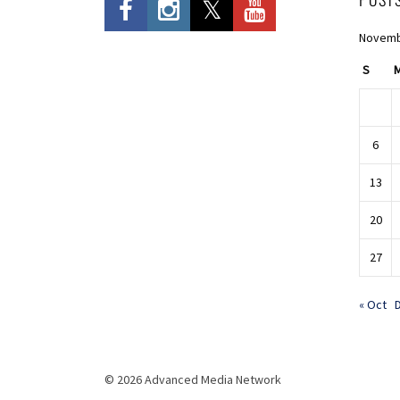
Novemb
S
6
13
20
27
« Oct
© 2026 Advanced Media Network