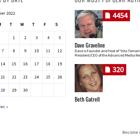
er 2022
4454
M
T
W
T
F
S
1
2
3
4
5
Dave Graveline
7
8
9
10
11
12
Dave is Founder and Host of "Into Tomor
President/CEO of the Advanced Media Ne
14
15
16
17
18
19
320
21
22
23
24
25
26
28
29
30
Beth Gatrell
Dec »
Become An
Skip navigation