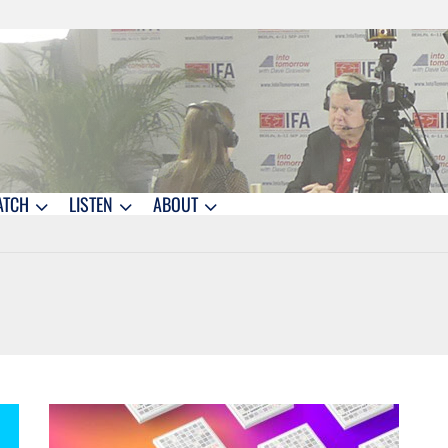
ATCH
LISTEN
ABOUT