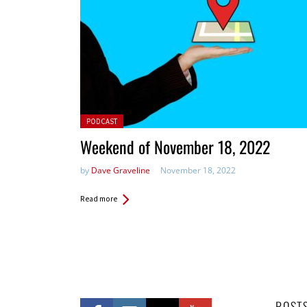
Posted in:
PODCAST
Weekend of November 18, 2022
by
Dave Graveline
November 18, 2022
Read more
POST