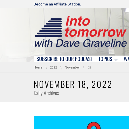
Skip navigation
Become an Affiliate Station.
SUBSCRIBE TO OUR PODCAST
TOPICS
W
Skip navigation
You are here:
Home
2022
November
18
NOVEMBER 18, 2022
Daily Archives