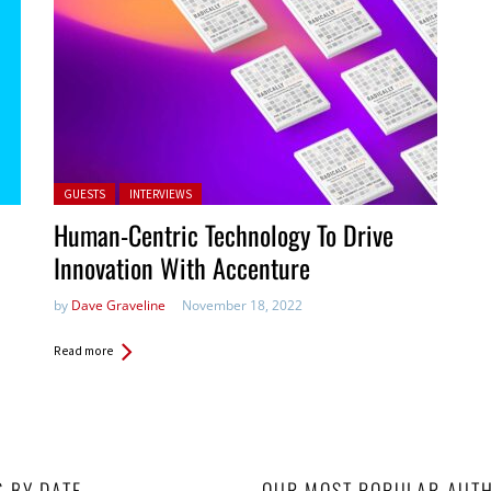
Posted in:
GUESTS
INTERVIEWS
Human-Centric Technology To Drive
Innovation With Accenture
by
Dave Graveline
November 18, 2022
Read more
S BY DATE
OUR MOST POPULAR AUT