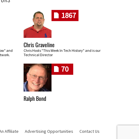
1867
Chris Graveline
row" and
Chris Hosts "This Week In Tech History" and is our
twork.
Technical Director
70
Ralph Bond
 Affiliate
Advertising Opportunities
Contact Us