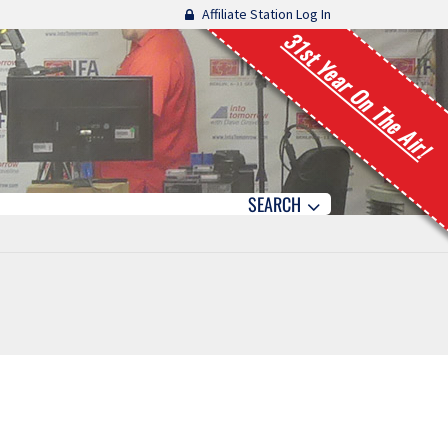
Affiliate Station Log In
31st Year On The Air!
SEARCH