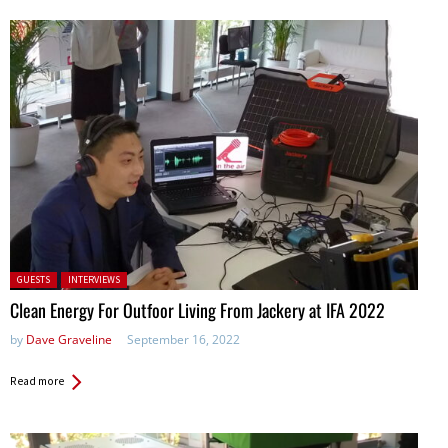
Posted in:
GUESTS
INTERVIEWS
Clean Energy For Outfoor Living From Jackery at IFA 2022
by
Dave Graveline
September 16, 2022
Read more