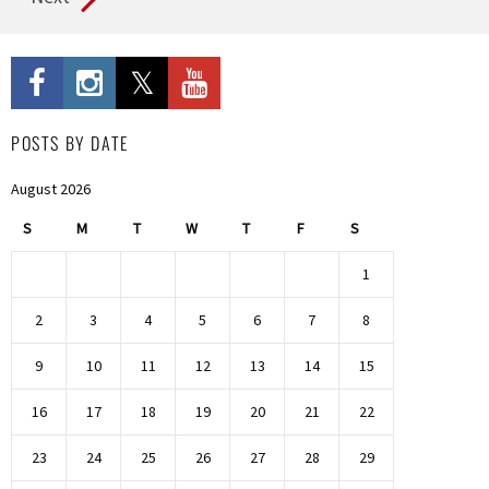
POSTS BY DATE
August 2026
S
M
T
W
T
F
S
1
2
3
4
5
6
7
8
9
10
11
12
13
14
15
16
17
18
19
20
21
22
23
24
25
26
27
28
29