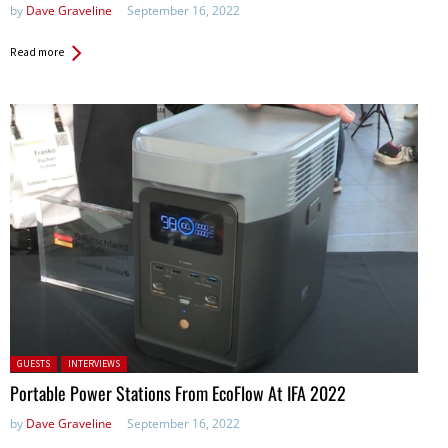
by
Dave Graveline
September 16, 2022
Read more
Posted in:
GUESTS
INTERVIEWS
Portable Power Stations From EcoFlow At IFA 2022
by
Dave Graveline
September 16, 2022