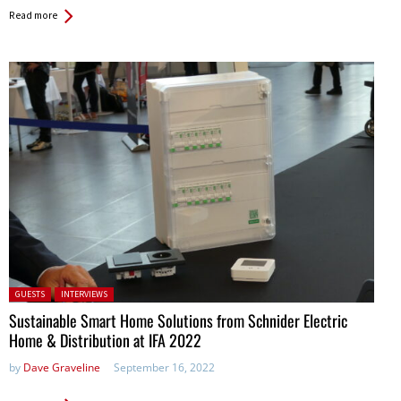
Read more
Posted in:
GUESTS
INTERVIEWS
Sustainable Smart Home Solutions from Schnider Electric
Home & Distribution at IFA 2022
by
Dave Graveline
September 16, 2022