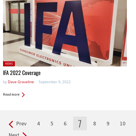
Posted
NEWS
in:
IFA 2022 Coverage
by
Dave Graveline
September 9, 2022
Read more
7
Prev
4
5
6
8
9
10
Pages
Next