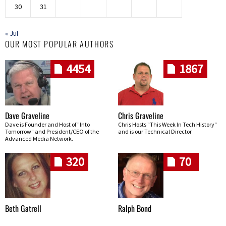
30
31
« Jul
OUR MOST POPULAR AUTHORS
4454
1867
Dave Graveline
Chris Graveline
Dave is Founder and Host of "Into
Chris Hosts "This Week In Tech History"
Tomorrow" and President/CEO of the
and is our Technical Director
Advanced Media Network.
320
70
Beth Gatrell
Ralph Bond