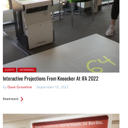
Posted in:
GUESTS
INTERVIEWS
Interactive Projections From Knoocker At IFA 2022
by
Dave Graveline
September 16, 2022
Read more