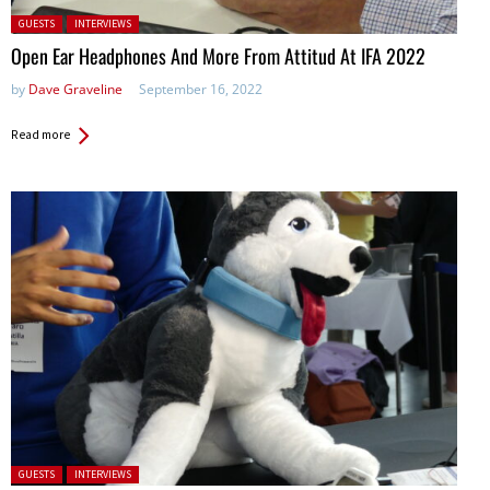
Posted in:
GUESTS
INTERVIEWS
Open Ear Headphones And More From Attitud At IFA 2022
by
Dave Graveline
September 16, 2022
Read more
Posted in:
GUESTS
INTERVIEWS