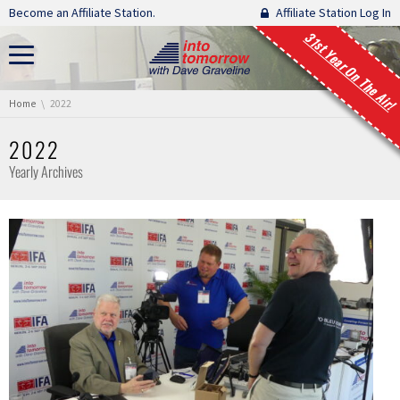
Skip navigation
Become an Affiliate Station.
Affiliate Station Log In
31st Year On The Air!
You are here:
Home
2022
2022
Yearly Archives