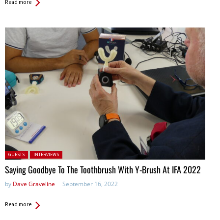
Read more
Posted in:
GUESTS
INTERVIEWS
Saying Goodbye To The Toothbrush With Y-Brush At IFA 2022
by
Dave Graveline
September 16, 2022
Read more