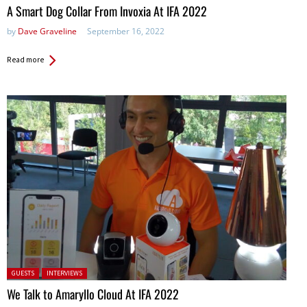
A Smart Dog Collar From Invoxia At IFA 2022
by
Dave Graveline
September 16, 2022
Read more
Posted in:
GUESTS
INTERVIEWS
We Talk to Amaryllo Cloud At IFA 2022