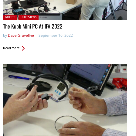
Posted in:
GUESTS
INTERVIEWS
The Kubb Mini PC At IFA 2022
by
Dave Graveline
September 16, 2022
Read more