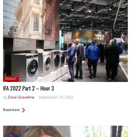
Posted
PODCAST
in:
IFA 2022 Part 2 – Hour 3
by
Dave Graveline
September 16, 2022
Read more