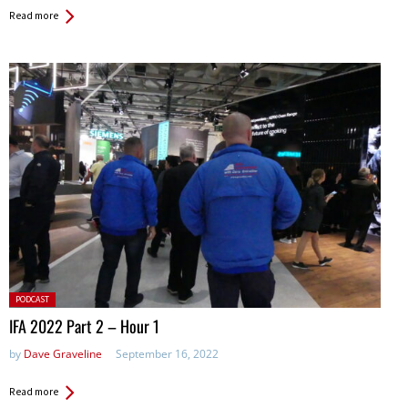
Read more
Posted
PODCAST
in:
IFA 2022 Part 2 – Hour 1
by
Dave Graveline
September 16, 2022
Read more