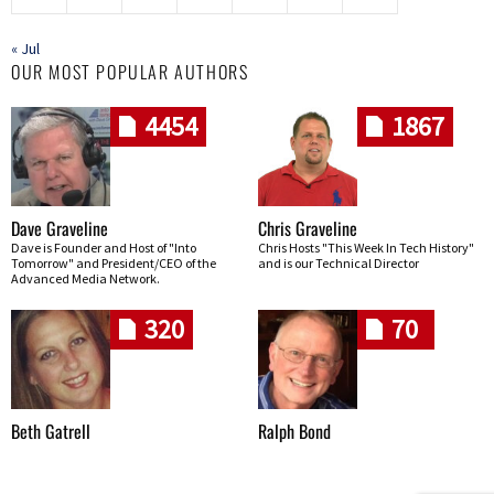
« Jul
OUR MOST POPULAR AUTHORS
4454
1867
Dave Graveline
Chris Graveline
Dave is Founder and Host of "Into
Chris Hosts "This Week In Tech History"
Tomorrow" and President/CEO of the
and is our Technical Director
Advanced Media Network.
320
70
Beth Gatrell
Ralph Bond