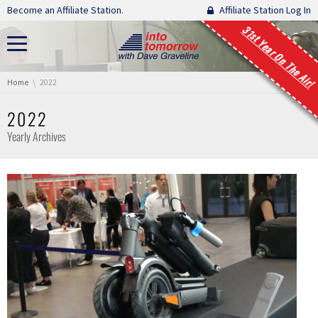
Skip navigation
Become an Affiliate Station.
Affiliate Station Log In
31st Year On The Air!
You are here:
Home
2022
2022
Yearly Archives