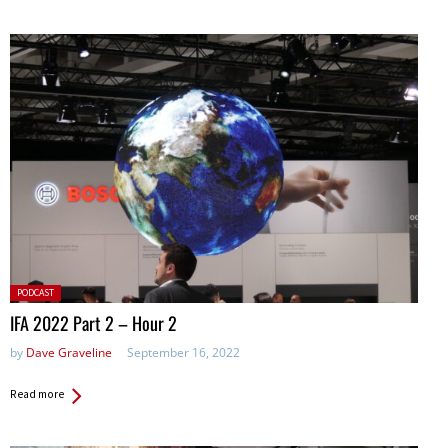
Posted
PODCAST
in:
IFA 2022 Part 2 – Hour 2
by
Dave Graveline
September 16, 2022
Read more