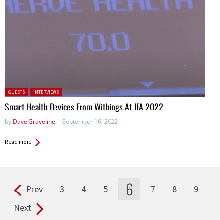
Posted in:
GUESTS
INTERVIEWS
Smart Health Devices From Withings At IFA 2022
by
Dave Graveline
September 16, 2022
Read more
6
Prev
3
4
5
7
8
9
Pages
Next