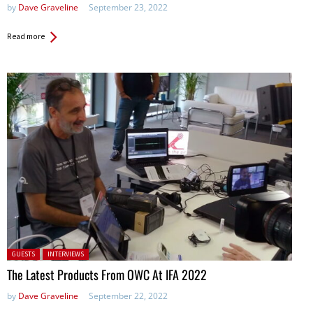
by
Dave Graveline
September 23, 2022
Read more
Posted in:
GUESTS
INTERVIEWS
The Latest Products From OWC At IFA 2022
by
Dave Graveline
September 22, 2022