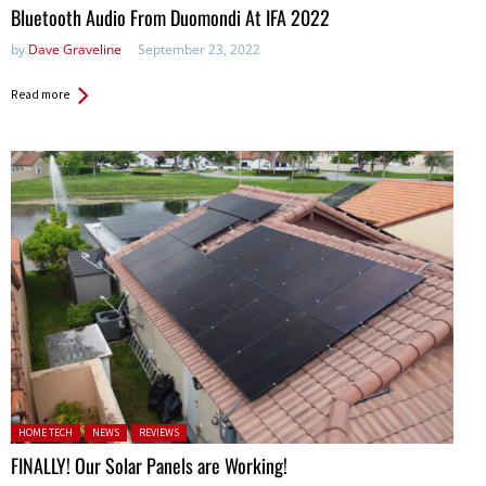
Bluetooth Audio From Duomondi At IFA 2022
by
Dave Graveline
September 23, 2022
Read more
Posted in:
HOME TECH
NEWS
REVIEWS
FINALLY! Our Solar Panels are Working!