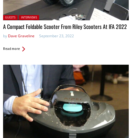
Posted in:
GUESTS
INTERVIEWS
A Compact Foldable Scooter From Riley Scooters At IFA 2022
by
Dave Graveline
September 23, 2022
Read more