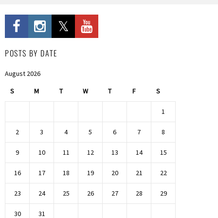
POSTS BY DATE
August 2026
S
M
T
W
T
F
S
1
2
3
4
5
6
7
8
9
10
11
12
13
14
15
16
17
18
19
20
21
22
23
24
25
26
27
28
29
30
31