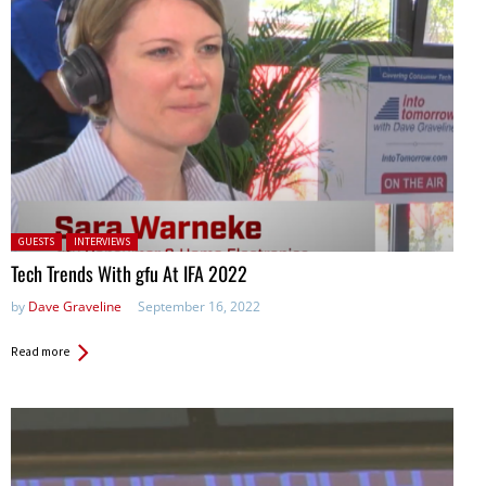
Posted in:
GUESTS
INTERVIEWS
Tech Trends With gfu At IFA 2022
by
Dave Graveline
September 16, 2022
Read more