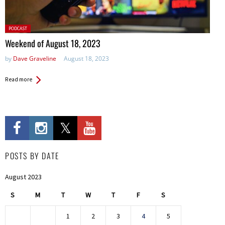
Posted
PODCAST
in:
Weekend of August 18, 2023
by
Dave Graveline
August 18, 2023
Read more
POSTS BY DATE
August 2023
S
M
T
W
T
F
S
1
2
3
4
5