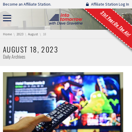
Skip navigation
Become an Affiliate Station.
Affiliate Station Log In
31st Year On The Air!
You are here:
Home
2023
August
18
AUGUST 18, 2023
Daily Archives