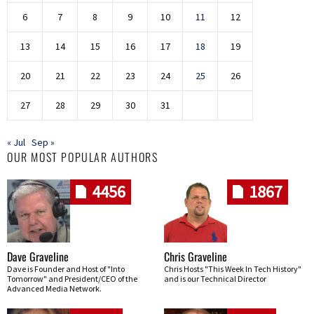
6
7
8
9
10
11
12
13
14
15
16
17
18
19
20
21
22
23
24
25
26
27
28
29
30
31
« Jul
Sep »
OUR MOST POPULAR AUTHORS
4456
1867
Dave Graveline
Chris Graveline
Dave is Founder and Host of "Into
Chris Hosts "This Week In Tech History"
Tomorrow" and President/CEO of the
and is our Technical Director
Advanced Media Network.