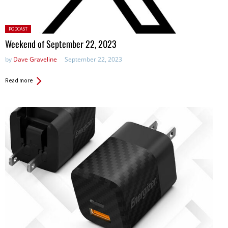
Posted
PODCAST
in:
Weekend of September 22, 2023
by
Dave Graveline
September 22, 2023
Read more