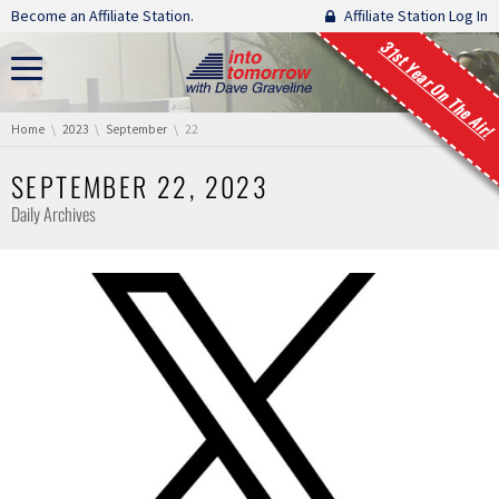
Skip navigation
Become an Affiliate Station.
Affiliate Station Log In
31st Year On The Air!
You are here:
Home
2023
September
22
SEPTEMBER 22, 2023
Daily Archives