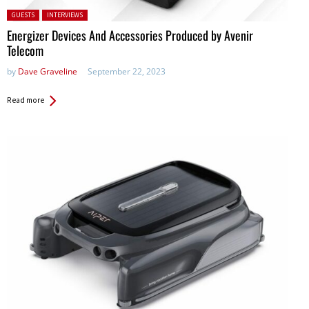
Posted in:
GUESTS
INTERVIEWS
Energizer Devices And Accessories Produced by Avenir
Telecom
by
Dave Graveline
September 22, 2023
Read more