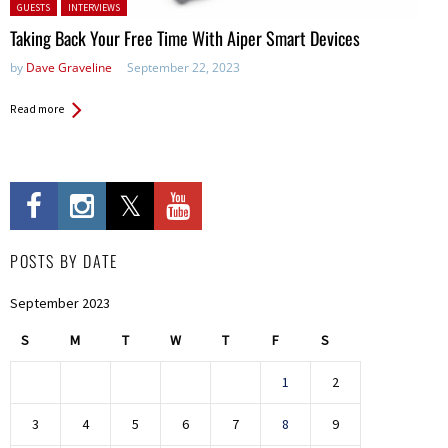
Posted in:
GUESTS
INTERVIEWS
Taking Back Your Free Time With Aiper Smart Devices
by
Dave Graveline
September 22, 2023
Read more
POSTS BY DATE
September 2023
S
M
T
W
T
F
S
1
2
3
4
5
6
7
8
9