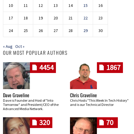
10
11
12
13
14
15
16
17
18
19
20
21
22
23
24
25
26
27
28
29
30
« Aug
Oct »
OUR MOST POPULAR AUTHORS
4454
1867
Dave Graveline
Chris Graveline
Dave is Founder and Host of "Into
Chris Hosts "This Week In Tech History"
Tomorrow" and President/CEO of the
and is our Technical Director
Advanced Media Network.
320
70