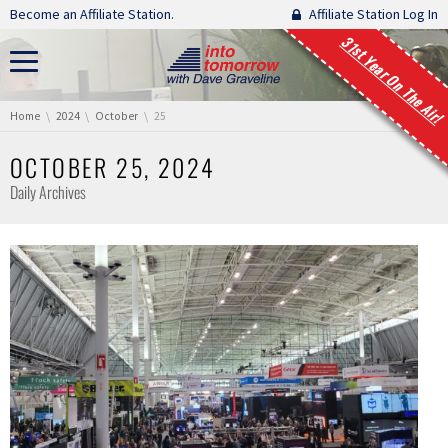
Skip navigation
Become an Affiliate Station.
Affiliate Station Log In
31st Year On The Air!
You are here:
Home
2024
October
25
OCTOBER 25, 2024
Daily Archives