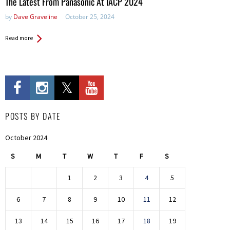
The Latest From Panasonic At IACP 2024
by
Dave Graveline
October 25, 2024
Read more
POSTS BY DATE
October 2024
S
M
T
W
T
F
S
1
2
3
4
5
6
7
8
9
10
11
12
13
14
15
16
17
18
19