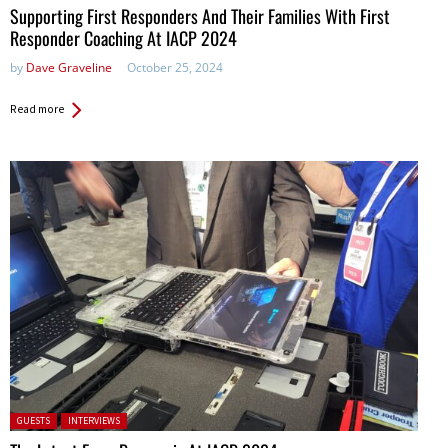
Supporting First Responders And Their Families With First
Responder Coaching At IACP 2024
by
Dave Graveline
October 25, 2024
Read more
Posted in:
GUESTS
INTERVIEWS