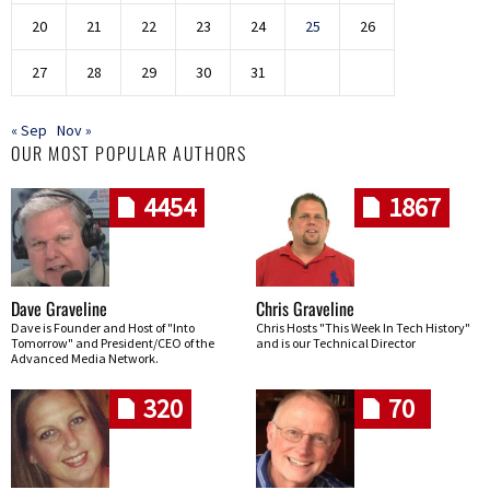
20
21
22
23
24
25
26
27
28
29
30
31
« Sep
Nov »
OUR MOST POPULAR AUTHORS
4454
1867
Dave Graveline
Chris Graveline
Dave is Founder and Host of "Into
Chris Hosts "This Week In Tech History"
Tomorrow" and President/CEO of the
and is our Technical Director
Advanced Media Network.
320
70