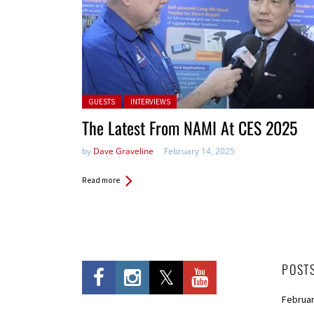
Posted in:
GUESTS
INTERVIEWS
The Latest From NAMI At CES 2025
by
Dave Graveline
February 14, 2025
Read more
POST
Februar