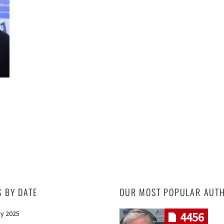
S BY DATE
OUR MOST POPULAR AUT
y 2025
4456