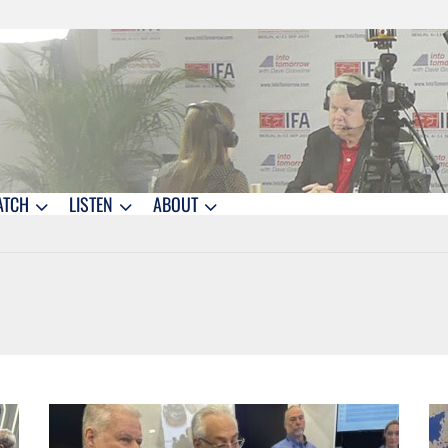
ATCH
LISTEN
ABOUT