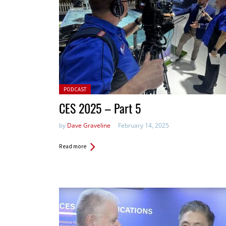
Posted in:
PODCAST
CES 2025 – Part 5
by
Dave Graveline
February 14, 2025
Read more