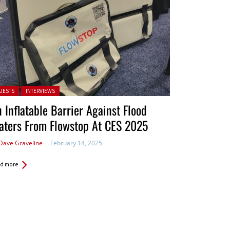
ted in:
UESTS
INTERVIEWS
 Inflatable Barrier Against Flood
aters From Flowstop At CES 2025
Dave Graveline
February 14, 2025
d more