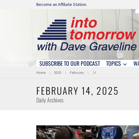
Skip navigation
Become an Affiliate Station.
SUBSCRIBE TO OUR PODCAST
TOPICS
W
Skip navigation
You are here:
Home
2025
February
14
FEBRUARY 14, 2025
Daily Archives