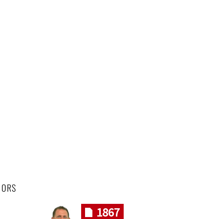
HORS
1867