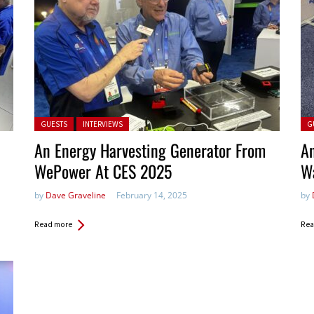
Posted in:
Pos
GUESTS
INTERVIEWS
G
An Energy Harvesting Generator From
An
WePower At CES 2025
W
by
Dave Graveline
February 14, 2025
by
Read more
Rea