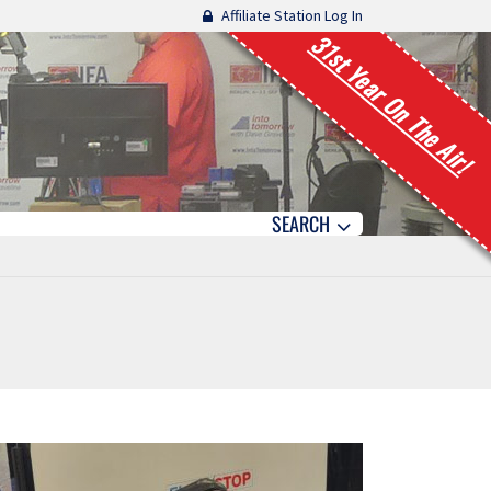
Affiliate Station Log In
31st Year On The Air!
SEARCH