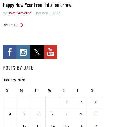
in:
Happy New Year From Into Tomorrow!
by
Dave Graveline
January 1, 2026
Read more
POSTS BY DATE
January 2026
S
M
T
W
T
F
S
1
2
3
4
5
6
7
8
9
10
11
12
13
14
15
16
17