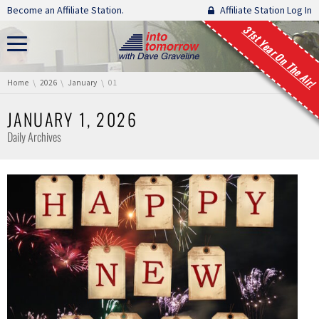
Skip navigation
Become an Affiliate Station.
Affiliate Station Log In
31st Year On The Air!
You are here:
Home
2026
January
01
JANUARY 1, 2026
Daily Archives