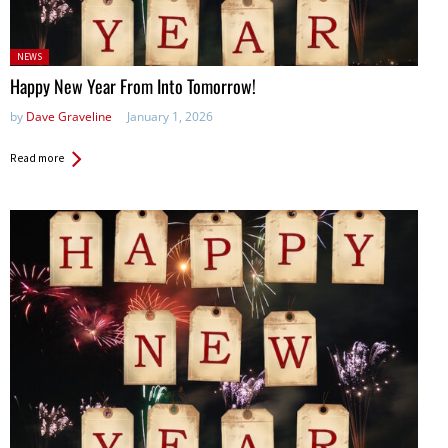
Posted
NEWS
in:
Happy New Year From Into Tomorrow!
by
Dave Graveline
January 1, 2026
Read more