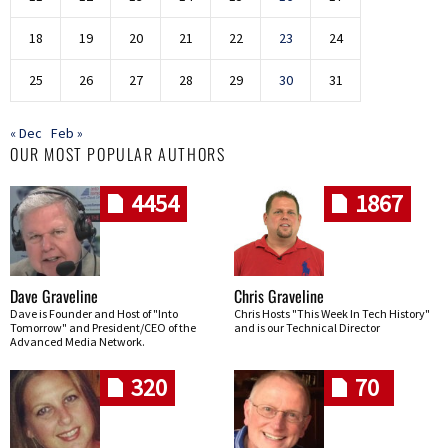
18
19
20
21
22
23
24
25
26
27
28
29
30
31
« Dec
Feb »
OUR MOST POPULAR AUTHORS
4454
1867
Dave Graveline
Chris Graveline
Dave is Founder and Host of "Into
Chris Hosts "This Week In Tech History"
Tomorrow" and President/CEO of the
and is our Technical Director
Advanced Media Network.
320
70