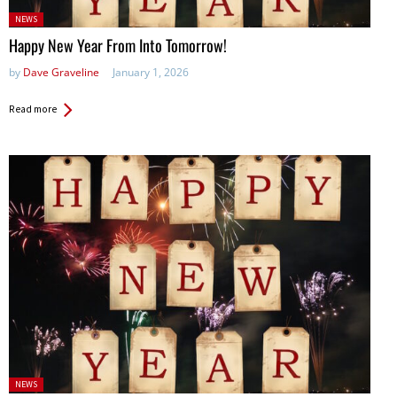
Posted
NEWS
in:
Happy New Year From Into Tomorrow!
by
Dave Graveline
January 1, 2026
Read more
Posted
NEWS