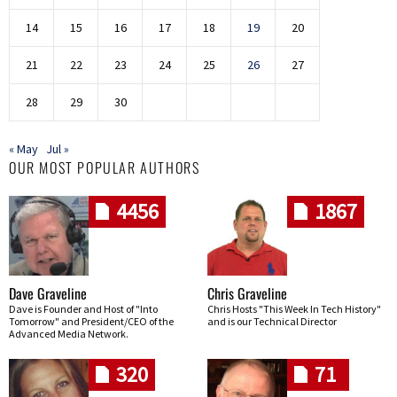
14
15
16
17
18
19
20
21
22
23
24
25
26
27
28
29
30
« May
Jul »
OUR MOST POPULAR AUTHORS
4456
1867
Dave Graveline
Chris Graveline
Dave is Founder and Host of "Into
Chris Hosts "This Week In Tech History"
Tomorrow" and President/CEO of the
and is our Technical Director
Advanced Media Network.
320
71