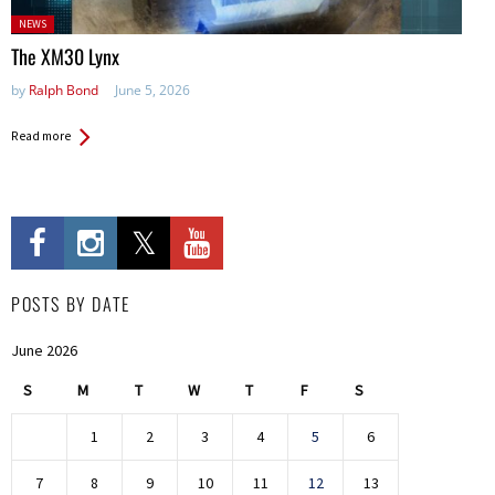
Posted
NEWS
in:
The XM30 Lynx
by
Ralph Bond
June 5, 2026
Read more
POSTS BY DATE
June 2026
S
M
T
W
T
F
S
1
2
3
4
5
6
7
8
9
10
11
12
13