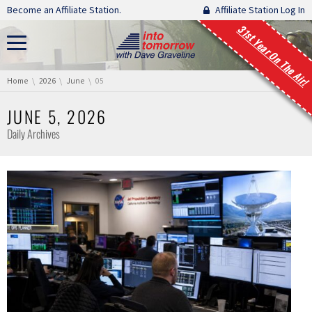
Skip navigation
Become an Affiliate Station.
Affiliate Station Log In
31st Year On The Air!
You are here:
Home
2026
June
05
JUNE 5, 2026
Daily Archives