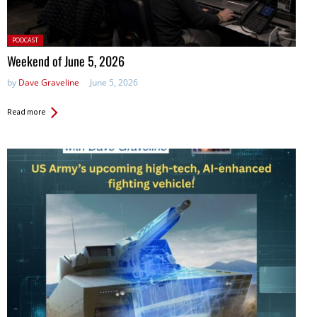
Posted
PODCAST
in:
Weekend of June 5, 2026
by
Dave Graveline
June 5, 2026
Read more