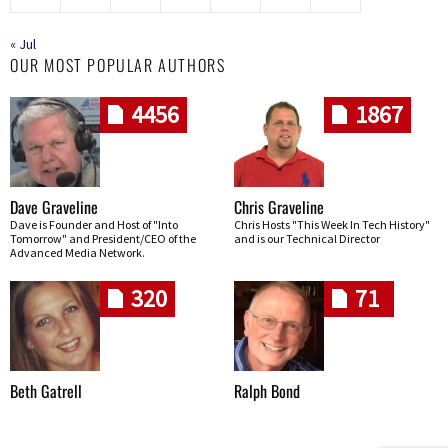
« Jul
OUR MOST POPULAR AUTHORS
4456
1867
Dave Graveline
Chris Graveline
Dave is Founder and Host of "Into
Chris Hosts "This Week In Tech History"
Tomorrow" and President/CEO of the
and is our Technical Director
Advanced Media Network.
320
71
Beth Gatrell
Ralph Bond