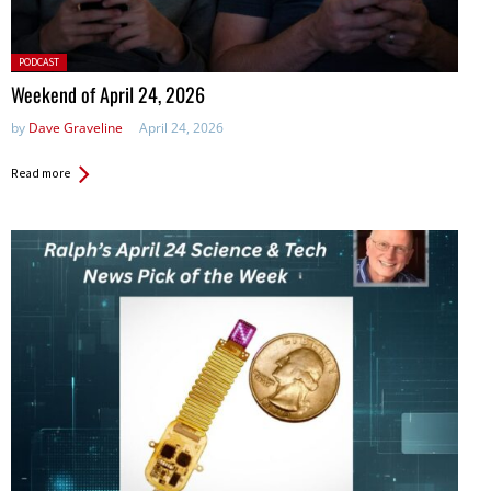
Posted
PODCAST
in:
Weekend of April 24, 2026
by
Dave Graveline
April 24, 2026
Read more