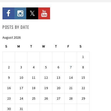
POSTS BY DATE
August 2026
S
M
T
W
T
F
S
1
2
3
4
5
6
7
8
9
10
11
12
13
14
15
16
17
18
19
20
21
22
23
24
25
26
27
28
29
30
31