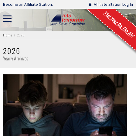
Skip navigation
Become an Affiliate Station.
Affiliate Station Log In
31st Year On The Air!
You are here:
Home
2026
2026
Yearly Archives