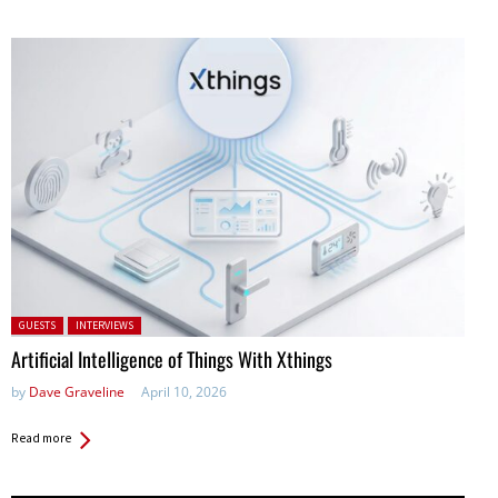
Posted in:
GUESTS
INTERVIEWS
Artificial Intelligence of Things With Xthings
by
Dave Graveline
April 10, 2026
Read more