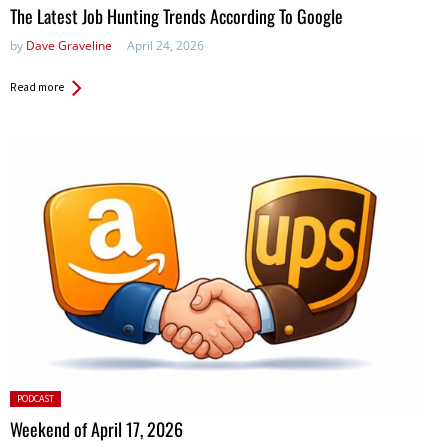
The Latest Job Hunting Trends According To Google
by
Dave Graveline
April 24, 2026
Read more
Posted
PODCAST
in:
Weekend of April 17, 2026