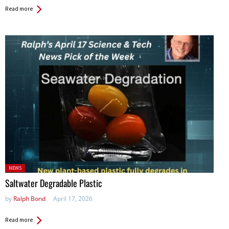
Read more
Posted
NEWS
in:
Saltwater Degradable Plastic
by
Ralph Bond
April 17, 2026
Read more