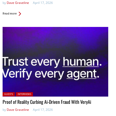
by
Dave Graveline
April 17, 2026
Read more
Posted in:
GUESTS
INTERVIEWS
Proof of Reality Curbing Ai-Driven Fraud With VeryAi
by
Dave Graveline
April 17, 2026