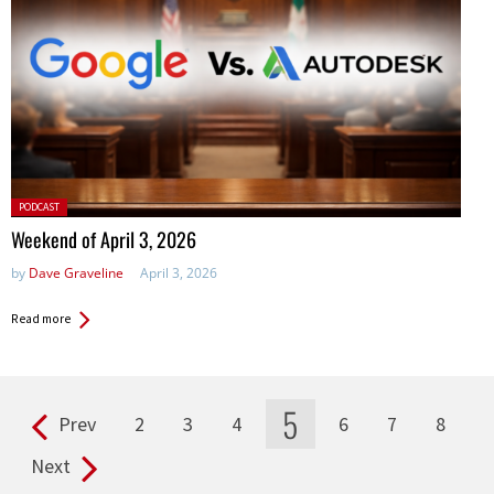
Posted
PODCAST
in:
Weekend of April 3, 2026
by
Dave Graveline
April 3, 2026
Read more
5
Prev
2
3
4
6
7
8
Pages
Next