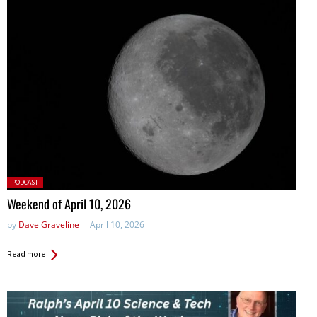
Posted
PODCAST
in:
Weekend of April 10, 2026
by
Dave Graveline
April 10, 2026
Read more