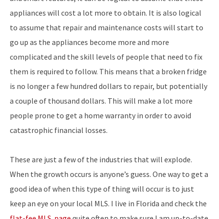
appliances will cost a lot more to obtain. It is also logical
to assume that repair and maintenance costs will start to
go up as the appliances become more and more
complicated and the skill levels of people that need to fix
them is required to follow. This means that a broken fridge
is no longer a few hundred dollars to repair, but potentially
a couple of thousand dollars. This will make a lot more
people prone to get a home warranty in order to avoid
catastrophic financial losses.
These are just a few of the industries that will explode.
When the growth occurs is anyone’s guess. One way to get a
good idea of when this type of thing will occur is to just
keep an eye on your local MLS. I live in Florida and check the
flat-fee MLS page
quite often to make sure I am up-to-date