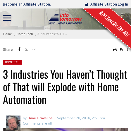
Skip navigation
Become an Affiliate Station.
Affiliate Station Log In
31st Year On The Air!
You are here:
Home
Home Tech
3 Industries You Haven’t Thought of That will Explode with Home Automation
Share
Print
Posted in:
HOME TECH
3 Industries You Haven’t Thought
of That will Explode with Home
Automation
by
Dave Graveline
September 26, 2016, 2:51 pm
Comments are off