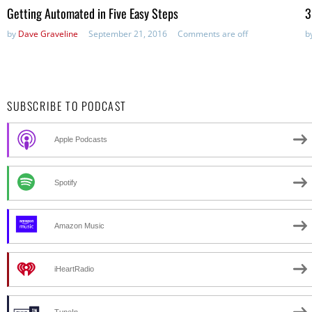
Getting Automated in Five Easy Steps
3
by
Dave Graveline
September 21, 2016
Comments are off
b
SUBSCRIBE TO PODCAST
Apple Podcasts
Spotify
Amazon Music
iHeartRadio