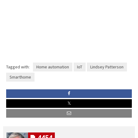
Tagged with:
Home automation
IoT
Lindsey Patterson
Smarthome
4454