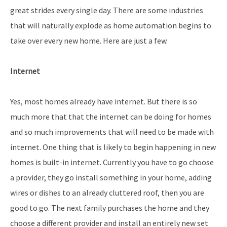
great strides every single day. There are some industries
that will naturally explode as home automation begins to
take over every new home. Here are just a few.
Internet
Yes, most homes already have internet. But there is so
much more that that the internet can be doing for homes
and so much improvements that will need to be made with
internet. One thing that is likely to begin happening in new
homes is built-in internet. Currently you have to go choose
a provider, they go install something in your home, adding
wires or dishes to an already cluttered roof, then you are
good to go. The next family purchases the home and they
choose a different provider and install an entirely new set