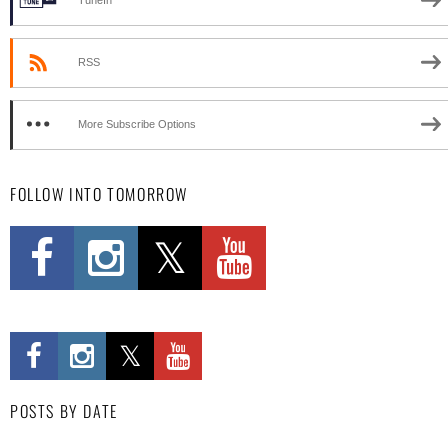
TuneIn
RSS
More Subscribe Options
FOLLOW INTO TOMORROW
POSTS BY DATE