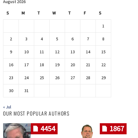
August 2026
S
M
T
W
T
F
S
1
2
3
4
5
6
7
8
9
10
11
12
13
14
15
16
17
18
19
20
21
22
23
24
25
26
27
28
29
30
31
« Jul
OUR MOST POPULAR AUTHORS
4454
1867