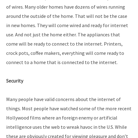
of wires. Many older homes have dozens of wires running
around the outside of the home. That will not be the case
in new homes. They will come wired and ready for internet
use. And not just the home either. The appliances that
come will be ready to connect to the internet. Printers,
crock pots, coffee makers, everything will come ready to
connect to a home that is connected to the internet.
Security
Many people have valid concerns about the internet of
things. Most people have watched some of the more recent
Hollywood films where an foreign enemy or artificial
intelligence uses the web to wreak havoc in the U.S. While
these are obviously created for viewing pleasure and don’t