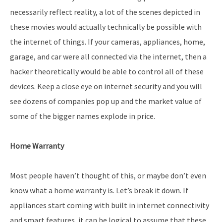
necessarily reflect reality, a lot of the scenes depicted in
these movies would actually technically be possible with
the internet of things. If your cameras, appliances, home,
garage, and car were all connected via the internet, then a
hacker theoretically would be able to control all of these
devices. Keep a close eye on internet security and you will
see dozens of companies pop up and the market value of
some of the bigger names explode in price.
Home Warranty
Most people haven’t thought of this, or maybe don’t even
know what a home warranty is. Let’s break it down. If
appliances start coming with built in internet connectivity
and smart features, it can be logical to assume that these