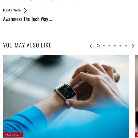
Entries
Next article
Awareness The Tech Way …
YOU MAY ALSO LIKE
Posted in:
P
HOME TECH