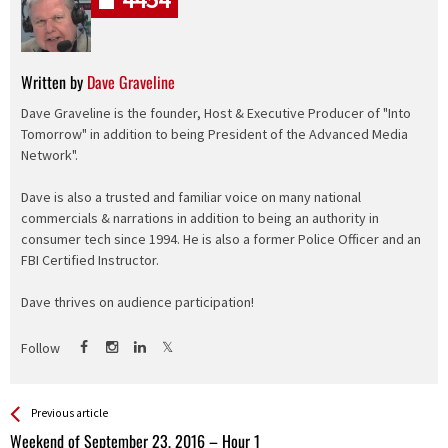
Written by
Dave Graveline
Dave Graveline is the founder, Host & Executive Producer of "Into
Tomorrow" in addition to being President of the Advanced Media
Network".
Dave is also a trusted and familiar voice on many national
commercials & narrations in addition to being an authority in
consumer tech since 1994. He is also a former Police Officer and an
FBI Certified Instructor.
Dave thrives on audience participation!
Follow
See more
Back
Previous article
All
Weekend of September 23, 2016 – Hour 1