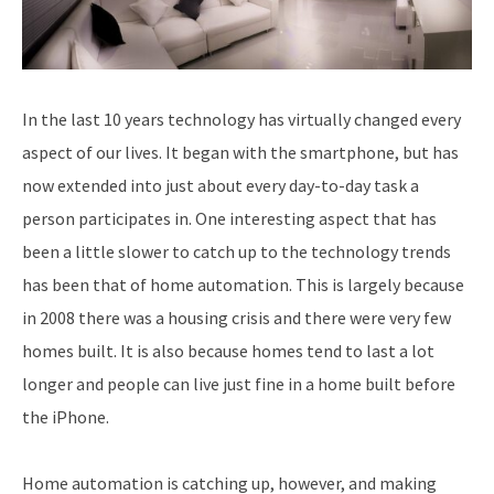
In the last 10 years technology has virtually changed every
aspect of our lives. It began with the smartphone, but has
now extended into just about every day-to-day task a
person participates in. One interesting aspect that has
been a little slower to catch up to the technology trends
has been that of home automation. This is largely because
in 2008 there was a housing crisis and there were very few
homes built. It is also because homes tend to last a lot
longer and people can live just fine in a home built before
the iPhone.
Home automation is catching up, however, and making