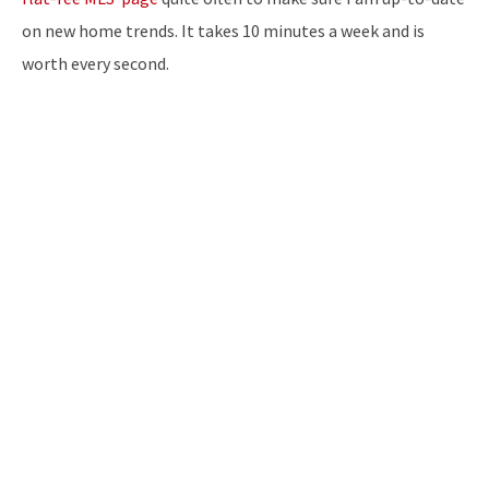
on new home trends. It takes 10 minutes a week and is
worth every second.