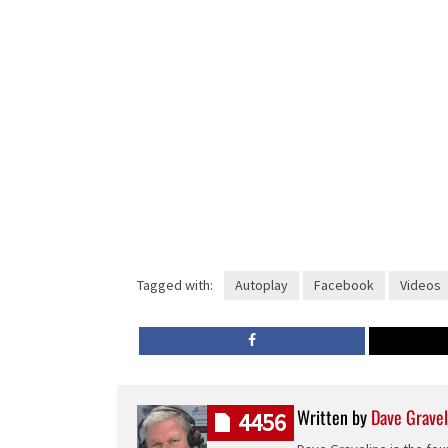
Tagged with:
Autoplay
Facebook
Videos
Written by
Dave Gravel
4456