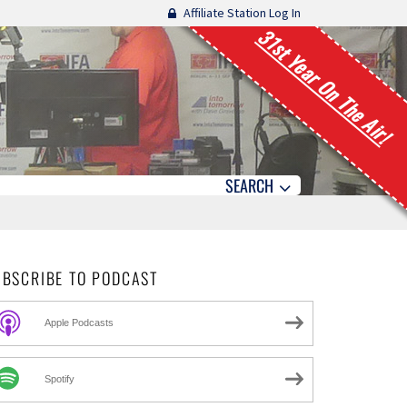
Affiliate Station Log In
31st Year On The Air!
SEARCH
UBSCRIBE TO PODCAST
Apple Podcasts
Spotify