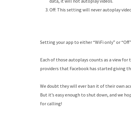
data, it will not autoplay videos.
Off: This setting will never autoplay vide
Setting your app to either “WiFi only” or “Off
Each of those autoplays counts as a view for t
providers that Facebook has started giving t
We doubt they will ever ban it of their own a
But it’s easy enough to shut down, and we hop
for calling!