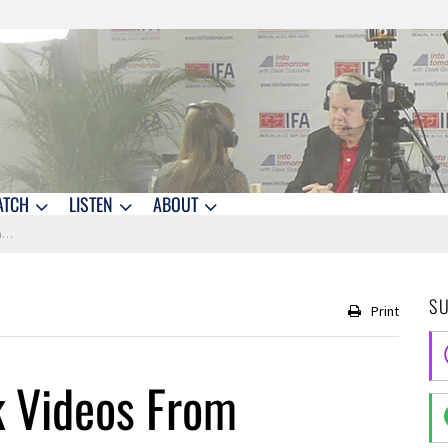
ATCH
LISTEN
ABOUT
g
S
Print
k Videos From