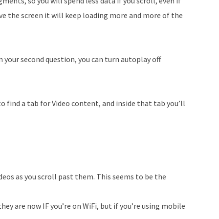
gments, so you will spend less data if you scroll, even if
move the screen it will keep loading more and more of the
n your second question, you can turn autoplay off
o find a tab for Video content, and inside that tab you’ll
deos as you scroll past them. This seems to be the
they are now IF you’re on WiFi, but if you’re using mobile