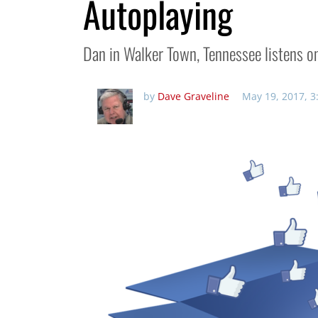
Autoplaying
Dan in Walker Town, Tennessee listens on
by
Dave Graveline
May 19, 2017, 