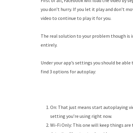
First of all, Facebook will load the video by se
you don’t hurry. If you let it play and don’t 
video to continue to play it for you.
The real solution to your problem though is i
entirely.
Under your app’s settings you should be able t
find 3 options for autoplay:
On: That just means start autoplaying vi
setting you’re using right now.
Wi-Fi Only: This one will keep things are 