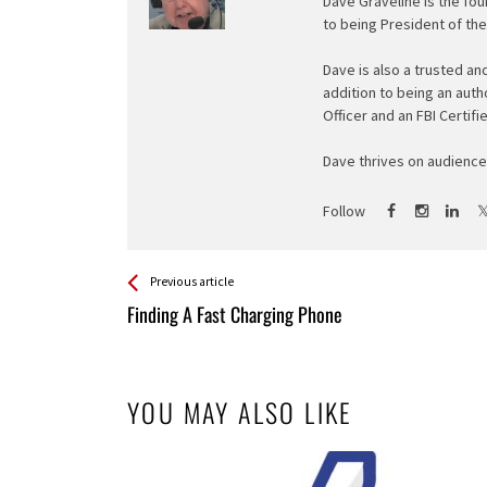
Dave Graveline is the fou
to being President of th
Dave is also a trusted an
addition to being an auth
Officer and an FBI Certifi
Dave thrives on audience 
Follow
See more
Back
Previous article
All
Finding A Fast Charging Phone
Entries
YOU MAY ALSO LIKE