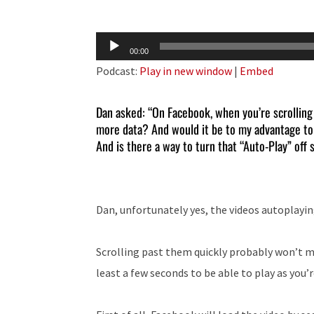
Audio
00:00
Player
Podcast:
Play in new window
|
Embed
Dan asked: “On Facebook, when you’re scrolling 
more data? And would it be to my advantage to s
And is there a way to turn that “Auto-Play” off s
Dan, unfortunately yes, the videos autoplayin
Scrolling past them quickly probably won’t ma
least a few seconds to be able to play as you’r