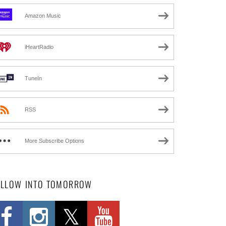
Amazon Music
iHeartRadio
TuneIn
RSS
More Subscribe Options
OLLOW INTO TOMORROW