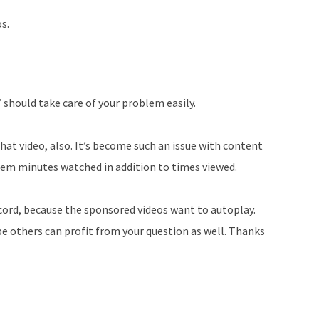
os.
” should take care of your problem easily.
hat video, also. It’s become such an issue with content
hem minutes watched in addition to times viewed.
ccord, because the sponsored videos want to autoplay.
e others can profit from your question as well. Thanks