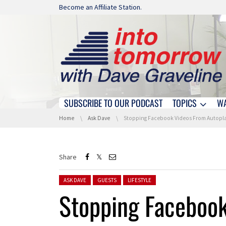
Skip navigation
Become an Affiliate Station.
SUBSCRIBE TO OUR PODCAST
TOPICS
W
Skip navigation
You are here:
Home
Ask Dave
Stopping Facebook Videos From Autoplayin
Share
Posted in:
ASK DAVE
GUESTS
LIFESTYLE
Stopping Faceboo