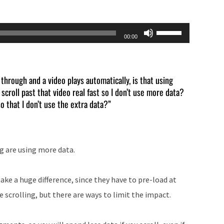
Use
00:00
Up/Down
Arrow
keys
through and a video plays automatically, is that using
croll past that video real fast so I don’t use more data?
to
o that I don’t use the extra data?”
increase
or
decrease
g are using more data.
volume.
ke a huge difference, since they have to pre-load at
e scrolling, but there are ways to limit the impact.