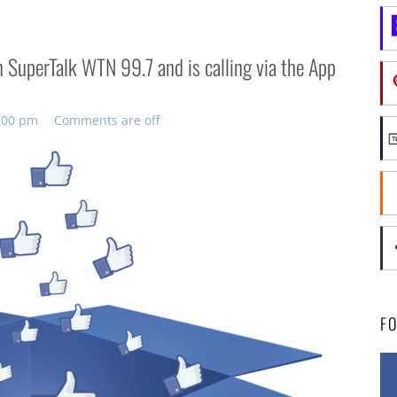
 SuperTalk WTN 99.7 and is calling via the App
3:00 pm
Comments are off
F