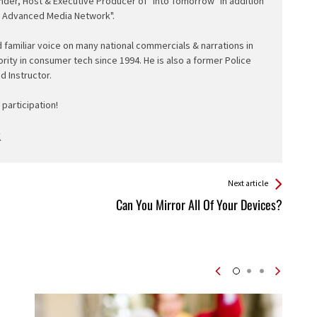
nder, Host & Executive Producer of "Into Tomorrow" in addition
e Advanced Media Network".
d familiar voice on many national commercials & narrations in
ority in consumer tech since 1994. He is also a former Police
ed Instructor.
participation!
Next article
Can You Mirror All Of Your Devices?