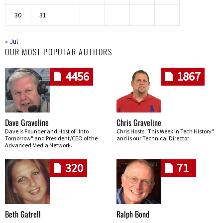
30
31
« Jul
OUR MOST POPULAR AUTHORS
4456
1867
Dave Graveline
Chris Graveline
Dave is Founder and Host of "Into
Chris Hosts "This Week In Tech History"
Tomorrow" and President/CEO of the
and is our Technical Director
Advanced Media Network.
320
71
Beth Gatrell
Ralph Bond