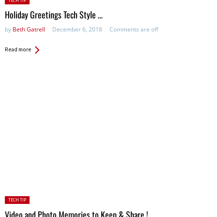
TECH TIP
in:
Holiday Greetings Tech Style …
by
Beth Gatrell
December 6, 2018
Comments are off
Read more
Posted
TECH TIP
in:
Video and Photo Memories to Keep & Share !