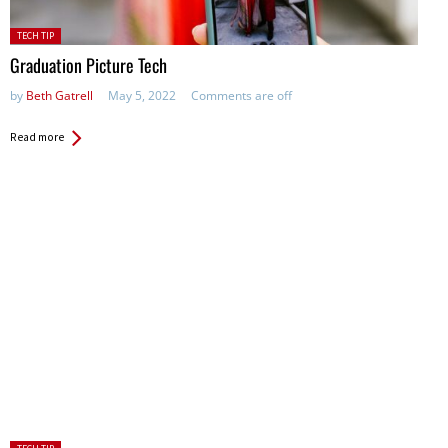
Posted
TECH TIP
in:
Graduation Picture Tech
by
Beth Gatrell
May 5, 2022
Comments are off
Read more
Posted