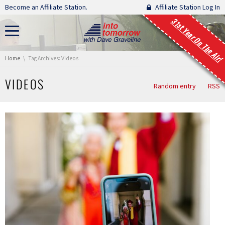
Skip navigation
Become an Affiliate Station.
Affiliate Station Log In
31st Year On The Air!
You are here:
Home
Tag Archives: Videos
VIDEOS
Random entry
RSS