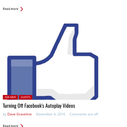
Read more
Posted in:
ASK DAVE
GUESTS
Turning Off Facebook's Autoplay Videos
by
Dave Graveline
November 4, 2016
Comments are off
Read more