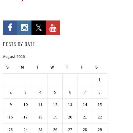
POSTS BY DATE
August 2026
S
M
T
W
T
F
S
1
2
3
4
5
6
7
8
9
10
11
12
13
14
15
16
17
18
19
20
21
22
23
24
25
26
27
28
29