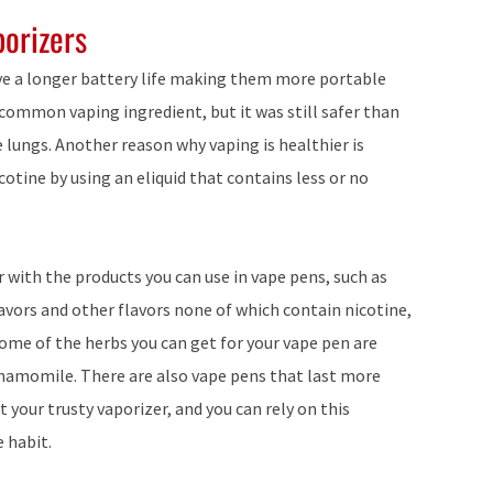
porizers
ave a longer battery life making them more portable
 common vaping ingredient, but it was still safer than
lungs. Another reason why vaping is healthier is
cotine by using an eliquid that contains less or no
r with the products you can use in vape pens, such as
flavors and other flavors none of which contain nicotine,
Some of the herbs you can get for your vape pen are
hamomile. There are also vape pens that last more
 your trusty vaporizer, and you can rely on this
e habit.