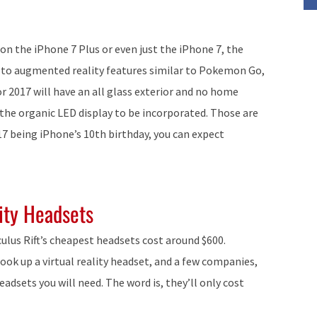
 on the iPhone 7 Plus or even just the iPhone 7, the
on to augmented reality features similar to Pokemon Go,
or 2017 will have an all glass exterior and no home
 the organic LED display to be incorporated. Those are
17 being iPhone’s 10th birthday, you can expect
ity Headsets
culus Rift’s cheapest headsets cost around $600.
ook up a virtual reality headset, and a few companies,
eadsets you will need. The word is, they’ll only cost