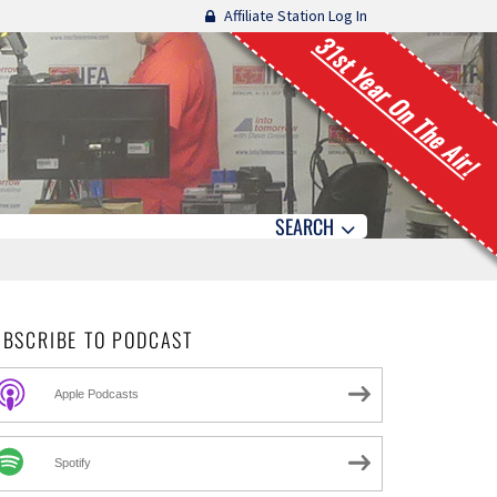
Affiliate Station Log In
31st Year On The Air!
SEARCH
UBSCRIBE TO PODCAST
Apple Podcasts
Spotify