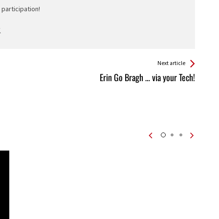
participation!
Next article
Erin Go Bragh … via your Tech!