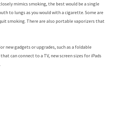
closely mimics smoking, the best would be a single
uth to lungs as you would with a cigarette. Some are
 quit smoking. There are also portable vaporizers that
for new gadgets or upgrades, such as a foldable
at can connect to a TV, new screen sizes for iPads
.