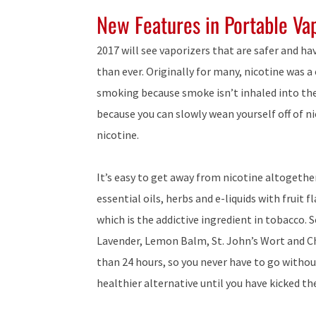
New Features in Portable Va
2017 will see vaporizers that are safer and h
than ever. Originally for many, nicotine was a
smoking because smoke isn’t inhaled into the 
because you can slowly wean yourself off of ni
nicotine.
It’s easy to get away from nicotine altogethe
essential oils, herbs and e-liquids with fruit 
which is the addictive ingredient in tobacco. 
Lavender, Lemon Balm, St. John’s Wort and C
than 24 hours, so you never have to go without
healthier alternative until you have kicked th