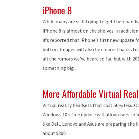
iPhone 8
While many are still trying to get their hands
iPhone 8 is almost on the shelves. In additi
it’s reported that iPhone’s first new update f
button. Images will also be clearer thanks to
all the rumors we’ve heard so far, but with 20
something big.
More Affordable Virtual Real
Virtual reality headsets that cost 50% less. O
Windows 10’s free update will allow users to h
like Dell, Lenovo and Asus are preparing the h
about $300.