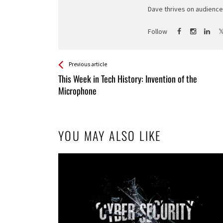
Dave thrives on audience 
Follow
See more
Back
Previous article
All
This Week in Tech History: Invention of the
Entries
Microphone
YOU MAY ALSO LIKE