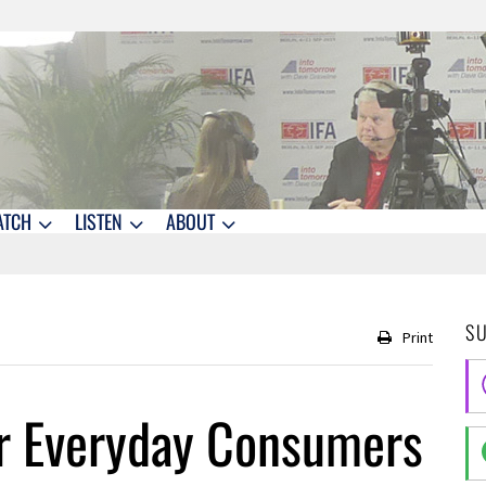
ATCH
LISTEN
ABOUT
S
Print
or Everyday Consumers