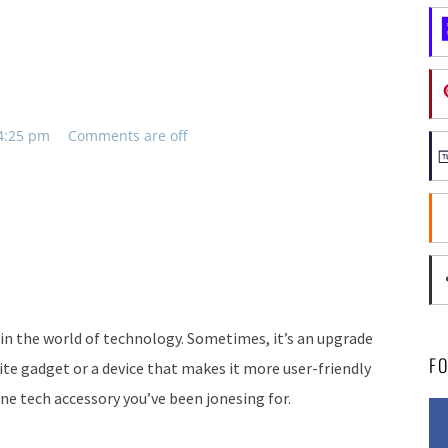
 4:25 pm
Comments are off
in the world of technology. Sometimes, it’s an upgrade
F
ite gadget or a device that makes it more user-friendly
one tech accessory you’ve been jonesing for.