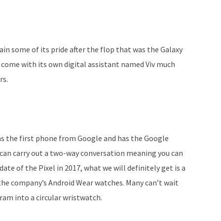
in some of its pride after the flop that was the Galaxy
 come with its own digital assistant named Viv much
rs.
was the first phone from Google and has the Google
 it can carry out a two-way conversation meaning you can
te of the Pixel in 2017, what we will definitely get is a
the company’s Android Wear watches. Many can’t wait
am into a circular wristwatch.