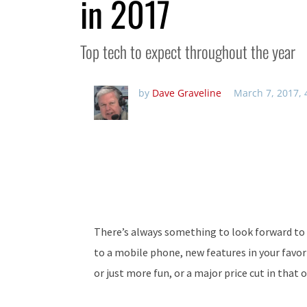
in 2017
Top tech to expect throughout the year
by
Dave Graveline
March 7, 2017,
There’s always something to look forward to 
to a mobile phone, new features in your favor
or just more fun, or a major price cut in that 