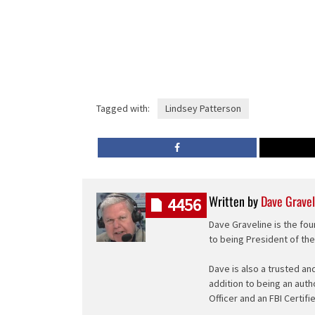
Tagged with:
Lindsey Patterson
Written by
Dave Gravel
4456
Dave Graveline is the fou
to being President of th
Dave is also a trusted an
addition to being an auth
Officer and an FBI Certifi