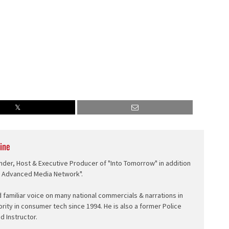
ine
nder, Host & Executive Producer of "Into Tomorrow" in addition
e Advanced Media Network".
d familiar voice on many national commercials & narrations in
ority in consumer tech since 1994. He is also a former Police
ed Instructor.