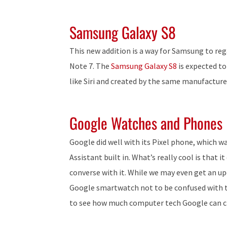
Samsung Galaxy S8
This new addition is a way for Samsung to rega
Note 7. The
Samsung Galaxy S8
is expected to
like Siri and created by the same manufacture
Google Watches and Phones
Google did well with its Pixel phone, which 
Assistant built in. What’s really cool is that
converse with it. While we may even get an upda
Google smartwatch not to be confused with 
to see how much computer tech Google can cr