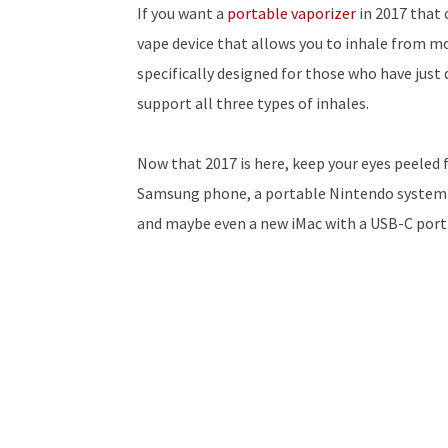
If you want a
portable vaporizer
in 2017 that 
vape device that allows you to inhale from mo
specifically designed for those who have just
support all three types of inhales.
Now that 2017 is here, keep your eyes peeled 
Samsung phone, a portable Nintendo system th
and maybe even a new iMac with a USB-C port