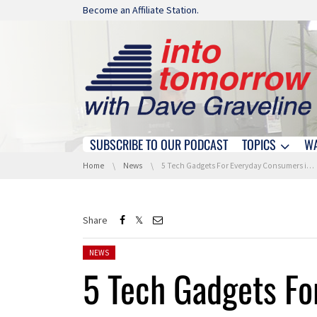
Skip navigation
Become an Affiliate Station.
SUBSCRIBE TO OUR PODCAST
TOPICS
W
Skip navigation
You are here:
Home
News
5 Tech Gadgets For Everyday Consumers in 2017
Share
Posted in:
NEWS
5 Tech Gadgets F