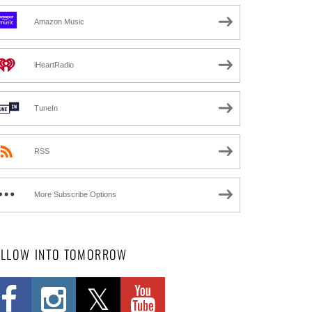
Amazon Music
iHeartRadio
TuneIn
RSS
More Subscribe Options
OLLOW INTO TOMORROW