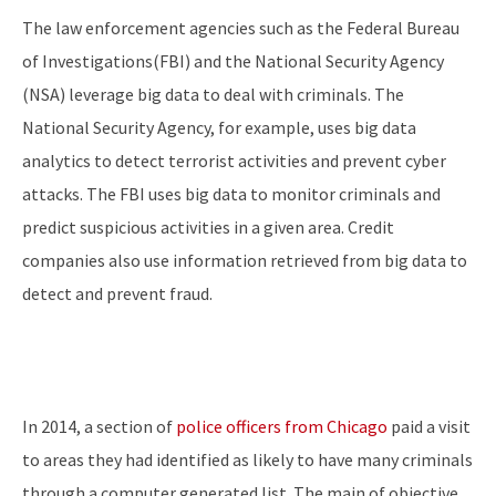
The law enforcement agencies such as the Federal Bureau
of Investigations(FBI) and the National Security Agency
(NSA) leverage big data to deal with criminals. The
National Security Agency, for example, uses big data
analytics to detect terrorist activities and prevent cyber
attacks. The FBI uses big data to monitor criminals and
predict suspicious activities in a given area. Credit
companies also use information retrieved from big data to
detect and prevent fraud.
In 2014, a section of
police officers from Chicago
paid a visit
to areas they had identified as likely to have many criminals
through a computer generated list. The main of objective