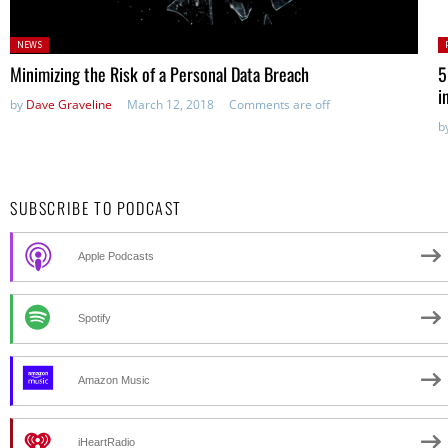
Posted
P
NEWS
in:
Minimizing the Risk of a Personal Data Breach
5
i
by
Dave Graveline
March 12, 2018
Comments are off
b
SUBSCRIBE TO PODCAST
Apple Podcasts
Spotify
Amazon Music
iHeartRadio