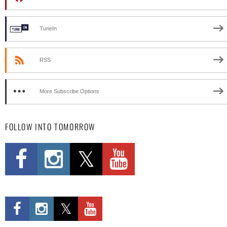
TuneIn
RSS
More Subscribe Options
FOLLOW INTO TOMORROW