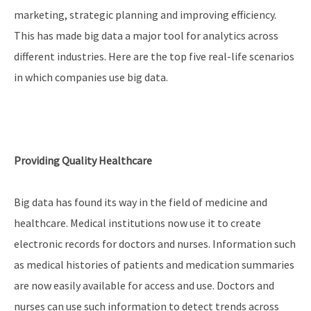
marketing, strategic planning and improving efficiency.
This has made big data a major tool for analytics across
different industries. Here are the top five real-life scenarios
in which companies use big data.
Providing Quality Healthcare
Big data has found its way in the field of medicine and
healthcare. Medical institutions now use it to create
electronic records for doctors and nurses. Information such
as medical histories of patients and medication summaries
are now easily available for access and use. Doctors and
nurses can use such information to detect trends across