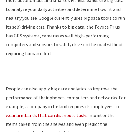
more autonomous and smarter. Fitness bands use big data
to analyze your daily activities and determine how fit and
healthy you are. Google currently uses big data tools to run
its self-driving cars. Thanks to big data, the Toyota Prius
has GPS systems, cameras as well high-performing
computers and sensors to safely drive on the road without
requiring human effort.
People can also apply big data analytics to improve the
performance of their phones, computers and networks. For
example, a company in Ireland requires its employees to
wear armbands that can distribute tasks
, monitor the
items taken from the shelves and even predict the