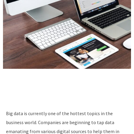
Big data is currently one of the hottest topics in the
business world. Companies are beginning to tap data
emanating from various digital sources to help them in