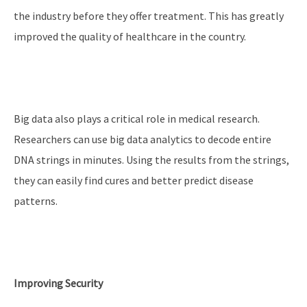
the industry before they offer treatment. This has greatly
improved the quality of healthcare in the country.
Big data also plays a critical role in medical research.
Researchers can use big data analytics to decode entire
DNA strings in minutes. Using the results from the strings,
they can easily find cures and better predict disease
patterns.
Improving Security