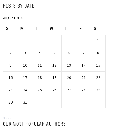
POSTS BY DATE
August 2026
S
M
T
W
T
F
S
1
2
3
4
5
6
7
8
9
10
11
12
13
14
15
16
17
18
19
20
21
22
23
24
25
26
27
28
29
30
31
« Jul
OUR MOST POPULAR AUTHORS