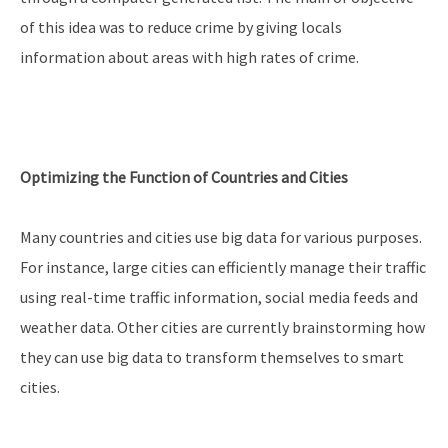
of this idea was to reduce crime by giving locals
information about areas with high rates of crime.
Optimizing the Function of Countries and Cities
Many countries and cities use big data for various purposes.
For instance, large cities can efficiently manage their traffic
using real-time traffic information, social media feeds and
weather data. Other cities are currently brainstorming how
they can use big data to transform themselves to smart
cities.