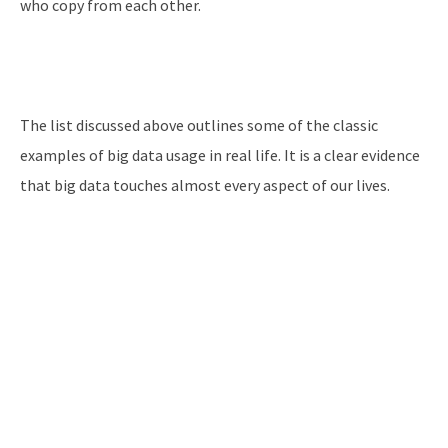
who copy from each other.
The list discussed above outlines some of the classic
examples of big data usage in real life. It is a clear evidence
that big data touches almost every aspect of our lives.