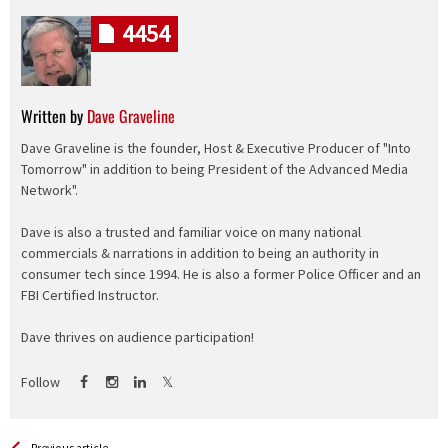
4454
Written by
Dave Graveline
Dave Graveline is the founder, Host & Executive Producer of "Into
Tomorrow" in addition to being President of the Advanced Media
Network".
Dave is also a trusted and familiar voice on many national
commercials & narrations in addition to being an authority in
consumer tech since 1994. He is also a former Police Officer and an
FBI Certified Instructor.
Dave thrives on audience participation!
Follow
Previous article