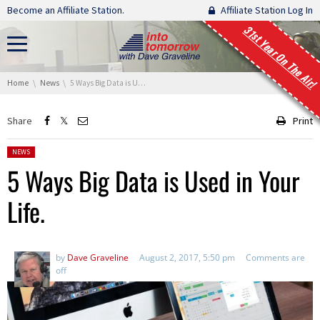
Skip navigation
Become an Affiliate Station.
Affiliate Station Log In
31st Year On The Air!
You are here:
Home
News
5 Ways Big Data is Used in Your Life.
Share
Print
Posted in:
NEWS
5 Ways Big Data is Used in Your
Life.
by
Dave Graveline
August 2, 2017, 5:50 pm
Comments are
off