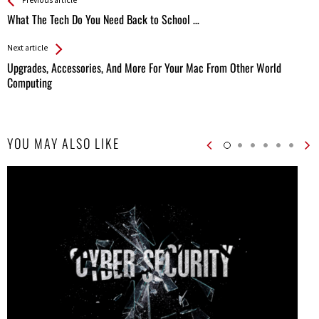
See more
Back
All
What The Tech Do You Need Back to School …
Entries
Next article
Upgrades, Accessories, And More For Your Mac From Other World
Computing
YOU MAY ALSO LIKE