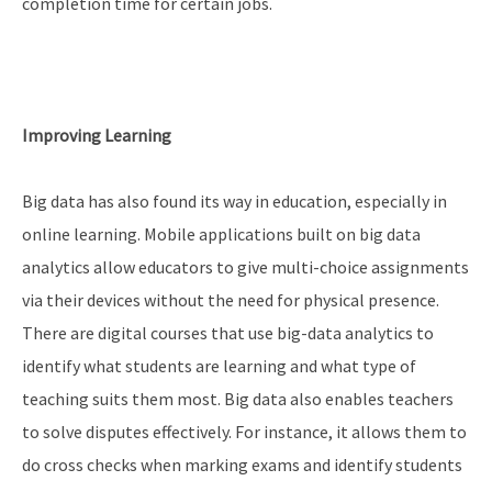
completion time for certain jobs.
Improving Learning
Big data has also found its way in education, especially in
online learning. Mobile applications built on big data
analytics allow educators to give multi-choice assignments
via their devices without the need for physical presence.
There are digital courses that use big-data analytics to
identify what students are learning and what type of
teaching suits them most. Big data also enables teachers
to solve disputes effectively. For instance, it allows them to
do cross checks when marking exams and identify students