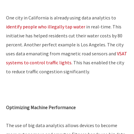
One city in California is already using data analytics to
identify people who illegally tap water
in real-time. This
initiative has helped residents cut their water costs by 80
percent. Another perfect example is Los Angeles. The city
uses data emanating from magnetic road sensors and
VSAT
systems to control traffic lights
. This has enabled the city
to reduce traffic congestion significantly.
Optimizing Machine Performance
The use of big data analytics allows devices to become