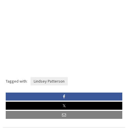
Tagged with:
Lindsey Patterson