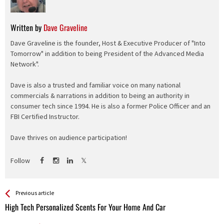
Written by
Dave Graveline
Dave Graveline is the founder, Host & Executive Producer of "Into
Tomorrow" in addition to being President of the Advanced Media
Network".
Dave is also a trusted and familiar voice on many national
commercials & narrations in addition to being an authority in
consumer tech since 1994. He is also a former Police Officer and an
FBI Certified Instructor.
Dave thrives on audience participation!
Follow
See more
Back
Previous article
All
High Tech Personalized Scents For Your Home And Car
Entries