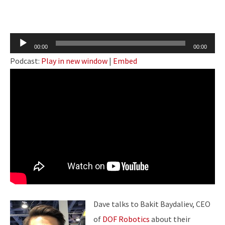
Audio
00:00
00:00
Player
Podcast:
Play in new window
|
Embed
Dave talks to Bakit Baydaliev, CEO
of
DOF Robotics
about their