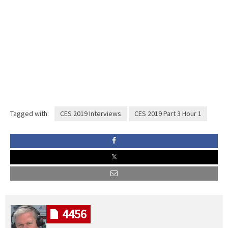
Tagged with:
CES 2019 Interviews
CES 2019 Part 3 Hour 1
4456