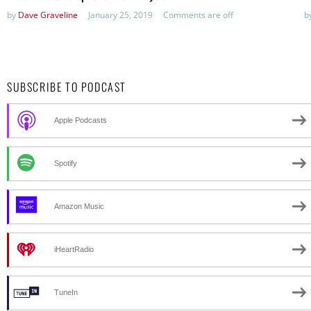
by
Dave Graveline
January 25, 2019
Comments are off
b
SUBSCRIBE TO PODCAST
Apple Podcasts
Spotify
Amazon Music
iHeartRadio
TuneIn