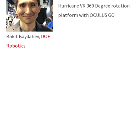
Hurricane VR 360 Degree rotation
platform with OCULUS GO.
Bakit Baydaliev,
DOF
Robotics