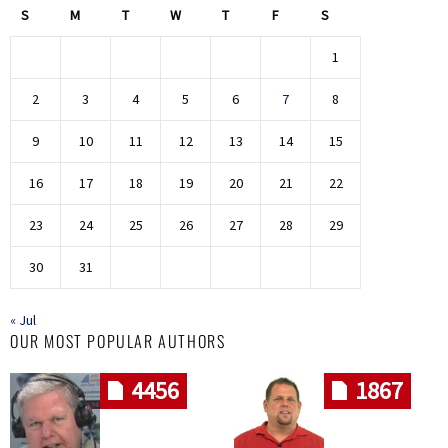
S
M
T
W
T
F
S
1
2
3
4
5
6
7
8
9
10
11
12
13
14
15
16
17
18
19
20
21
22
23
24
25
26
27
28
29
30
31
« Jul
OUR MOST POPULAR AUTHORS
4456
1867