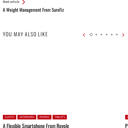
Next article
A Weight Management From SureFiz
YOU MAY ALSO LIKE
Posted in:
P
GUESTS
INTERVIEWS
PHONES
TABLETS
A Flexible Smartphone From Royole
P