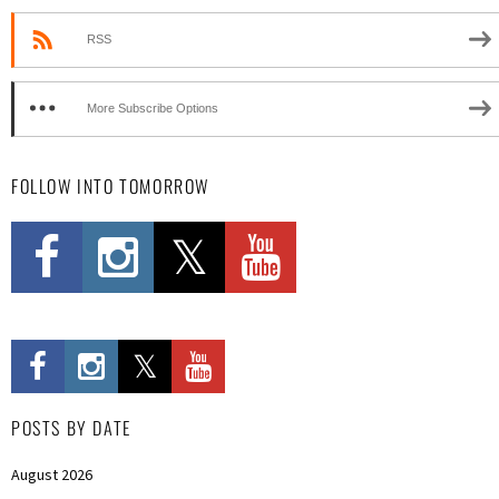
RSS
More Subscribe Options
FOLLOW INTO TOMORROW
POSTS BY DATE
August 2026