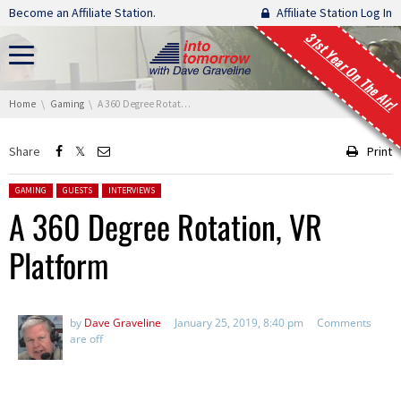
Skip navigation
Become an Affiliate Station.
Affiliate Station Log In
31st Year On The Air!
You are here:
Home
Gaming
A 360 Degree Rotation, VR Platform
Share
Print
Posted in:
GAMING
GUESTS
INTERVIEWS
A 360 Degree Rotation, VR
Platform
by
Dave Graveline
January 25, 2019, 8:40 pm
Comments
are off