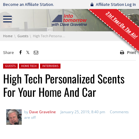
Skip navigation
Become an Affiliate Station.
Affiliate Station Log In
31st Year On The Air!
You are here:
Home
Guests
High Tech Personalized Scents For Your Home And Car
Share
Print
Posted in:
GUESTS
HOME TECH
INTERVIEWS
High Tech Personalized Scents
For Your Home And Car
by
Dave Graveline
January 25, 2019, 8:40 pm
Comments
are off