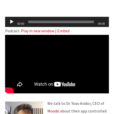
Audio
00:00
00:00
Player
Podcast:
Play in new window
|
Embed
We talk to Dr. Yoav Avidor, CEO of
Moodo
about their app controlled