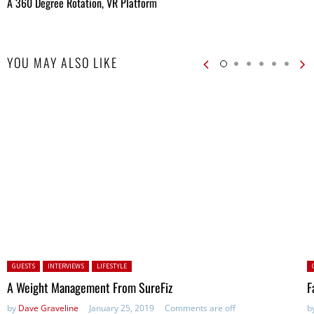
A 360 Degree Rotation, VR Platform
YOU MAY ALSO LIKE
Posted in:
P
GUESTS
INTERVIEWS
LIFESTYLE
A Weight Management From SureFiz
F
by
Dave Graveline
January 25, 2019
Comments are off
b