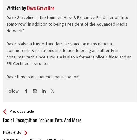
Written by
Dave Graveline
Dave Graveline is the founder, Host & Executive Producer of "Into
Tomorrow" in addition to being President of the Advanced Media
Network".
Dave is also a trusted and familiar voice on many national
commercials & narrations in addition to being an authority in
consumer tech since 1994. He is also a former Police Officer and an
FBI Certified Instructor.
Dave thrives on audience participation!
Follow
See more
Back
Previous article
All
Facial Recognition For Your Pets And More
Entries
Next article