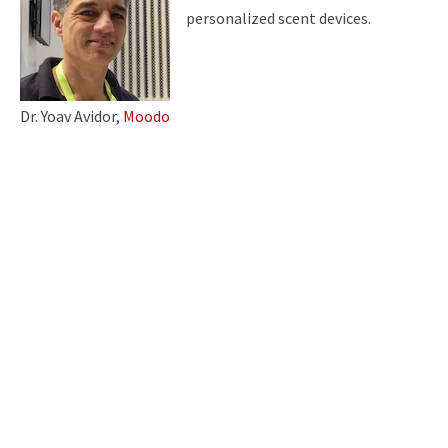
personalized scent devices.
Dr. Yoav Avidor,
Moodo