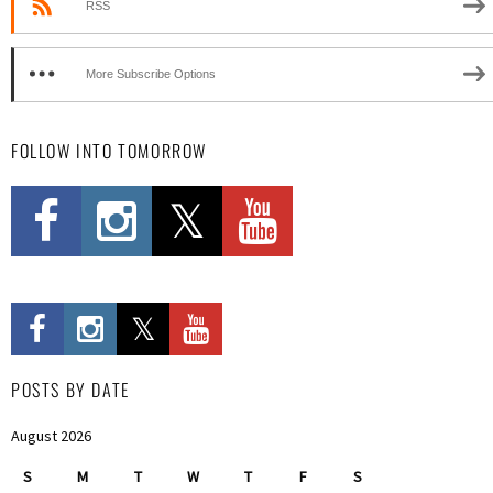
RSS
More Subscribe Options
FOLLOW INTO TOMORROW
POSTS BY DATE
August 2026
S
M
T
W
T
F
S