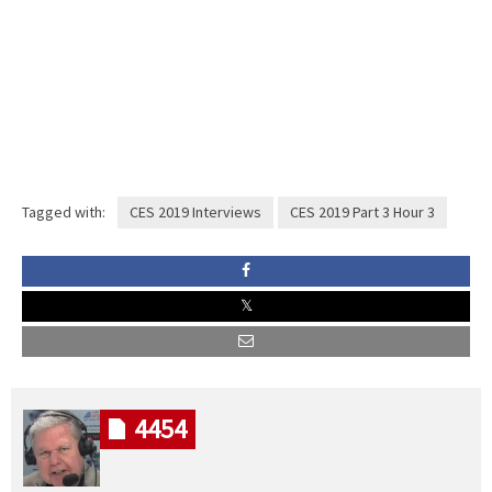
Tagged with:
CES 2019 Interviews
CES 2019 Part 3 Hour 3
4454