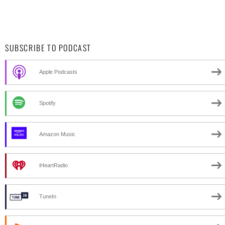
SUBSCRIBE TO PODCAST
Apple Podcasts
Spotify
Amazon Music
iHeartRadio
TuneIn