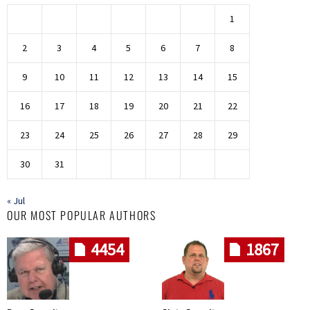
1
2
3
4
5
6
7
8
9
10
11
12
13
14
15
16
17
18
19
20
21
22
23
24
25
26
27
28
29
30
31
« Jul
OUR MOST POPULAR AUTHORS
4454
1867