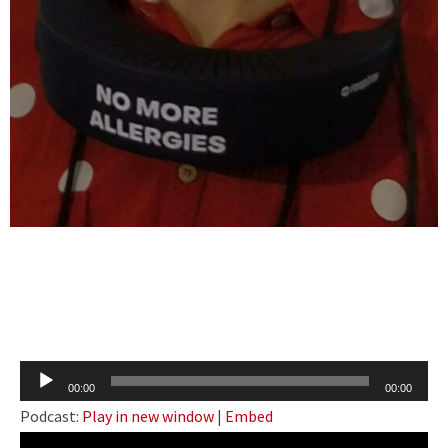
Audio
00:00
00:00
Player
Podcast:
Play in new window
|
Embed