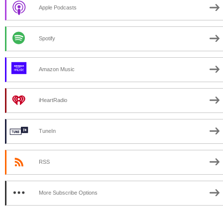
Apple Podcasts
Spotify
Amazon Music
iHeartRadio
TuneIn
RSS
More Subscribe Options