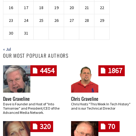
16
17
18
19
20
21
22
23
24
25
26
27
28
29
30
31
« Jul
OUR MOST POPULAR AUTHORS
4454
1867
Dave Graveline
Chris Graveline
Dave is Founder and Host of "Into
Chris Hosts "This Week In Tech History"
Tomorrow" and President/CEO of the
and is our Technical Director
Advanced Media Network.
320
70