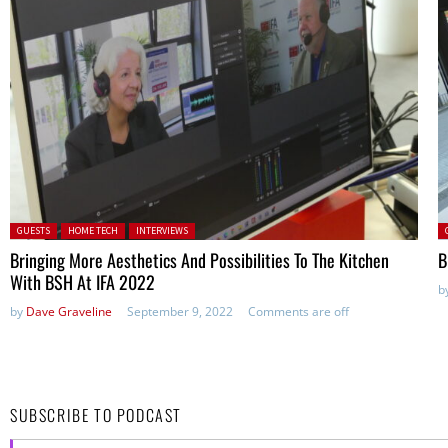
Posted in:
P
GUESTS
HOME TECH
INTERVIEWS
Bringing More Aesthetics And Possibilities To The Kitchen
B
With BSH At IFA 2022
b
by
Dave Graveline
September 9, 2022
Comments are off
SUBSCRIBE TO PODCAST