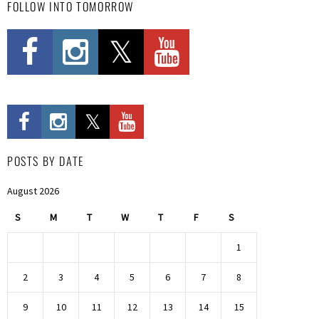
FOLLOW INTO TOMORROW
POSTS BY DATE
August 2026
S
M
T
W
T
F
S
1
2
3
4
5
6
7
8
9
10
11
12
13
14
15