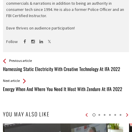
commercials & narrations in addition to being an authority in
consumer tech since 1994. He is also a former Police Officer and an
FBI Certified Instructor.
Dave thrives on audience participation!
Follow
See more
Back
Previous article
All
Harnessing Static Electricity With Creative Technology At IFA 2022
Entries
Next article
Energy When And Where You Need It Most With Zendure At IFA 2022
YOU MAY ALSO LIKE