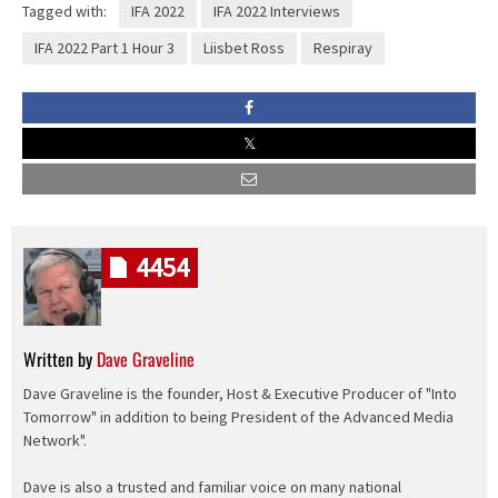
Tagged with:
IFA 2022
IFA 2022 Interviews
IFA 2022 Part 1 Hour 3
Liisbet Ross
Respiray
4454
Written by
Dave Graveline
Dave Graveline is the founder, Host & Executive Producer of "Into
Tomorrow" in addition to being President of the Advanced Media
Network".
Dave is also a trusted and familiar voice on many national