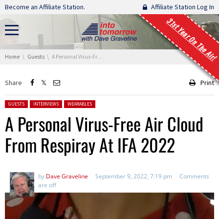
Skip navigation
Become an Affiliate Station.
Affiliate Station Log In
31st Year On The Air!
You are here:
Home
Guests
A Personal Virus-Free Air Cloud From Respiray At IFA 2022
Share
Print
Posted in:
GUESTS
INTERVIEWS
WEARABLES
A Personal Virus-Free Air Cloud
From Respiray At IFA 2022
by
Dave Graveline
September 9, 2022, 7:19 pm
Comments
are off