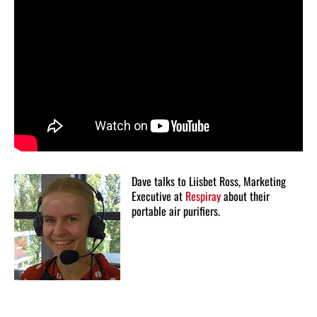
Dave talks to Liisbet Ross, Marketing
Executive at
Respiray
about their
portable air purifiers.