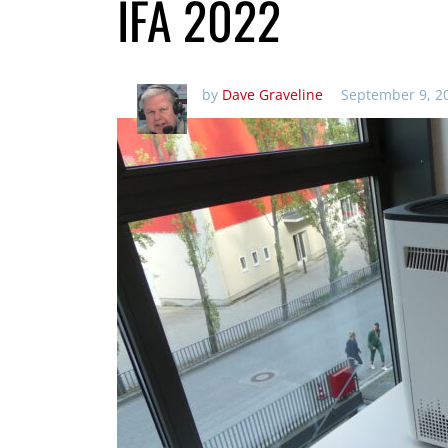
IFA 2022
by
Dave Graveline
September 9, 2