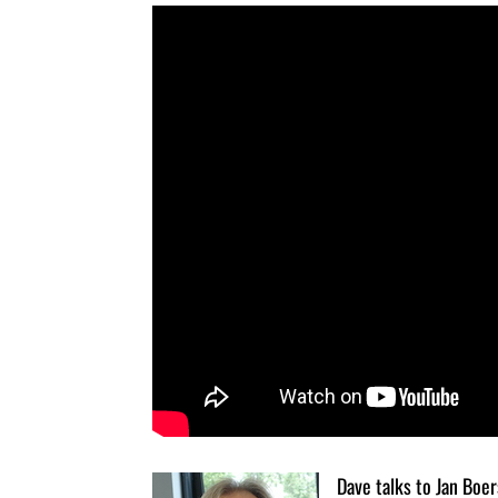
Dave talks to Jan Boe