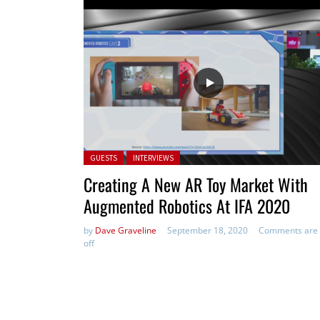
Posted in:
GUESTS
INTERVIEWS
Creating A New AR Toy Market With
Augmented Robotics At IFA 2020
by
Dave Graveline
September 18, 2020
Comments are
off