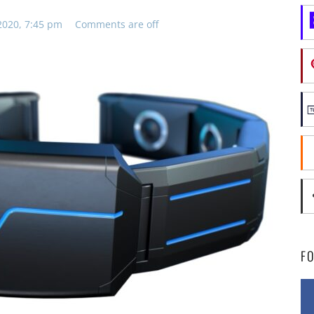
2020, 7:45 pm
Comments are off
F