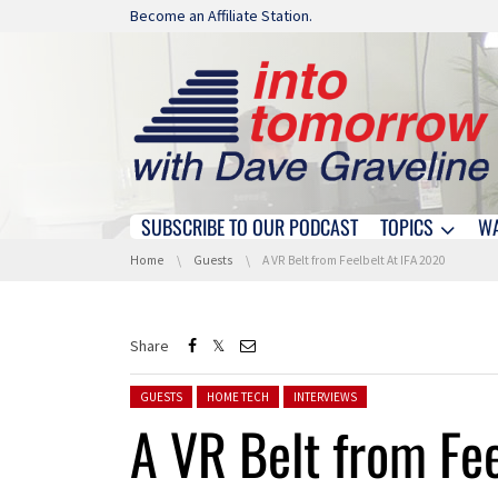
Skip navigation
Become an Affiliate Station.
SUBSCRIBE TO OUR PODCAST
TOPICS
W
Skip navigation
You are here:
Home
Guests
A VR Belt from Feelbelt At IFA 2020
Share
Posted in:
GUESTS
HOME TECH
INTERVIEWS
A VR Belt from Fe