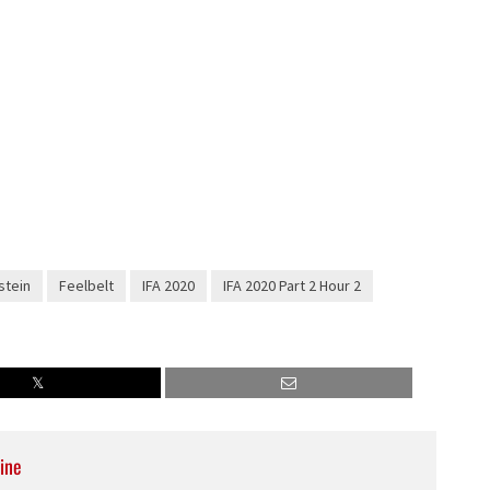
decrease
volume.
stein
Feelbelt
IFA 2020
IFA 2020 Part 2 Hour 2
ine