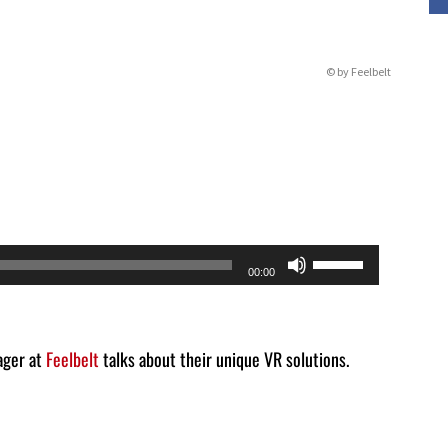
© by Feelbelt
Use
00:00
Up/Down
Arrow
keys
ager at
Feelbelt
talks about their unique VR solutions.
to
increase
or