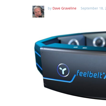
by
Dave Graveline
September 18, 