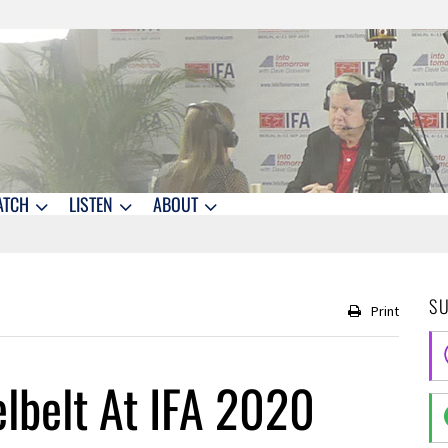
ATCH
LISTEN
ABOUT
S
Print
elbelt At IFA 2020