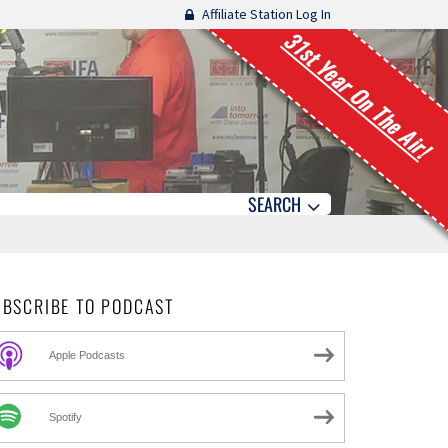
Affiliate Station Log In
31st Year On The Air!
SEARCH
UBSCRIBE TO PODCAST
Apple Podcasts
Spotify