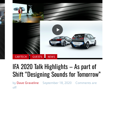
Posted in:
CAR TECH
GUESTS
NEWS
IFA 2020 Talk Highlights – As part of
Shift “Designing Sounds for Tomorrow”
by
Dave Graveline
September 18, 2020
Comments are
off