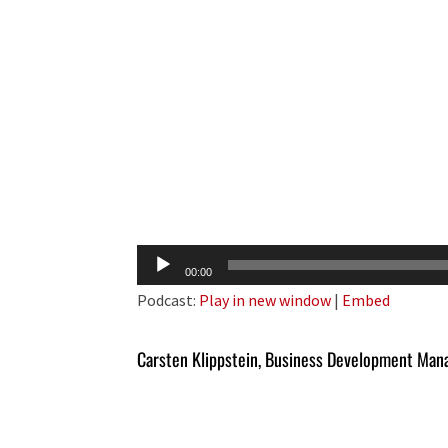
Audio
00:00
Player
Podcast:
Play in new window
|
Embed
Carsten Klippstein, Business Development Man