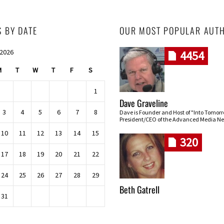
S BY DATE
OUR MOST POPULAR AUT
 2026
4454
M
T
W
T
F
S
1
Dave Graveline
3
4
5
6
7
8
Dave is Founder and Host of "Into Tomor
President/CEO of the Advanced Media Ne
10
11
12
13
14
15
320
17
18
19
20
21
22
24
25
26
27
28
29
Beth Gatrell
31