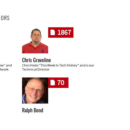
HORS
1867
Chris Graveline
row" and
Chris Hosts "This Week In Tech History" and is our
twork.
Technical Director
70
Ralph Bond