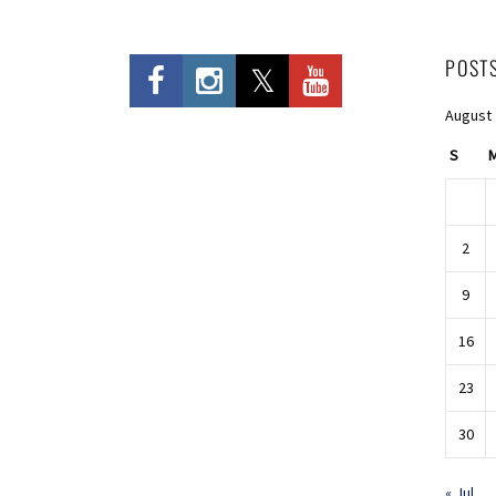
POST
August
S
2
9
16
23
30
« Jul