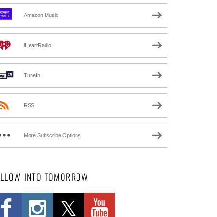
Amazon Music
iHeartRadio
TuneIn
RSS
More Subscribe Options
OLLOW INTO TOMORROW