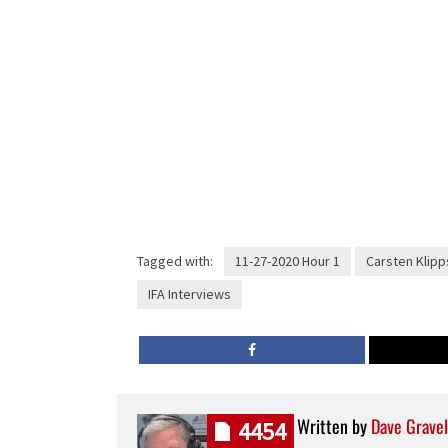
Tagged with:
11-27-2020 Hour 1
Carsten Klipp
IFA Interviews
Written by
Dave Gravel
4454