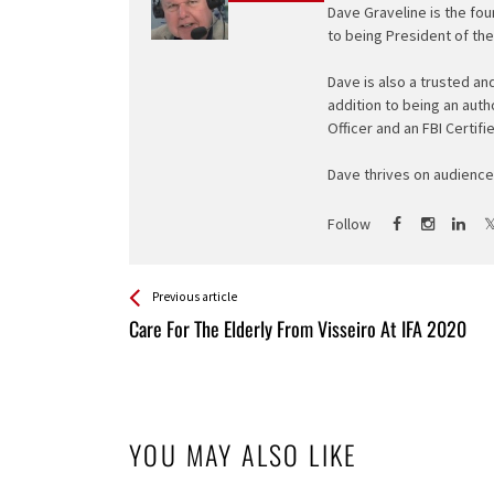
Dave Graveline is the fou
to being President of th
Dave is also a trusted an
addition to being an auth
Officer and an FBI Certifi
Dave thrives on audience 
Follow
See more
Back
Previous article
All
Care For The Elderly From Visseiro At IFA 2020
Entries
YOU MAY ALSO LIKE