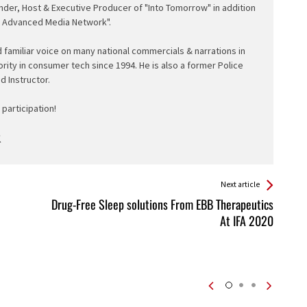
nder, Host & Executive Producer of "Into Tomorrow" in addition
e Advanced Media Network".
d familiar voice on many national commercials & narrations in
ority in consumer tech since 1994. He is also a former Police
ed Instructor.
participation!
Next article
Drug-Free Sleep solutions From EBB Therapeutics
At IFA 2020