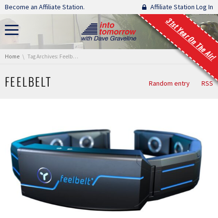
Skip navigation
Become an Affiliate Station.
Affiliate Station Log In
31st Year On The Air!
You are here:
Home
Tag Archives: Feelbelt
FEELBELT
Random entry
RSS