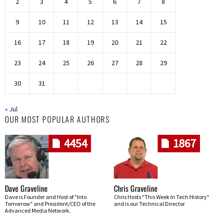
2
3
4
5
6
7
8
9
10
11
12
13
14
15
16
17
18
19
20
21
22
23
24
25
26
27
28
29
30
31
« Jul
OUR MOST POPULAR AUTHORS
4454
1867
Dave Graveline
Chris Graveline
Dave is Founder and Host of "Into
Chris Hosts "This Week In Tech History"
Tomorrow" and President/CEO of the
and is our Technical Director
Advanced Media Network.