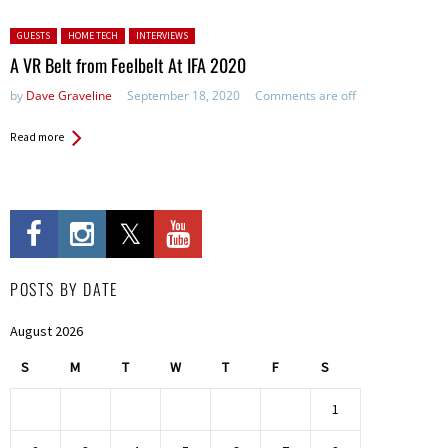
Posted in:
GUESTS
HOME TECH
INTERVIEWS
A VR Belt from Feelbelt At IFA 2020
by
Dave Graveline
September 18, 2020
Comments are off
Read more
POSTS BY DATE
August 2026
S
M
T
W
T
F
S
1