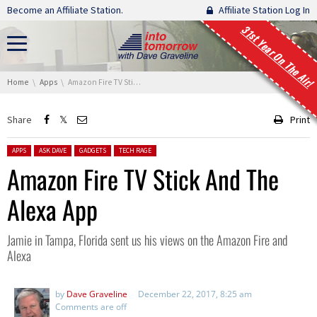
Skip navigation
Become an Affiliate Station.
Affiliate Station Log In
31st Year On The Air!
You are here:
Home
Apps
Amazon Fire TV Stick And The Alexa App
Share
Print
Posted in:
APPS
ASK DAVE
GADGETS
TECH RAGE
Amazon Fire TV Stick And The
Alexa App
Jamie in Tampa, Florida sent us his views on the Amazon Fire and
Alexa
by
Dave Graveline
December 22, 2017, 8:25 am
Comments are off