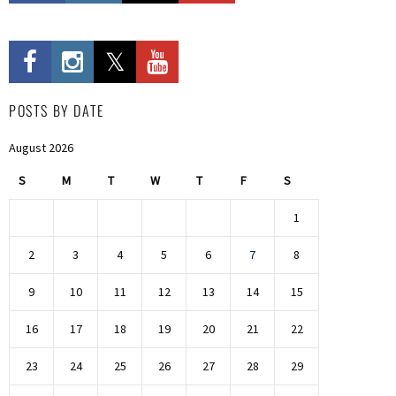
POSTS BY DATE
August 2026
S
M
T
W
T
F
S
1
2
3
4
5
6
7
8
9
10
11
12
13
14
15
16
17
18
19
20
21
22
23
24
25
26
27
28
29