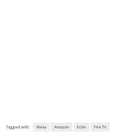
Tagged with:
Alexa
Amazon
Echo
Fire TV