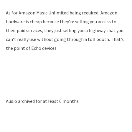
As for Amazon Music Unlimited being required, Amazon
hardware is cheap because they’re selling you access to
their paid services, they just selling you a highway that you
can’t really use without going through a toll booth. That’s
the point of Echo devices.
Audio archived for at least 6 months