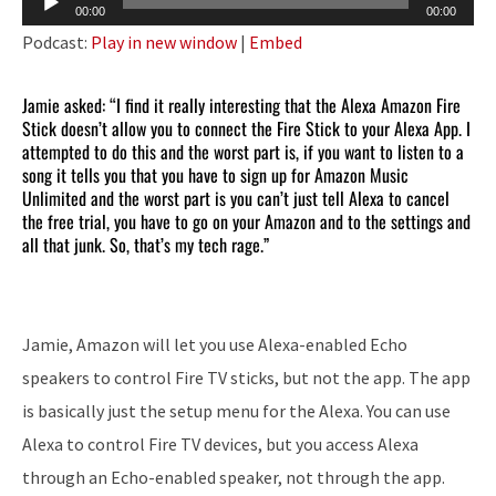
00:00
00:00
Player
Podcast:
Play in new window
|
Embed
Jamie asked: “I find it really interesting that the Alexa Amazon Fire
Stick doesn’t allow you to connect the Fire Stick to your Alexa App. I
attempted to do this and the worst part is, if you want to listen to a
song it tells you that you have to sign up for Amazon Music
Unlimited and the worst part is you can’t just tell Alexa to cancel
the free trial, you have to go on your Amazon and to the settings and
all that junk. So, that’s my tech rage.”
Jamie, Amazon will let you use Alexa-enabled Echo
speakers to control Fire TV sticks, but not the app. The app
is basically just the setup menu for the Alexa. You can use
Alexa to control Fire TV devices, but you access Alexa
through an Echo-enabled speaker, not through the app.