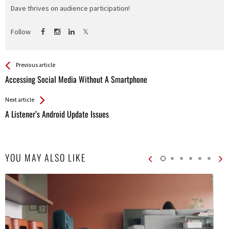
Dave thrives on audience participation!
Follow
See more
Back
Previous article
All
Accessing Social Media Without A Smartphone
Entries
Next article
A Listener’s Android Update Issues
YOU MAY ALSO LIKE