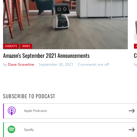
Posted in:
P
GADGETS
NEWS
Amazon’s September 2021 Announcements
C
by
Dave Graveline
September 30, 2021
Comments are off
b
SUBSCRIBE TO PODCAST
Apple Podcasts
Spotify