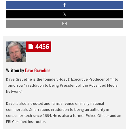
4456
Written by
Dave Graveline
Dave Graveline is the founder, Host & Executive Producer of "Into
Tomorrow" in addition to being President of the Advanced Media
Network".
Dave is also a trusted and familiar voice on many national
commercials & narrations in addition to being an authority in
consumer tech since 1994. He is also a former Police Officer and an
FBI Certified Instructor.