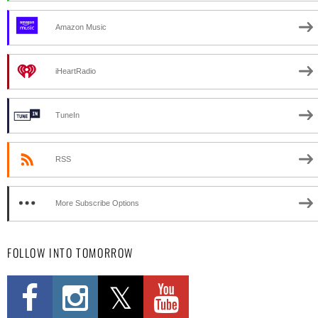
Amazon Music
iHeartRadio
TuneIn
RSS
More Subscribe Options
FOLLOW INTO TOMORROW