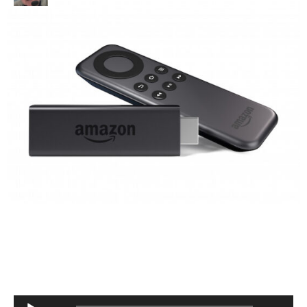
Audio