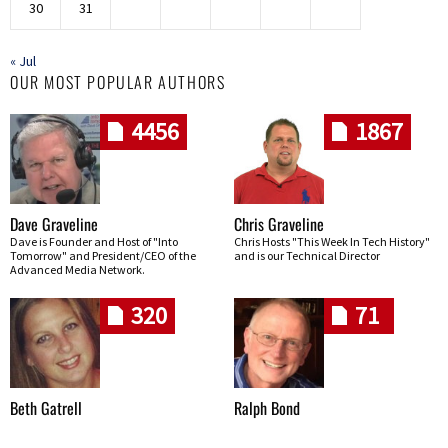
30
31
« Jul
OUR MOST POPULAR AUTHORS
4456
1867
Dave Graveline
Chris Graveline
Dave is Founder and Host of "Into
Chris Hosts "This Week In Tech History"
Tomorrow" and President/CEO of the
and is our Technical Director
Advanced Media Network.
320
71
Beth Gatrell
Ralph Bond