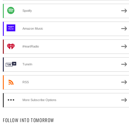
Spotify
Amazon Music
iHeartRadio
TuneIn
RSS
More Subscribe Options
FOLLOW INTO TOMORROW