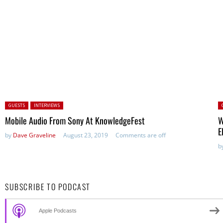
Posted in:
P
GUESTS
INTERVIEWS
Mobile Audio From Sony At KnowledgeFest
W
E
by
Dave Graveline
August 23, 2019
Comments are off
b
SUBSCRIBE TO PODCAST
Apple Podcasts