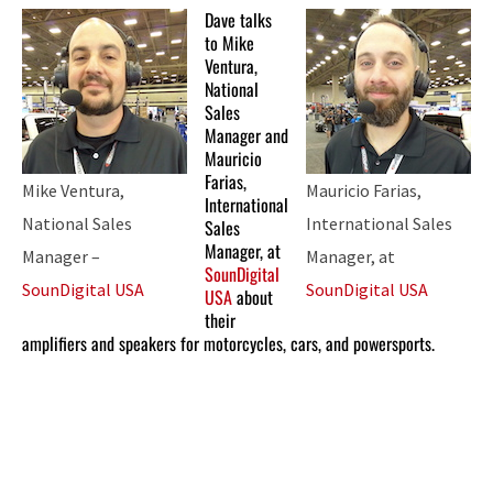
Dave talks
to Mike
Ventura,
National
Sales
Manager and
Mauricio
Farias,
Mike Ventura,
Mauricio Farias,
International
National Sales
International Sales
Sales
Manager, at
Manager –
Manager, at
SounDigital
SounDigital USA
SounDigital USA
USA
about
their
amplifiers and speakers for motorcycles, cars, and powersports.