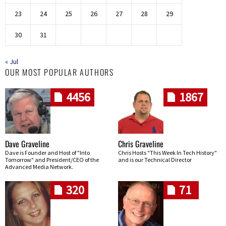
23
24
25
26
27
28
29
30
31
« Jul
OUR MOST POPULAR AUTHORS
4456
1867
Dave Graveline
Chris Graveline
Dave is Founder and Host of "Into
Chris Hosts "This Week In Tech History"
Tomorrow" and President/CEO of the
and is our Technical Director
Advanced Media Network.
320
71