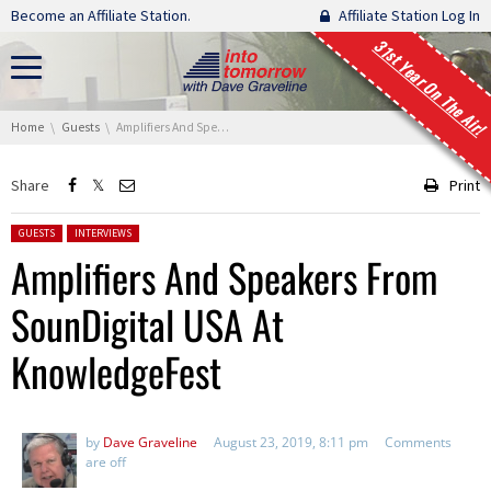
Skip navigation
Become an Affiliate Station.
Affiliate Station Log In
31st Year On The Air!
You are here:
Home
Guests
Amplifiers And Speakers From SounDigital USA At KnowledgeFest
Share
Print
Posted in:
GUESTS
INTERVIEWS
Amplifiers And Speakers From
SounDigital USA At
KnowledgeFest
by
Dave Graveline
August 23, 2019, 8:11 pm
Comments
are off