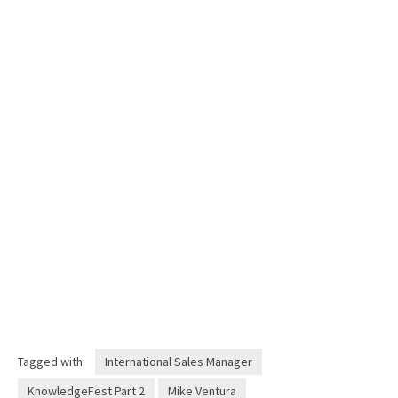
Tagged with:
International Sales Manager
KnowledgeFest Part 2
Mike Ventura