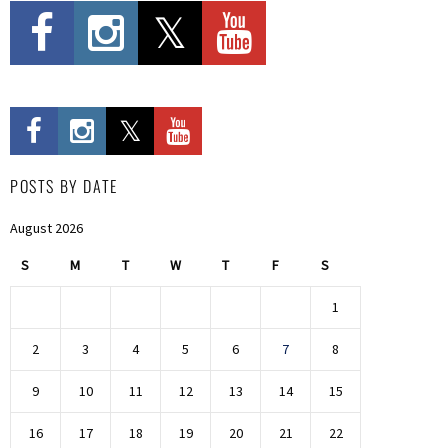
POSTS BY DATE
August 2026
S
M
T
W
T
F
S
1
2
3
4
5
6
7
8
9
10
11
12
13
14
15
16
17
18
19
20
21
22