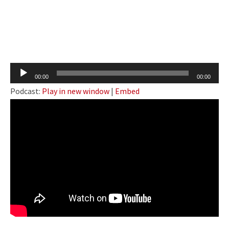
Audio
00:00
00:00
Player
Podcast:
Play in new window
|
Embed