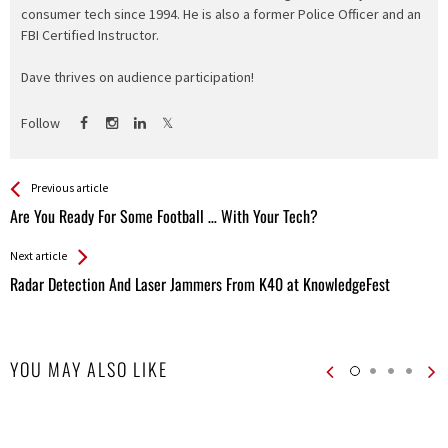
consumer tech since 1994. He is also a former Police Officer and an
FBI Certified Instructor.
Dave thrives on audience participation!
Follow
See more
Back
Previous article
All
Are You Ready For Some Football … With Your Tech?
Entries
Next article
Radar Detection And Laser Jammers From K40 at KnowledgeFest
YOU MAY ALSO LIKE