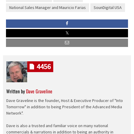
National Sales Manager and Mauricio Farias
SounDigital USA
4456
Written by
Dave Graveline
Dave Graveline is the founder, Host & Executive Producer of "Into
Tomorrow" in addition to being President of the Advanced Media
Network".
Dave is also a trusted and familiar voice on many national
commercials & narrations in addition to being an authority in