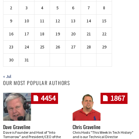
2
3
4
5
6
7
8
9
10
11
12
13
14
15
16
17
18
19
20
21
22
23
24
25
26
27
28
29
30
31
« Jul
OUR MOST POPULAR AUTHORS
4454
1867
Dave Graveline
Chris Graveline
Dave is Founder and Host of "Into
Chris Hosts "This Week In Tech History"
Tomorrow" and President/CEO of the
and is our Technical Director