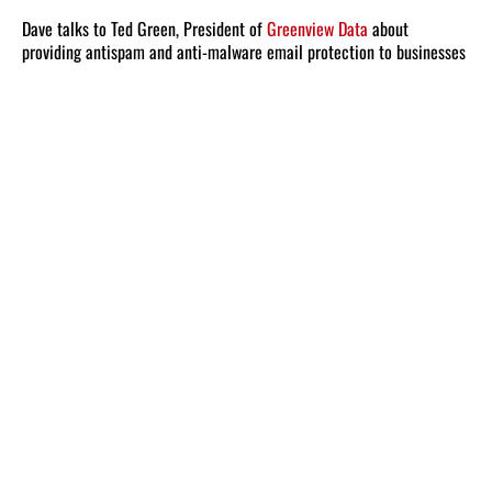
Dave talks to Ted Green, President of
Greenview Data
about
providing antispam and anti-malware email protection to businesses