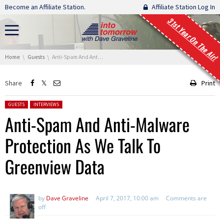
Skip navigation
Become an Affiliate Station.
Affiliate Station Log In
31st Year On The Air!
You are here:
Home
Guests
Anti-Spam And Anti-Malware Protection As We Talk To Greenview Data
Share
Print
Posted in:
GUESTS
INTERVIEWS
Anti-Spam And Anti-Malware
Protection As We Talk To
Greenview Data
by
Dave Graveline
April 7, 2017, 10:00 am
Comments are
off