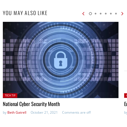
YOU MAY ALSO LIKE
Posted
P
TECH TIP
in:
National Cyber Security Month
E
by
Beth Gatrell
October 21, 2021
Comments are off
b