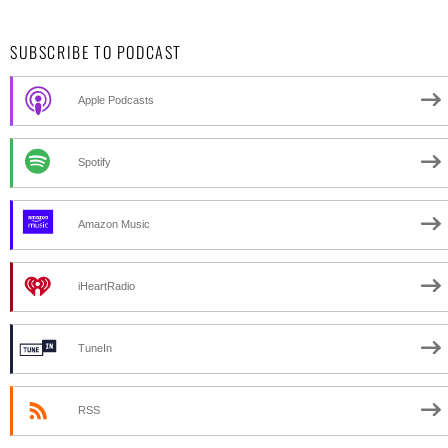
SUBSCRIBE TO PODCAST
Apple Podcasts
Spotify
Amazon Music
iHeartRadio
TuneIn
RSS