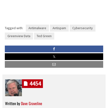
Tagged with:
Antimalware
Antispam
Cybersecurity
Greenview Data
Ted Green
4454
Written by
Dave Graveline