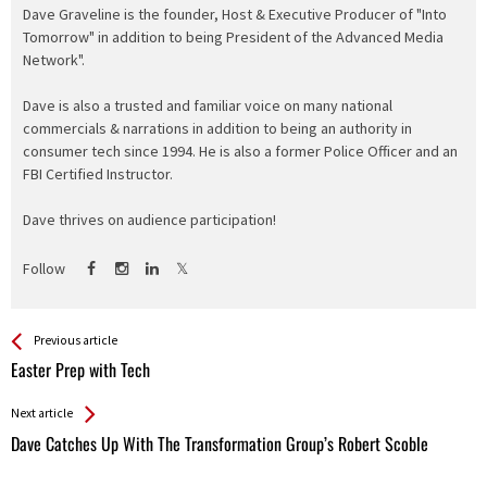
Dave Graveline is the founder, Host & Executive Producer of "Into
Tomorrow" in addition to being President of the Advanced Media
Network".
Dave is also a trusted and familiar voice on many national
commercials & narrations in addition to being an authority in
consumer tech since 1994. He is also a former Police Officer and an
FBI Certified Instructor.
Dave thrives on audience participation!
Follow
See more
Back
Previous article
All
Easter Prep with Tech
Entries
Next article
Dave Catches Up With The Transformation Group’s Robert Scoble