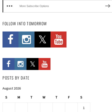
More Subscribe Options
FOLLOW INTO TOMORROW
POSTS BY DATE
August 2026
S
M
T
W
T
F
S
1