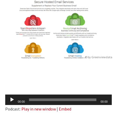
© by
Greenviewdata
Audio
00:00
00:00
Player
Podcast:
Play in new window
|
Embed