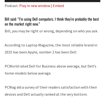
Player
Podcast:
Play in new window
|
Embed
Bill said: “I’m using Dell computers. I think they’re probably the best
on the market right now.”
Bill, you may be right or wrong, depending on who you ask.
According to Laptop Magazine, the most reliable brand in
2015 has been Apple, number 2 has been Dell.
PCWorld rated Dell for Business above average, but Dell’s
home models below average.
PCMag did a survey of their readers satisfaction with their
devices and Dell actually ranked at the very bottom.