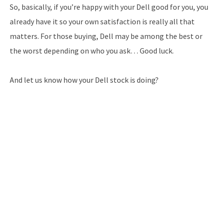
So, basically, if you’re happy with your Dell good for you, you
already have it so your own satisfaction is really all that
matters. For those buying, Dell may be among the best or
the worst depending on who you ask… Good luck.
And let us know how your Dell stock is doing?