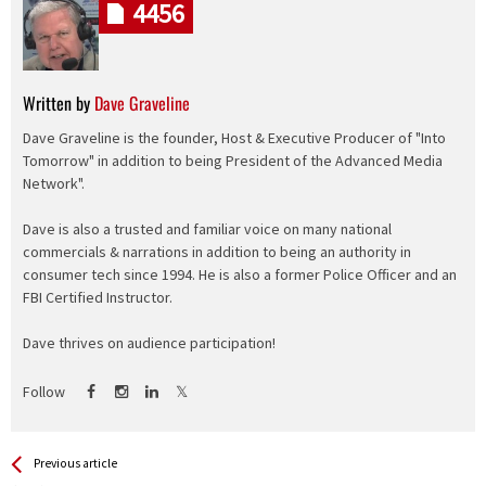
4456
Written by
Dave Graveline
Dave Graveline is the founder, Host & Executive Producer of "Into
Tomorrow" in addition to being President of the Advanced Media
Network".
Dave is also a trusted and familiar voice on many national
commercials & narrations in addition to being an authority in
consumer tech since 1994. He is also a former Police Officer and an
FBI Certified Instructor.
Dave thrives on audience participation!
Follow
See more
Back
Previous article