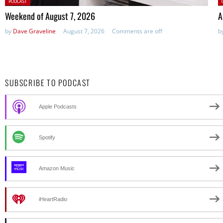
Posted
P
PODCAST
in:
Weekend of August 7, 2026
A
by
Dave Graveline
August 7, 2026
Comments are off
b
SUBSCRIBE TO PODCAST
Apple Podcasts
Spotify
Amazon Music
iHeartRadio