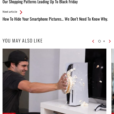
All
Our Shopping Patterns Leading Up To Black Friday
Entries
Next article
How To Hide Your Smartphone Pictures… We Don’t Need To Know Why.
YOU MAY ALSO LIKE