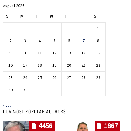
August 2026
S
M
T
W
T
F
S
1
2
3
4
5
6
7
8
9
10
11
12
13
14
15
16
17
18
19
20
21
22
23
24
25
26
27
28
29
30
31
« Jul
OUR MOST POPULAR AUTHORS
4456
1867