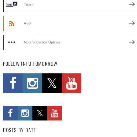
TuneIn
RSS
More Subscribe Options
FOLLOW INTO TOMORROW
POSTS BY DATE