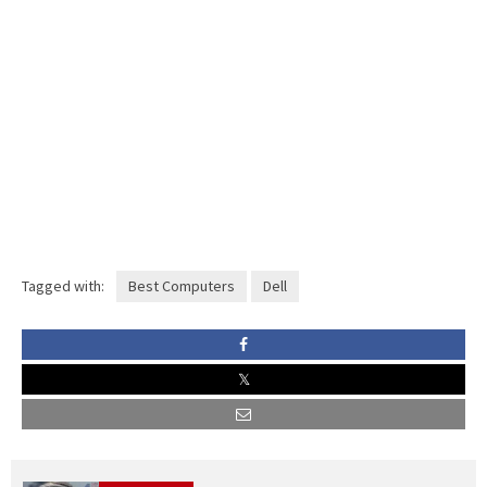
Tagged with:
Best Computers
Dell