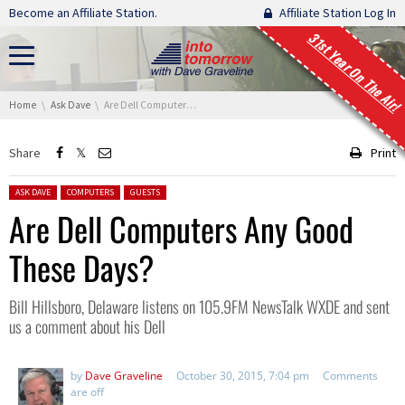
Skip navigation
Become an Affiliate Station.
Affiliate Station Log In
31st Year On The Air!
You are here:
Home
Ask Dave
Are Dell Computers Any Good These Days?
Share
Print
Posted in:
ASK DAVE
COMPUTERS
GUESTS
Are Dell Computers Any Good
These Days?
Bill Hillsboro, Delaware listens on 105.9FM NewsTalk WXDE and sent
us a comment about his Dell
by
Dave Graveline
October 30, 2015, 7:04 pm
Comments
are off