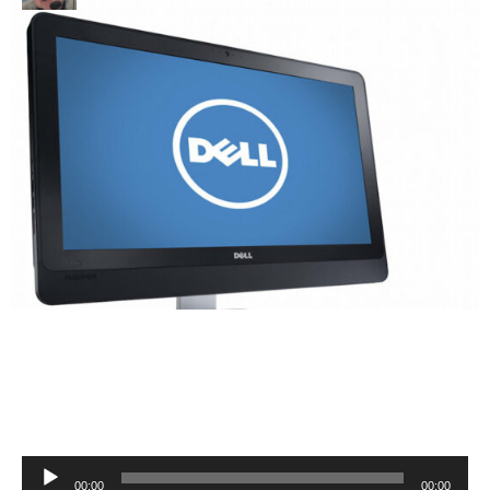
Audio
00:00
00:00