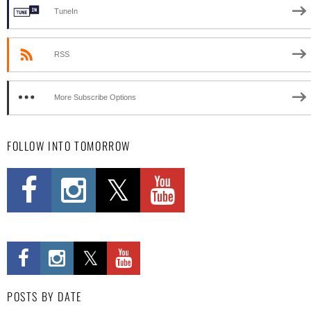
TuneIn
RSS
More Subscribe Options
FOLLOW INTO TOMORROW
POSTS BY DATE