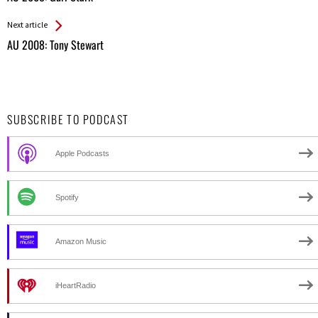
Entries
Next article
AU 2008: Tony Stewart
SUBSCRIBE TO PODCAST
Apple Podcasts
Spotify
Amazon Music
iHeartRadio