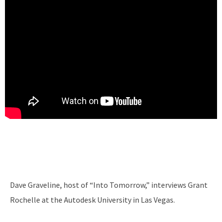
Dave Graveline, host of “Into Tomorrow,” interviews Grant
Rochelle at the Autodesk University in Las Vegas.