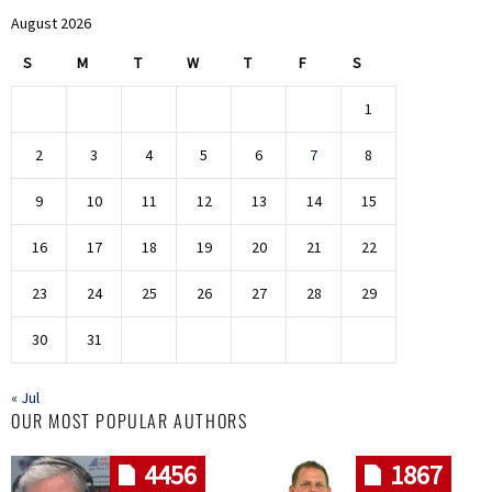
August 2026
S
M
T
W
T
F
S
1
2
3
4
5
6
7
8
9
10
11
12
13
14
15
16
17
18
19
20
21
22
23
24
25
26
27
28
29
30
31
« Jul
OUR MOST POPULAR AUTHORS
4456
1867