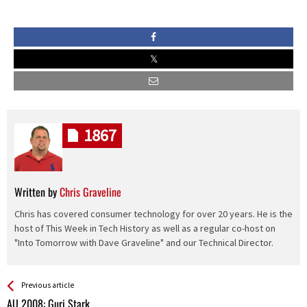
1867
Written by
Chris Graveline
Chris has covered consumer technology for over 20 years. He is the
host of This Week in Tech History as well as a regular co-host on
"Into Tomorrow with Dave Graveline" and our Technical Director.
See more
Back
Previous article
All
AU 2008: Guri Stark