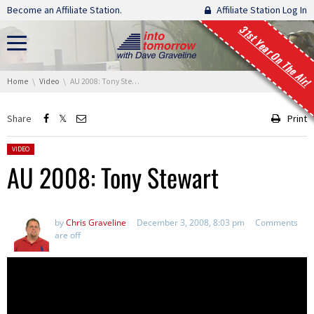
Skip navigation
Become an Affiliate Station.
Affiliate Station Log In
31st Year On The Air!
You are here:
Home
Video
AU 2008: Tony Stewart
Share
Print
Posted in:
VIDEO
AU 2008: Tony Stewart
by
Chris Graveline
December 3, 2008, 8:03 pm
Comments
are off