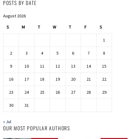
POSTS BY DATE
August 2026
S
M
T
W
T
F
S
1
2
3
4
5
6
7
8
9
10
11
12
13
14
15
16
17
18
19
20
21
22
23
24
25
26
27
28
29
30
31
« Jul
OUR MOST POPULAR AUTHORS