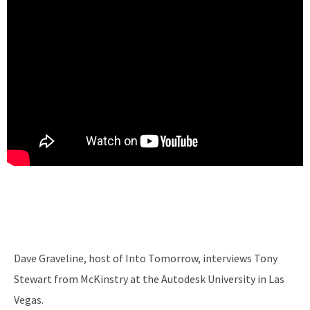
Dave Graveline, host of Into Tomorrow, interviews Tony
Stewart from McKinstry at the Autodesk University in Las
Vegas.