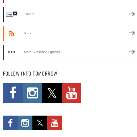
TuneIn
RSS
More Subscribe Options
FOLLOW INTO TOMORROW