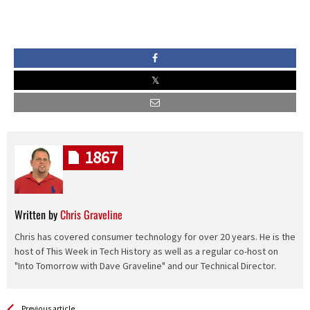
1867
Written by
Chris Graveline
Chris has covered consumer technology for over 20 years. He is the
host of This Week in Tech History as well as a regular co-host on
"Into Tomorrow with Dave Graveline" and our Technical Director.
See more
Back
Previous article