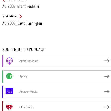
All
AU 2008: Grant Rochelle
Entries
Next article
AU 2008: David Harrington
SUBSCRIBE TO PODCAST
Apple Podcasts
Spotify
Amazon Music
iHeartRadio