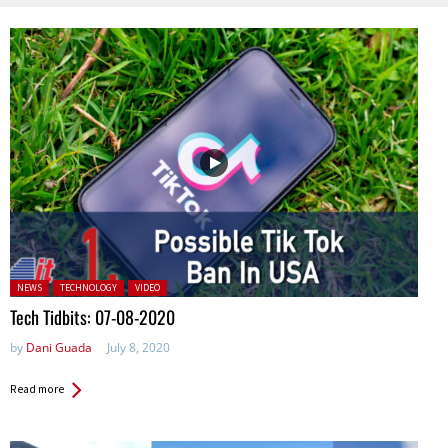
Posted in:
NEWS
TECHNOLOGY
VIDEO
Tech Tidbits: 07-08-2020
by
Dani Guada
July 8, 2020
Read more