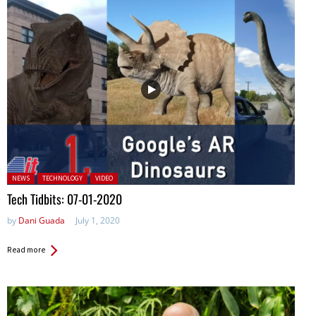
Posted in:
NEWS
TECHNOLOGY
VIDEO
Tech Tidbits: 07-01-2020
by
Dani Guada
July 1, 2020
Read more