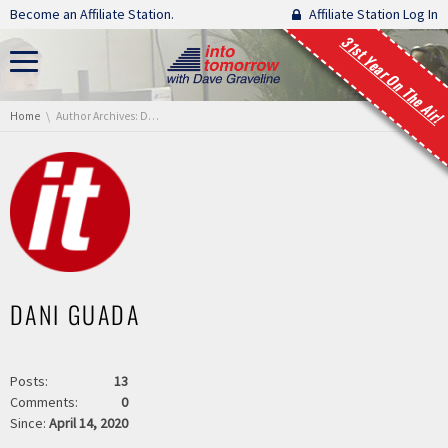
Skip navigation
Become an Affiliate Station.
Affiliate Station Log In
31st Year On The Air!
You are here:
Home
Author Archives: Dani Guada
DANI GUADA
Posts:
13
Comments:
0
Since:
April 14, 2020