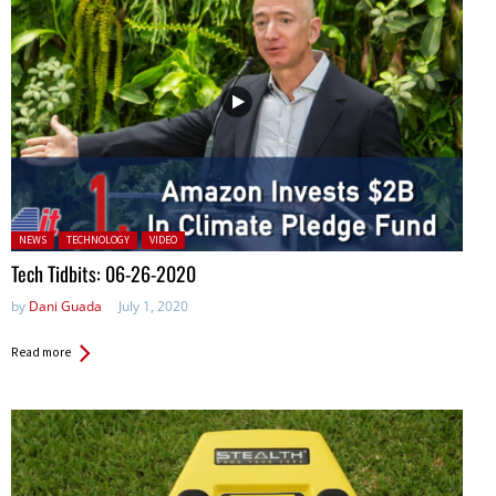
Posted in:
NEWS
TECHNOLOGY
VIDEO
Tech Tidbits: 06-26-2020
by
Dani Guada
July 1, 2020
Read more