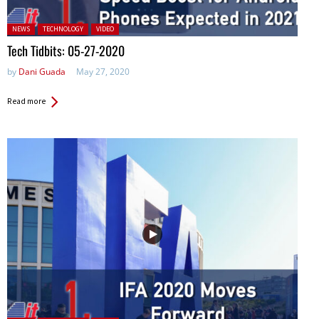
Posted in:
NEWS
TECHNOLOGY
VIDEO
Tech Tidbits: 05-27-2020
by
Dani Guada
May 27, 2020
Read more