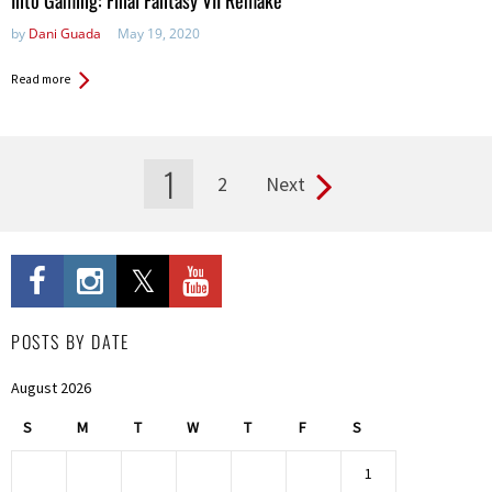
Into Gaming: Final Fantasy VII Remake
by
Dani Guada
May 19, 2020
Read more
1
2
Next
Pages
POSTS BY DATE
August 2026
S
M
T
W
T
F
S
1