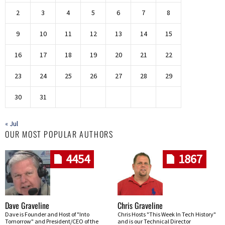
2
3
4
5
6
7
8
9
10
11
12
13
14
15
16
17
18
19
20
21
22
23
24
25
26
27
28
29
30
31
« Jul
OUR MOST POPULAR AUTHORS
4454
1867
Dave Graveline
Chris Graveline
Dave is Founder and Host of "Into
Chris Hosts "This Week In Tech History"
Tomorrow" and President/CEO of the
and is our Technical Director