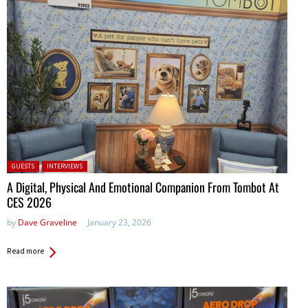
Posted in:
GUESTS
INTERVIEWS
A Digital, Physical And Emotional Companion From Tombot At
CES 2026
by
Dave Graveline
January 23, 2026
Read more