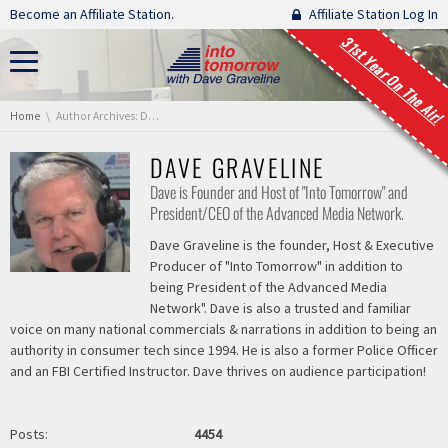
Skip navigation
Become an Affiliate Station.
Affiliate Station Log In
31st Year On The Air!
You are here:
Home
Author Archives: Dave Graveline
DAVE GRAVELINE
Dave is Founder and Host of "Into Tomorrow" and
President/CEO of the Advanced Media Network.
Dave Graveline is the founder, Host & Executive
Producer of "Into Tomorrow" in addition to
being President of the Advanced Media
Network". Dave is also a trusted and familiar
voice on many national commercials & narrations in addition to being an
authority in consumer tech since 1994. He is also a former Police Officer
and an FBI Certified Instructor. Dave thrives on audience participation!
Posts:
4454