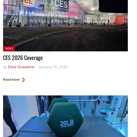
Posted
NEWS
in:
CES 2026 Coverage
by
Dave Graveline
January 16, 2026
Read more