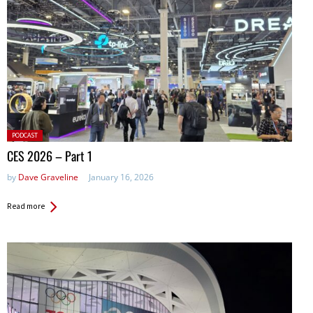
Posted
PODCAST
in:
CES 2026 – Part 1
by
Dave Graveline
January 16, 2026
Read more