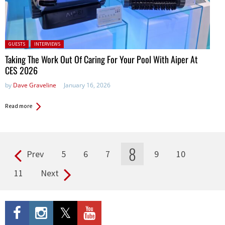
Posted in:
GUESTS
INTERVIEWS
Taking The Work Out Of Caring For Your Pool With Aiper At
CES 2026
by
Dave Graveline
January 16, 2026
Read more
8
Prev
5
6
7
9
10
Pages
11
Next