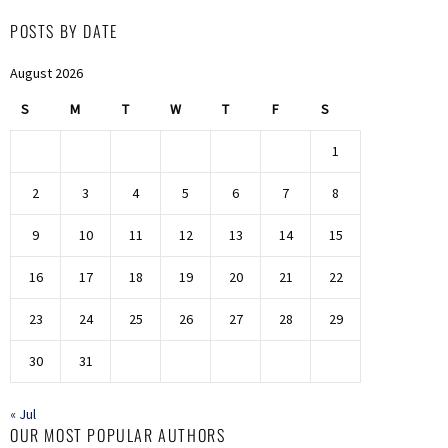
POSTS BY DATE
August 2026
S
M
T
W
T
F
S
1
2
3
4
5
6
7
8
9
10
11
12
13
14
15
16
17
18
19
20
21
22
23
24
25
26
27
28
29
30
31
« Jul
OUR MOST POPULAR AUTHORS