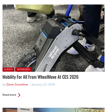
Posted in:
GUESTS
INTERVIEWS
Mobility For All From WheelMove At CES 2026
by
Dave Graveline
January 23, 2026
Read more