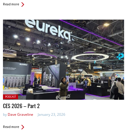
Read more
Posted
PODCAST
in:
CES 2026 – Part 2
by
Dave Graveline
January 23, 2026
Read more