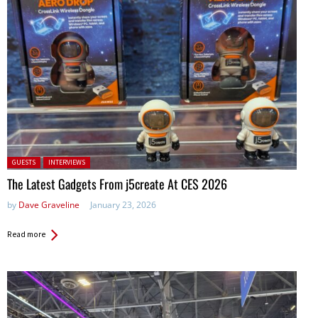
Posted in:
GUESTS
INTERVIEWS
The Latest Gadgets From j5create At CES 2026
by
Dave Graveline
January 23, 2026
Read more