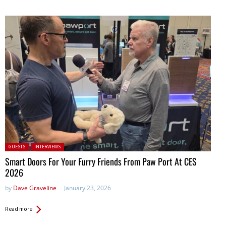
Posted in:
GUESTS
INTERVIEWS
Smart Doors For Your Furry Friends From Paw Port At CES
2026
by
Dave Graveline
January 23, 2026
Read more