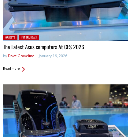
Posted in:
GUESTS
INTERVIEWS
The Latest Asus computers At CES 2026
by
Dave Graveline
January 16, 2026
Read more