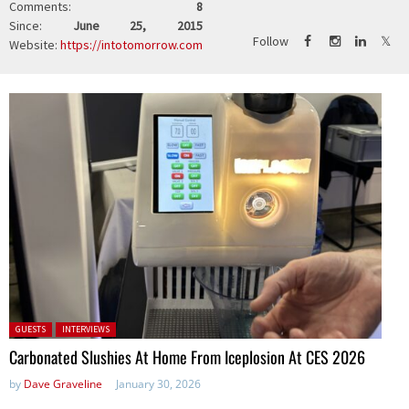
Comments:
8
Since:
June 25, 2015
Follow
Website:
https://intotomorrow.com
Posted in:
GUESTS
INTERVIEWS
Carbonated Slushies At Home From Iceplosion At CES 2026
by
Dave Graveline
January 30, 2026