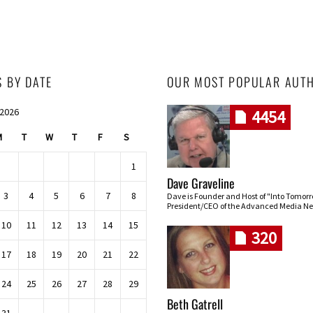
S BY DATE
OUR MOST POPULAR AUT
 2026
4454
M
T
W
T
F
S
1
Dave Graveline
3
4
5
6
7
8
Dave is Founder and Host of "Into Tomor
President/CEO of the Advanced Media Ne
10
11
12
13
14
15
320
17
18
19
20
21
22
24
25
26
27
28
29
Beth Gatrell