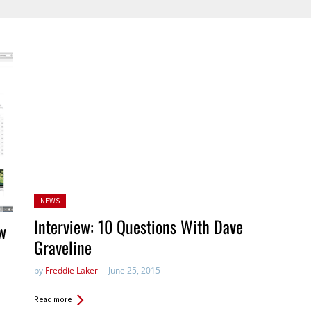
Posted
NEWS
in:
Interview: 10 Questions With Dave
w
Graveline
by
Freddie Laker
June 25, 2015
Read more