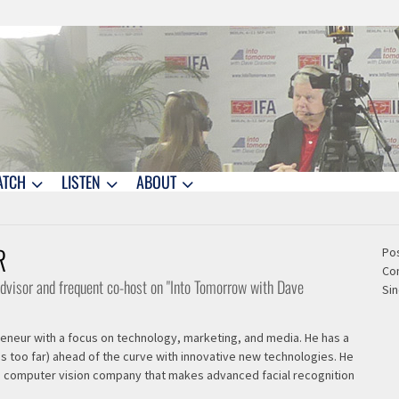
ATCH
LISTEN
ABOUT
R
Pos
Co
 advisor and frequent co-host on "Into Tomorrow with Dave
Sin
preneur with a focus on technology, marketing, and media. He has a
s too far) ahead of the curve with innovative new technologies. He
 a computer vision company that makes advanced facial recognition