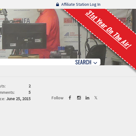
Affiliate Station Log In
31st Year On The Air!
SEARCH
ts:
2
mments:
5
Follow
ce:
June 25, 2015