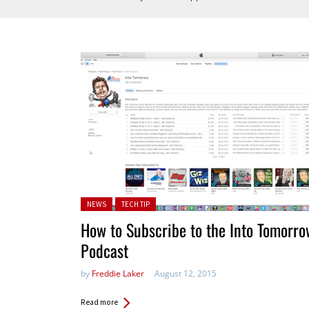
Posted in:
NEWS
TECH TIP
How to Subscribe to the Into Tomorro
Podcast
by
Freddie Laker
August 12, 2015
Read more