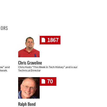
HORS
1867
Chris Graveline
row" and
Chris Hosts "This Week In Tech History" and is our
twork.
Technical Director
70
Ralph Bond