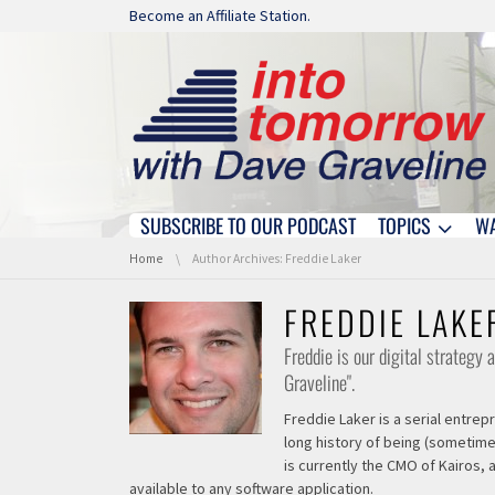
Skip navigation
Become an Affiliate Station.
SUBSCRIBE TO OUR PODCAST
TOPICS
W
Skip navigation
You are here:
Home
Author Archives: Freddie Laker
FREDDIE LAKE
Freddie is our digital strategy
Graveline".
Freddie Laker is a serial entre
long history of being (sometime
is currently the CMO of Kairos,
available to any software application.