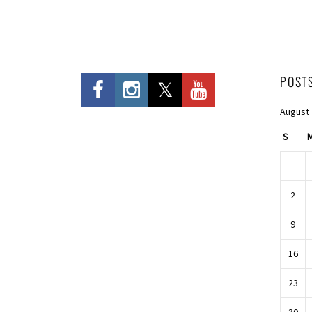
POST
August
S
2
9
16
23