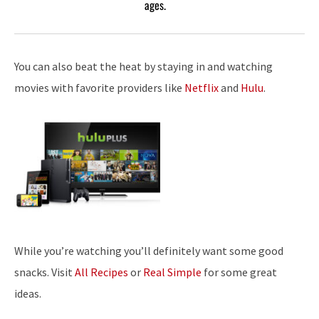
ages.
You can also beat the heat by staying in and watching
movies with favorite providers like
Netflix
and
Hulu
.
While you’re watching you’ll definitely want some good
snacks. Visit
All Recipes
or
Real Simple
for some great
ideas.