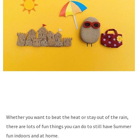
Whether you want to beat the heat or stay out of the rain,
there are lots of fun things you can do to still have Summer
fun indoors and at home.