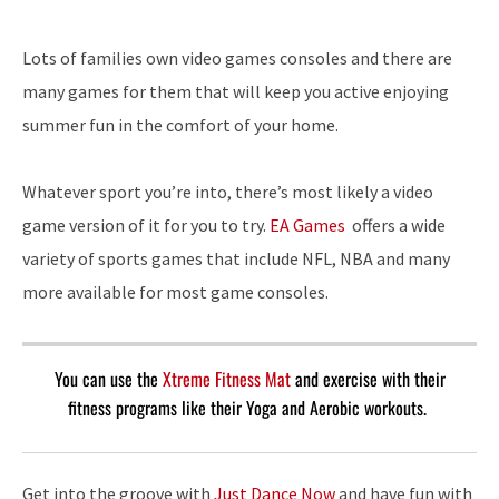
Lots of families own video games consoles and there are
many games for them that will keep you active enjoying
summer fun in the comfort of your home.
Whatever sport you’re into, there’s most likely a video
game version of it for you to try.
EA Games
offers a wide
variety of sports games that include NFL, NBA and many
more available for most game consoles.
You can use the
Xtreme Fitness Mat
and exercise with their
fitness programs like their Yoga and Aerobic workouts.
Get into the groove with
Just Dance Now
and have fun with