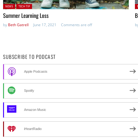
Posted in:
P
NEWS
TECH TIP
Summer Learning Loss
B
by
Beth Gatrell
June 17, 2021
Comments are off
b
SUBSCRIBE TO PODCAST
Apple Podcasts
Spotify
Amazon Music
iHeartRadio