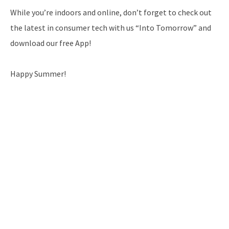
While you’re indoors and online, don’t forget to check out
the latest in consumer tech with us “Into Tomorrow” and
download our free App!
Happy Summer!