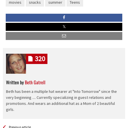
movies
snacks
summer
Teens
320
Written by
Beth Gatrell
Beth has been a multiple hat wearer at "Into Tomorrow" since the
very beginning .... Currently specializing in guest relations and
promotions. And wears an additional hat as a Mom of 2 beautiful
girls.
See more
Back
Previous article