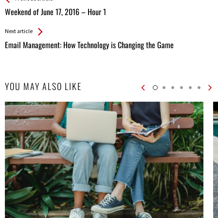
All
Weekend of June 17, 2016 – Hour 1
Entries
Next article
Email Management: How Technology is Changing the Game
YOU MAY ALSO LIKE