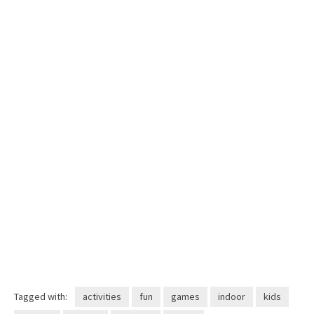
Tagged with:
activities
fun
games
indoor
kids