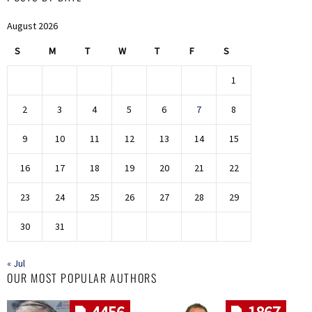
August 2026
S
M
T
W
T
F
S
1
2
3
4
5
6
7
8
9
10
11
12
13
14
15
16
17
18
19
20
21
22
23
24
25
26
27
28
29
30
31
« Jul
OUR MOST POPULAR AUTHORS