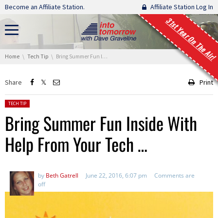
Skip navigation
Become an Affiliate Station.
Affiliate Station Log In
31st Year On The Air!
You are here:
Home
Tech Tip
Bring Summer Fun Inside With Help From Your Tech …
Share
Print
Posted in:
TECH TIP
Bring Summer Fun Inside With
Help From Your Tech …
by
Beth Gatrell
June 22, 2016, 6:07 pm
Comments are
off