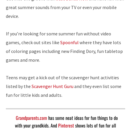
great summer sounds from your TV or even your mobile
device.
If you’re looking for some summer fun without video
games, check out sites like
Spoonful
where they have lots
of coloring pages including new Finding Dory, fun tabletop
games and more.
Teens may get a kick out of the scavenger hunt activities
listed by the
Scavenger Hunt Guru
and they even list some
fun for little kids and adults.
Grandparents.com
has some neat ideas for fun things to do
with your grandkids. And
Pinterest
shows lots of fun for all