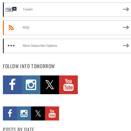
TuneIn
RSS
More Subscribe Options
FOLLOW INTO TOMORROW
POSTS BY DATE