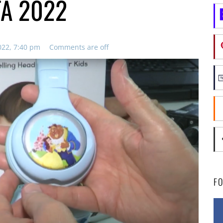
FA 2022
022, 7:40 pm
Comments are off
F