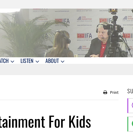
ATCH
LISTEN
ABOUT
S
Print
tainment For Kids