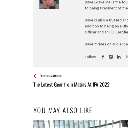
Dave Graveline is the fou
to being President of th
Dave is also a trusted an
addition to being an auth
Officer and an FBI Certifi
Dave thrives on audience 
Follow
See more
Back
Previous article
All
The Latest Gear from Matias At IFA 2022
Entries
YOU MAY ALSO LIKE