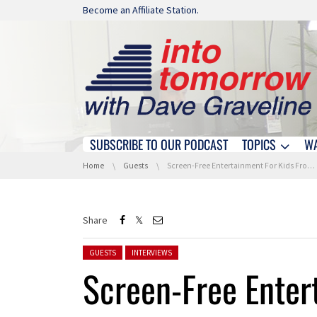
Skip navigation
Become an Affiliate Station.
SUBSCRIBE TO OUR PODCAST
TOPICS
W
Skip navigation
You are here:
Home
Guests
Screen-Free Entertainment For Kids From Onanoff At IFA 2022
Share
Posted in:
GUESTS
INTERVIEWS
Screen-Free Enter