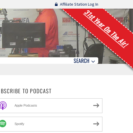
Affiliate Station Log In
31st Year On The Air!
SEARCH
UBSCRIBE TO PODCAST
Apple Podcasts
Spotify