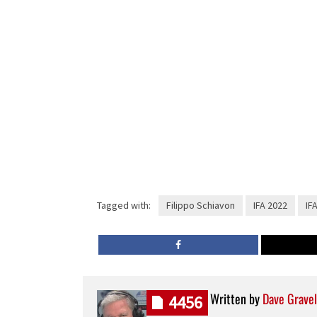
Tagged with:
Filippo Schiavon
IFA 2022
IF
Written by
Dave Gravel
4456