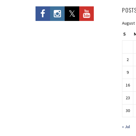
POST
August
S
2
9
16
23
30
« Jul