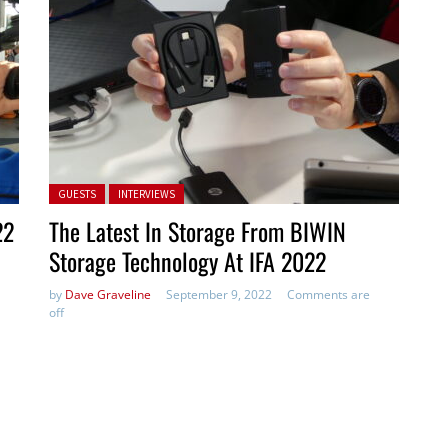
Posted in:
GUESTS
INTERVIEWS
22
The Latest In Storage From BIWIN
Storage Technology At IFA 2022
by
Dave Graveline
September 9, 2022
Comments are
off