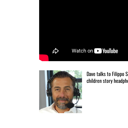
Dave talks to Filippo 
children story headph