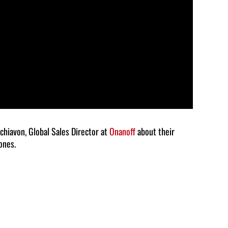
volume.
Schiavon, Global Sales Director at
Onanoff
about their
ones.