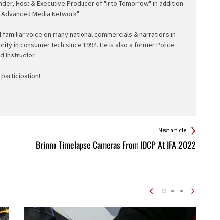
nder, Host & Executive Producer of "Into Tomorrow" in addition
e Advanced Media Network".
d familiar voice on many national commercials & narrations in
ority in consumer tech since 1994. He is also a former Police
ed Instructor.
participation!
Next article
Brinno Timelapse Cameras From IDCP At IFA 2022