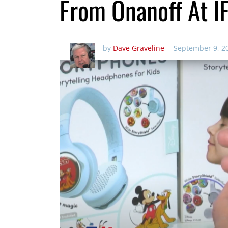
From Onanoff At I
by
Dave Graveline
September 9, 2