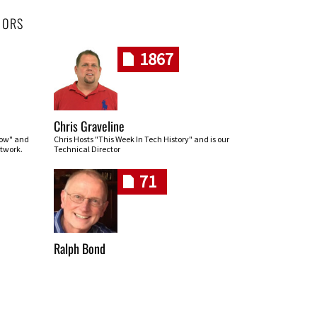
HORS
1867
Chris Graveline
row" and
Chris Hosts "This Week In Tech History" and is our
twork.
Technical Director
71
Ralph Bond