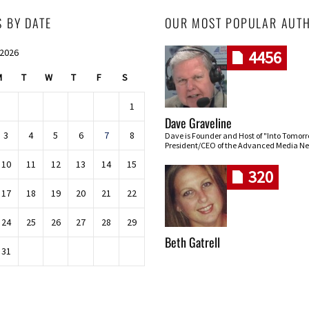
S BY DATE
OUR MOST POPULAR AUT
 2026
4456
M
T
W
T
F
S
1
Dave Graveline
3
4
5
6
7
8
Dave is Founder and Host of "Into Tomor
President/CEO of the Advanced Media Ne
10
11
12
13
14
15
320
17
18
19
20
21
22
24
25
26
27
28
29
Beth Gatrell
31