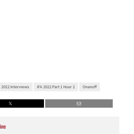
A 2022 Interviews
IFA 2022 Part 1 Hour 2
Onanoff
ine