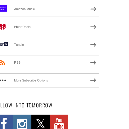
Amazon Music
iHeartRadio
TuneIn
RSS
More Subscribe Options
OLLOW INTO TOMORROW