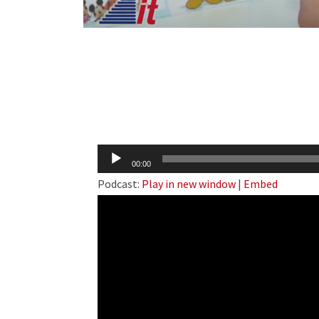
Audio
00:00
Player
Podcast:
Play in new window
|
Embed