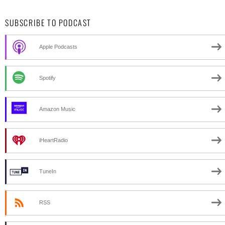
SUBSCRIBE TO PODCAST
Apple Podcasts
Spotify
Amazon Music
iHeartRadio
TuneIn
RSS