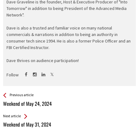
Dave Graveline is the founder, Host & Executive Producer of "Into
Tomorrow" in addition to being President of the Advanced Media
Network".
Dave is also a trusted and familiar voice on many national
commercials & narrations in addition to being an authority in
consumer tech since 1994. He is also a former Police Officer and an
FBI Certified Instructor.
Dave thrives on audience participation!
Follow
See more
Back
Previous article
All
Weekend of May 24, 2024
Entries
Next article
Weekend of May 31, 2024