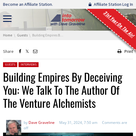
Skip navigation
Become an Affiliate Station.
Affiliate Station Log In
31st Year On The Air!
You are here:
Home
Guests
Building Empires By Deceiving You: We Talk To The Author Of The Venture Alchemists
Share
Print
Posted in:
GUESTS
INTERVIEWS
Building Empires By Deceiving
You: We Talk To The Author Of
The Venture Alchemists
by
Dave Graveline
May 31, 2024, 7:50 am
Comments are
off