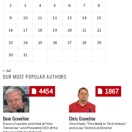
2
3
4
5
6
7
8
9
10
11
12
13
14
15
16
17
18
19
20
21
22
23
24
25
26
27
28
29
30
31
« Jul
OUR MOST POPULAR AUTHORS
4454
1867
Dave Graveline
Chris Graveline
Dave is Founder and Host of "Into
Chris Hosts "This Week In Tech History"
Tomorrow" and President/CEO of the
and is our Technical Director
Advanced Media Network.