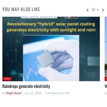
YOU MAY ALSO LIKE
Posted
P
NEWS
in:
in
Raindrops generate electricity
W
by
Ralph Bond
July 31, 2026
Comments are off
b