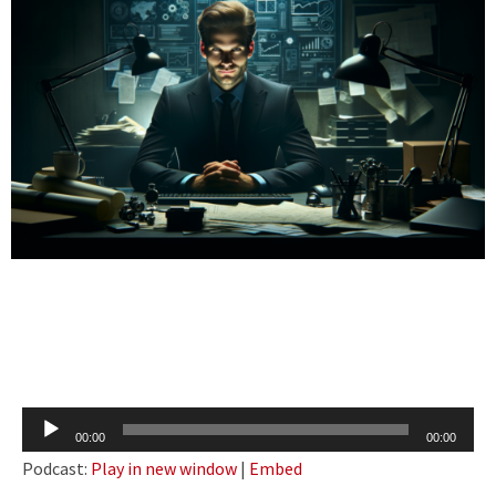
Audio
00:00
00:00
Player
Podcast:
Play in new window
|
Embed