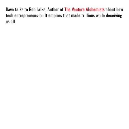
Dave talks to Rob Lalka, Author of
The Venture Alchemists
about how
tech entrepreneurs-built empires that made trillions while deceiving
us all.