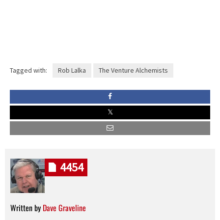
Tagged with:
Rob Lalka
The Venture Alchemists
4454
Written by
Dave Graveline