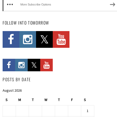
More Subscribe Options
FOLLOW INTO TOMORROW
POSTS BY DATE
August 2026
S
M
T
W
T
F
S
1