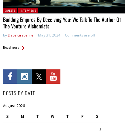
Posted in:
GUESTS
INTERVIEWS
Building Empires By Deceiving You: We Talk To The Author Of
The Venture Alchemists
by
Dave Graveline
May 31, 2024
Comments are off
Read more
POSTS BY DATE
August 2026
S
M
T
W
T
F
S
1