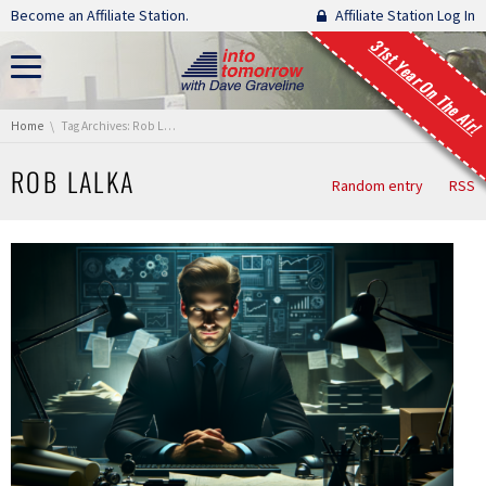
Skip navigation
Become an Affiliate Station.
Affiliate Station Log In
31st Year On The Air!
You are here:
Home
Tag Archives: Rob Lalka
ROB LALKA
Random entry
RSS