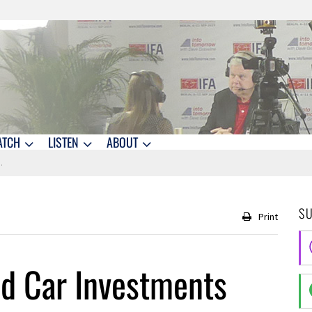
ATCH
LISTEN
ABOUT
S
Print
nd Car Investments