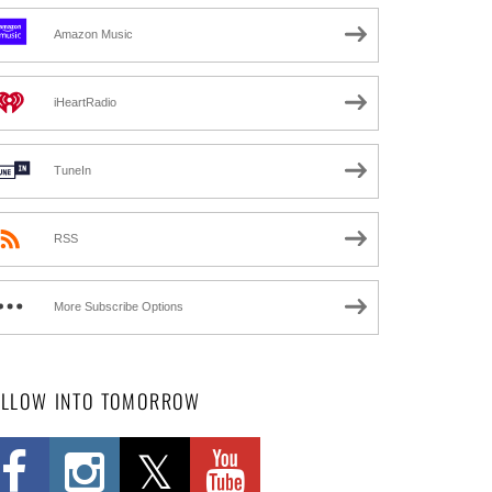
Amazon Music
iHeartRadio
TuneIn
RSS
More Subscribe Options
OLLOW INTO TOMORROW