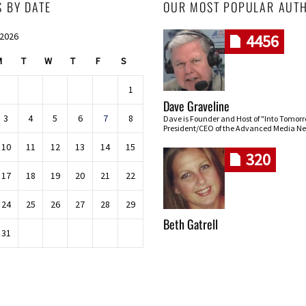
S BY DATE
OUR MOST POPULAR AUT
 2026
4456
M
T
W
T
F
S
1
Dave Graveline
3
4
5
6
7
8
Dave is Founder and Host of "Into Tomor
President/CEO of the Advanced Media Ne
10
11
12
13
14
15
320
17
18
19
20
21
22
24
25
26
27
28
29
Beth Gatrell
31