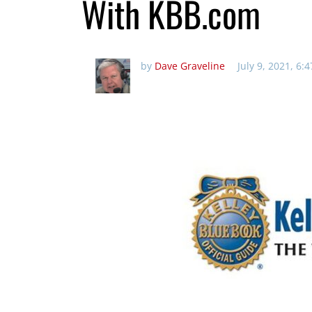
With KBB.com
by
Dave Graveline
July 9, 2021, 6: