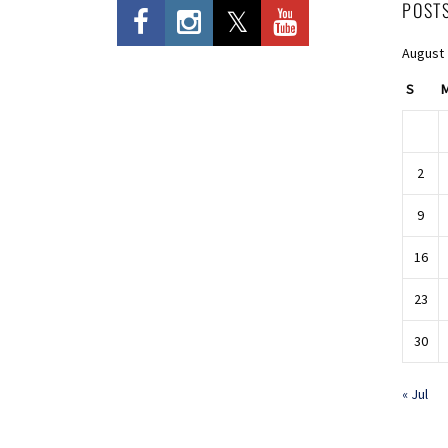
POST
August
S
2
9
16
23
30
« Jul