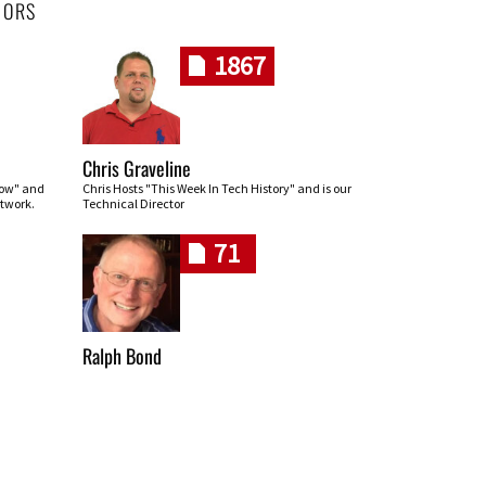
HORS
1867
Chris Graveline
row" and
Chris Hosts "This Week In Tech History" and is our
twork.
Technical Director
71
Ralph Bond