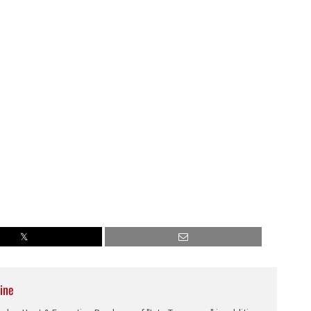
decrease
volume.
ine