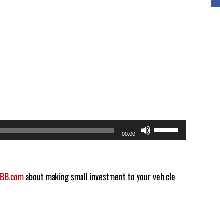
Use
00:00
Up/Down
Arrow
keys
BB.com
about making small investment to your vehicle
to
increase
or