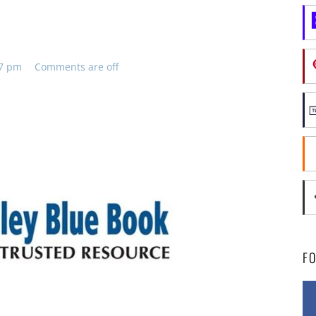
47 pm
Comments are off
F