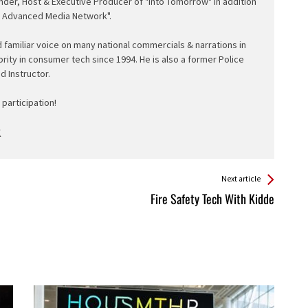
nder, Host & Executive Producer of "Into Tomorrow" in addition
e Advanced Media Network".
d familiar voice on many national commercials & narrations in
ority in consumer tech since 1994. He is also a former Police
ed Instructor.
participation!
Next article
Fire Safety Tech With Kidde