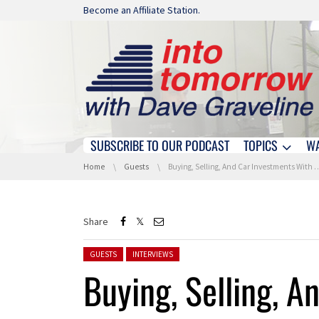
Skip navigation
Become an Affiliate Station.
SUBSCRIBE TO OUR PODCAST
TOPICS
W
Skip navigation
You are here:
Home
Guests
Buying, Selling, And Car Investments With KBB.com
Share
Posted in:
GUESTS
INTERVIEWS
Buying, Selling, A