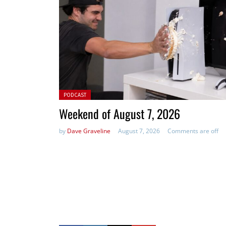
Posted in:
PODCAST
Weekend of August 7, 2026
by
Dave Graveline
August 7, 2026
Comments are off