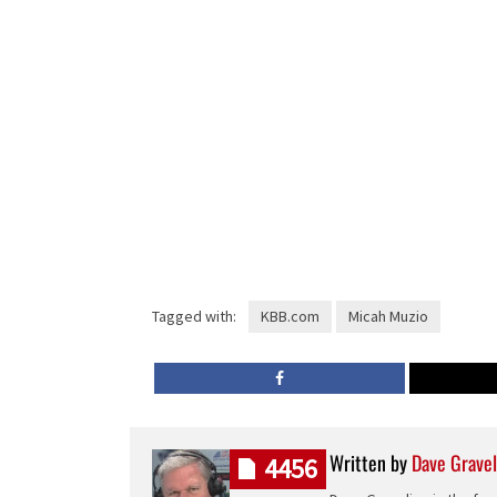
Tagged with:
KBB.com
Micah Muzio
Written by
Dave Gravel
4456