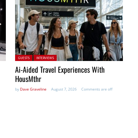
Posted in:
GUESTS
INTERVIEWS
Ai-Aided Travel Experiences With
HousMthr
by
Dave Graveline
August 7, 2026
Comments are off