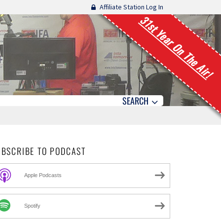
Affiliate Station Log In
31st Year On The Air!
SEARCH
UBSCRIBE TO PODCAST
Apple Podcasts
Spotify