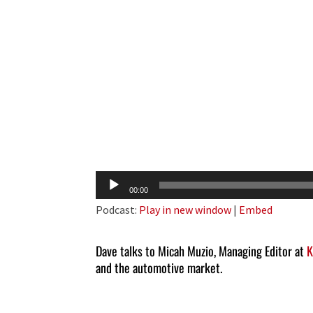
Audio
00:00
Player
Podcast:
Play in new window
|
Embed
Dave talks to Micah Muzio, Managing Editor at
K
and the automotive market.