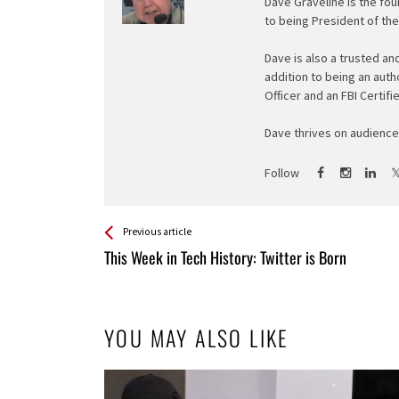
Dave Graveline is the fou
to being President of th
Dave is also a trusted an
addition to being an auth
Officer and an FBI Certifi
Dave thrives on audience 
Follow
See more
Back
Previous article
All
This Week in Tech History: Twitter is Born
Entries
YOU MAY ALSO LIKE