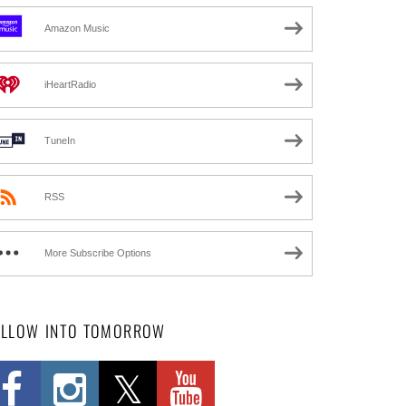
Amazon Music
iHeartRadio
TuneIn
RSS
More Subscribe Options
OLLOW INTO TOMORROW