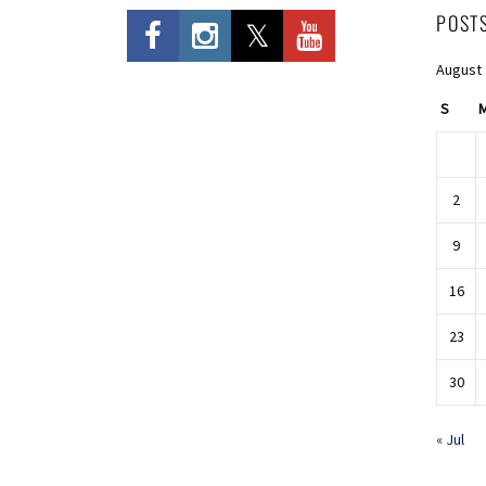
POST
August
S
2
9
16
23
30
« Jul