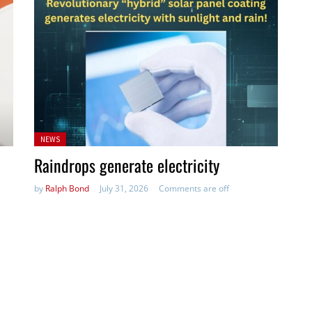
Posted
NEWS
in:
Raindrops generate electricity
by
Ralph Bond
July 31, 2026
Comments are off