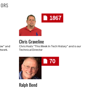
HORS
1867
Chris Graveline
row" and
Chris Hosts "This Week In Tech History" and is our
twork.
Technical Director
70
Ralph Bond