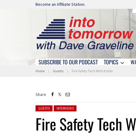
Skip navigation
Become an Affiliate Station.
SUBSCRIBE TO OUR PODCAST
TOPICS
W
Skip navigation
You are here:
Home
Guests
Fire Safety Tech With Kidde
Share
Posted in:
GUESTS
INTERVIEWS
Fire Safety Tech W