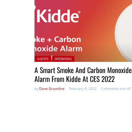
Posted in:
GUESTS
INTERVIEWS
A Smart Smoke And Carbon Monoxide
Alarm From Kidde At CES 2022
by
Dave Graveline
February 4, 2022
Comments are off