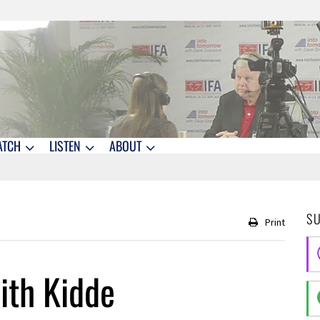
ATCH
LISTEN
ABOUT
S
Print
ith Kidde