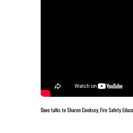
Dave talks to Sharon Cooksey, Fire Safety Educ