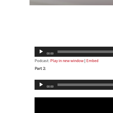
Audio
00:00
Player
Podcast:
Play in new window
|
Embed
Part 2:
Audio
00:00
Player