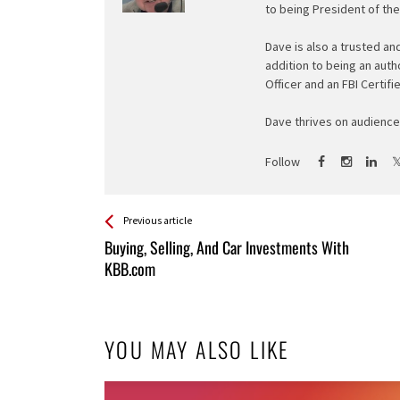
to being President of th
Dave is also a trusted an
addition to being an auth
Officer and an FBI Certifi
Dave thrives on audience 
Follow
See more
Back
Previous article
All
Buying, Selling, And Car Investments With
Entries
KBB.com
YOU MAY ALSO LIKE