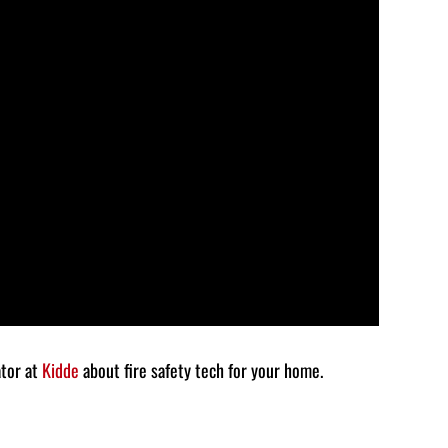
to
increase
or
decrease
volume.
ator at
Kidde
about fire safety tech for your home.