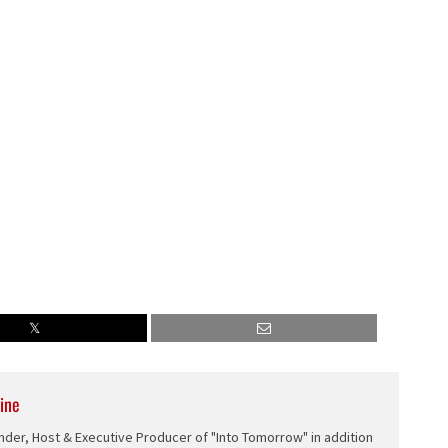
ine
nder, Host & Executive Producer of "Into Tomorrow" in addition