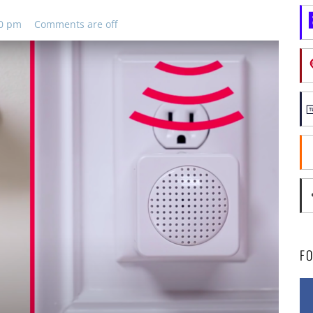
30 pm
Comments are off
F