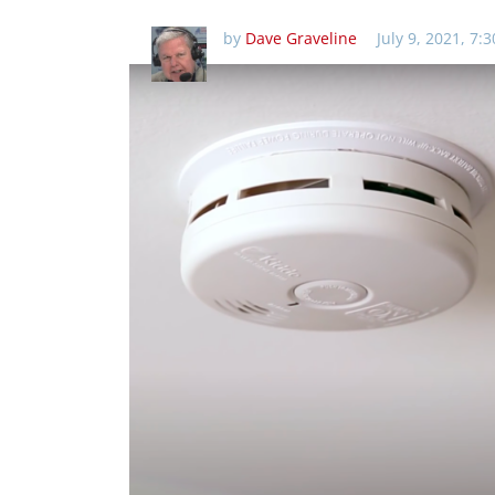
by
Dave Graveline
July 9, 2021, 7: