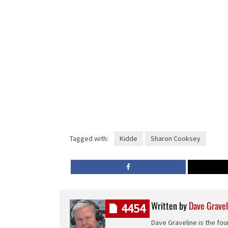
Tagged with:
Kidde
Sharon Cooksey
Written by
Dave Gravel
4454
Dave Graveline is the fou