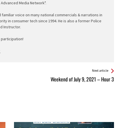
e Advanced Media Network".
d familiar voice on many national commercials & narrations in
ority in consumer tech since 1994. He is also a former Police
ed Instructor.
participation!
Next article
Weekend of July 9, 2021 – Hour 3