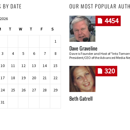
S BY DATE
OUR MOST POPULAR AUT
 2026
4454
M
T
W
T
F
S
1
Dave Graveline
3
4
5
6
7
8
Dave is Founder and Host of "Into Tomor
President/CEO of the Advanced Media Ne
10
11
12
13
14
15
320
17
18
19
20
21
22
24
25
26
27
28
29
Beth Gatrell
31