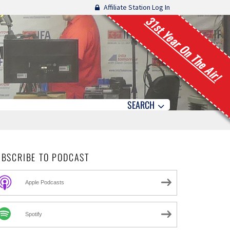
Affiliate Station Log In
31st Year On The Air!
SEARCH
UBSCRIBE TO PODCAST
Apple Podcasts
Spotify