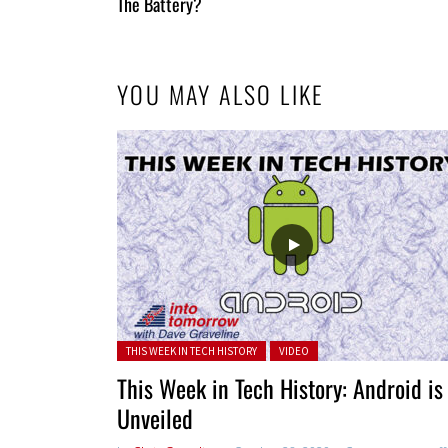
Entries
The Battery?
YOU MAY ALSO LIKE
Posted in:
THIS WEEK IN TECH HISTORY
VIDEO
This Week in Tech History: Android is
Unveiled