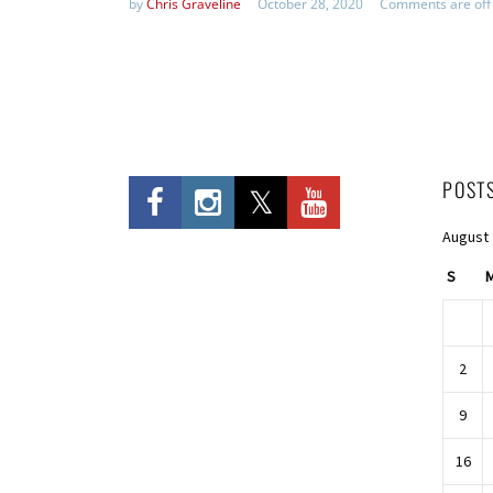
by
Chris Graveline
October 28, 2020
Comments are off
POST
August
S
2
9
16