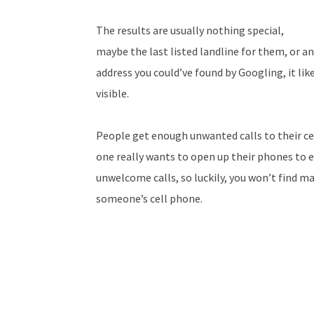
The results are usually nothing special,
maybe the last listed landline for them, or an
address you could’ve found by Googling, it like
visible.
People get enough unwanted calls to their ce
one really wants to open up their phones to
unwelcome calls, so luckily, you won’t find ma
someone’s cell phone.