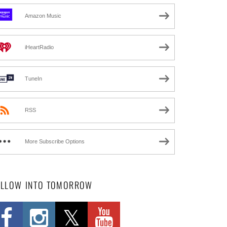
Amazon Music
iHeartRadio
TuneIn
RSS
More Subscribe Options
OLLOW INTO TOMORROW