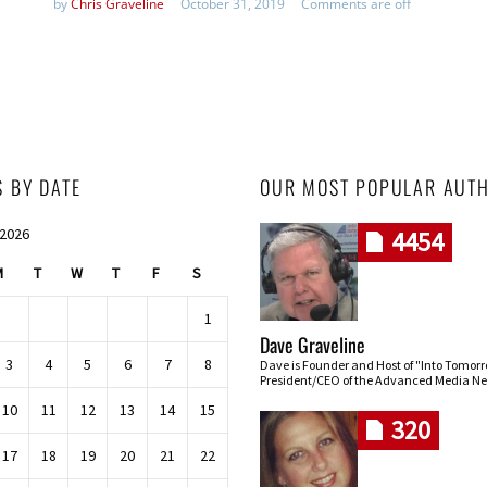
by
Chris Graveline
October 31, 2019
Comments are off
S BY DATE
OUR MOST POPULAR AUT
 2026
4454
M
T
W
T
F
S
1
Dave Graveline
3
4
5
6
7
8
Dave is Founder and Host of "Into Tomor
President/CEO of the Advanced Media Ne
10
11
12
13
14
15
320
17
18
19
20
21
22