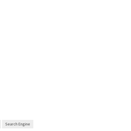
Search Engine