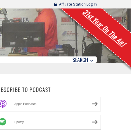
Affiliate Station Log In
31st Year On The Air!
SEARCH
UBSCRIBE TO PODCAST
Apple Podcasts
Spotify