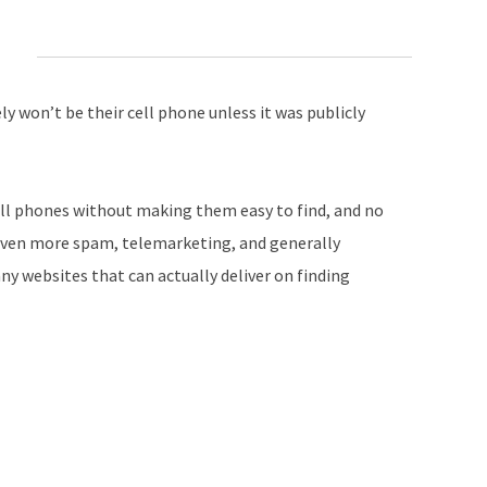
ly won’t be their cell phone unless it was publicly
ll phones without making them easy to find, and no
 even more spam, telemarketing, and generally
ny websites that can actually deliver on finding