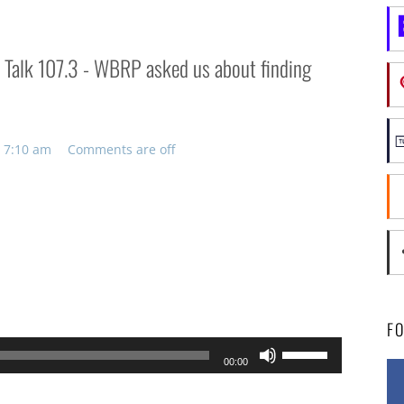
n Talk 107.3 - WBRP asked us about finding
 7:10 am
Comments are off
F
Use
00:00
Up/Down
Arrow