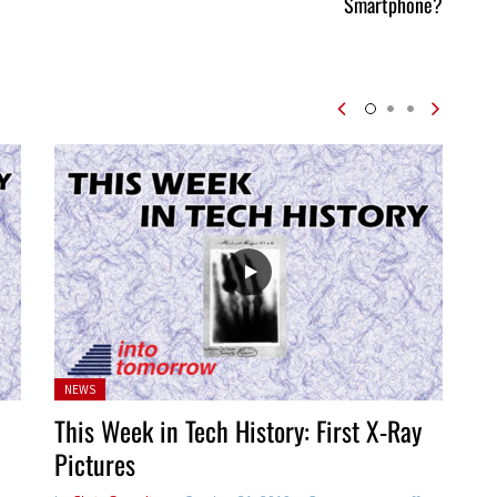
Smartphone?
Posted
NEWS
in:
This Week in Tech History: First X-Ray
Pictures