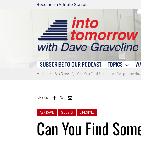
Skip navigation
Become an Affiliate Station.
SUBSCRIBE TO OUR PODCAST
TOPICS
W
Skip navigation
You are here:
Home
Ask Dave
Can You Find Someone’s Cell phone Number Online?
Share
Posted in:
ASK DAVE
GUESTS
LIFESTYLE
Can You Find Some