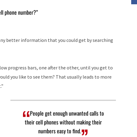
keys
cell phone number?”
to
increase
or
any better information that you could get by searching
decrease
volume.
slow progress bars, one after the other, until you get to
would you like to see them? That usually leads to more
.”
People get enough unwanted calls to
their cell phones without making their
numbers easy to find.