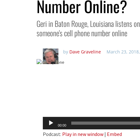
Number Online?
Geri in Baton Rouge, Louisiana listens o
someone's cell phone number online
by
Dave Graveline
March 23, 2018,
Audio
00:00
Player
Podcast:
Play in new window
|
Embed