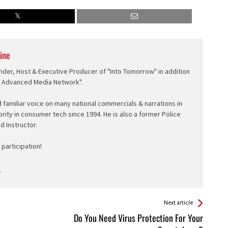
ine
nder, Host & Executive Producer of "Into Tomorrow" in addition
e Advanced Media Network".
d familiar voice on many national commercials & narrations in
ority in consumer tech since 1994. He is also a former Police
ed Instructor.
participation!
Next article
Do You Need Virus Protection For Your