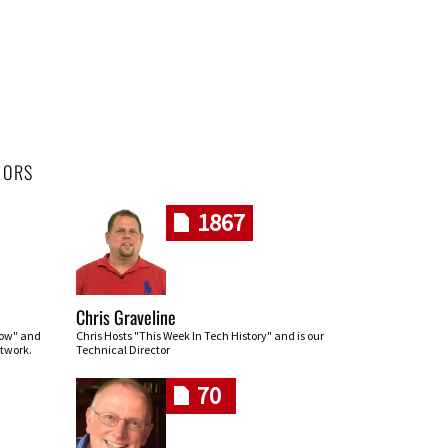
HORS
1867
Chris Graveline
row" and
Chris Hosts "This Week In Tech History" and is our
twork.
Technical Director
70