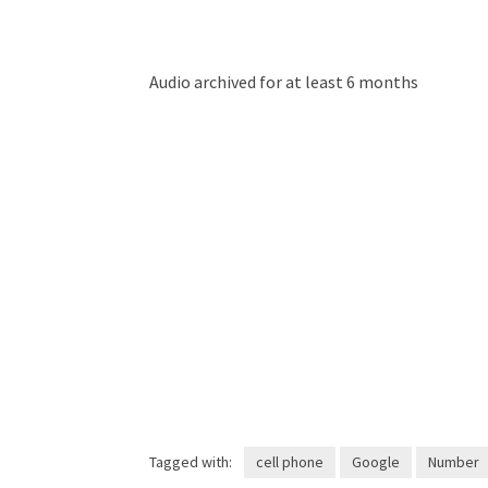
Audio archived for at least 6 months
Tagged with:
cell phone
Google
Number