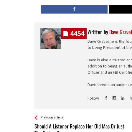
Written by
Dave Gravel
4454
Dave Graveline is the fou
to being President of th
Dave is also a trusted an
addition to being an auth
Officer and an FBI Certifi
Dave thrives on audience 
Follow
See more
Back
Previous article
All
Should A Listener Replace Her Old Mac Or Just