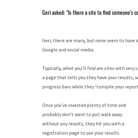
Geri asked: “Is there a site to find someone’s 
Geri, there are many, but none seem to have 
Google and social media.
Typically, what you’ll find are sites with very 
a page that tells you they have your results, 
progress bars while they “compile your report
Once you’ve invested plenty of time and
probably don’t want to just walk away
without any results, they hit you with a
registration page to see your results.