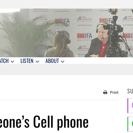
ATCH
LISTEN
ABOUT
S
Print
one’s Cell phone