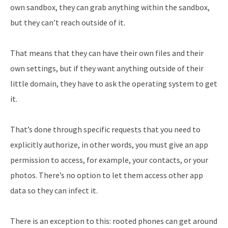
own sandbox, they can grab anything within the sandbox,
but they can’t reach outside of it.
That means that they can have their own files and their
own settings, but if they want anything outside of their
little domain, they have to ask the operating system to get
it.
That’s done through specific requests that you need to
explicitly authorize, in other words, you must give an app
permission to access, for example, your contacts, or your
photos. There’s no option to let them access other app
data so they can infect it.
There is an exception to this: rooted phones can get around