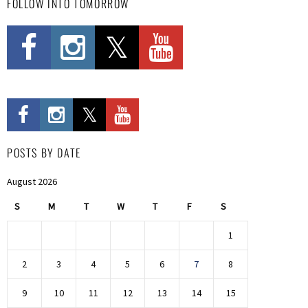
FOLLOW INTO TOMORROW
POSTS BY DATE
August 2026
S
M
T
W
T
F
S
1
2
3
4
5
6
7
8
9
10
11
12
13
14
15