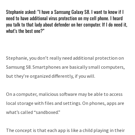
Stephanie asked: “I have a Samsung Galaxy S8. I want to know if I
need to have additional virus protection on my cell phone. I heard
you talk to that lady about defender on her computer. If I do need it,
what’s the best one?”
Stephanie, you don’t really need additional protection on
Samsung S8. Smartphones are basically small computers,
but they’re organized differently, if you will.
On a computer, malicious software may be able to access
local storage with files and settings. On phones, apps are
what’s called “sandboxed.”
The concept is that each app is like a child playing in their