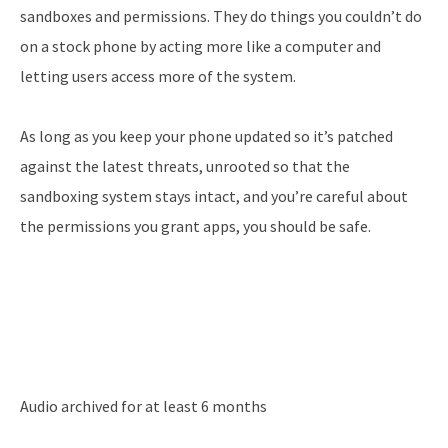
sandboxes and permissions. They do things you couldn’t do
on a stock phone by acting more like a computer and
letting users access more of the system.
As long as you keep your phone updated so it’s patched
against the latest threats, unrooted so that the
sandboxing system stays intact, and you’re careful about
the permissions you grant apps, you should be safe.
Audio archived for at least 6 months