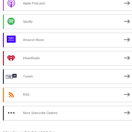
Apple Podcasts
Spotify
Amazon Music
iHeartRadio
TuneIn
RSS
More Subscribe Options