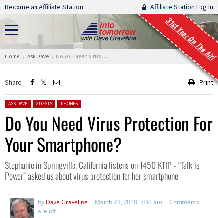
Skip navigation
Become an Affiliate Station.
Affiliate Station Log In
31st Year On The Air!
You are here:
Home
Ask Dave
Do You Need Virus Protection For Your Smartphone?
Share
Print
Posted in:
ASK DAVE
GUESTS
PHONES
Do You Need Virus Protection For
Your Smartphone?
Stephanie in Springville, California listens on 1450 KTIP - “Talk is
Power” asked us about virus protection for her smartphone
by
Dave Graveline
March 23, 2018, 7:30 am
Comments
are off