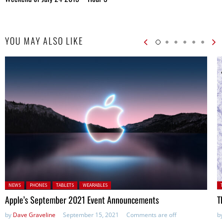
YOU MAY ALSO LIKE
Posted in:
P
NEWS
PHONES
TABLETS
WEARABLES
Apple’s September 2021 Event Announcements
T
by
Dave Graveline
September 15, 2021
Comments are off
b