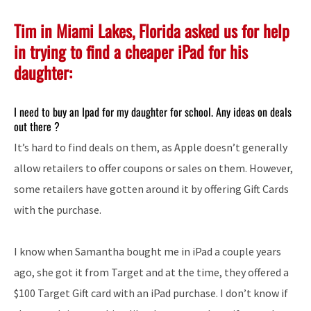
Tim in Miami Lakes, Florida asked us for help
in trying to find a cheaper iPad for his
daughter:
I need to buy an Ipad for my daughter for school. Any ideas on deals
out there ?
It’s hard to find deals on them, as Apple doesn’t generally
allow retailers to offer coupons or sales on them. However,
some retailers have gotten around it by offering Gift Cards
with the purchase.
I know when Samantha bought me in iPad a couple years
ago, she got it from Target and at the time, they offered a
$100 Target Gift card with an iPad purchase. I don’t know if