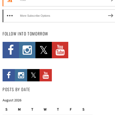
More Subscribe Options
FOLLOW INTO TOMORROW
POSTS BY DATE
August 2026
S
M
T
W
T
F
S