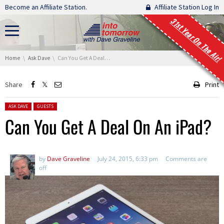
Skip navigation
Become an Affiliate Station.
Affiliate Station Log In
31st Year On The Air!
You are here:
Home
Ask Dave
Can You Get A Deal On An iPad?
Share
Print
Posted in:
ASK DAVE
GUESTS
Can You Get A Deal On An iPad?
by
Dave Graveline
July 24, 2015, 6:33 pm
Comments are
off