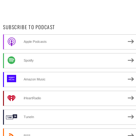
SUBSCRIBE TO PODCAST
Apple Podcasts
Spotify
Amazon Music
iHeartRadio
TuneIn
RSS