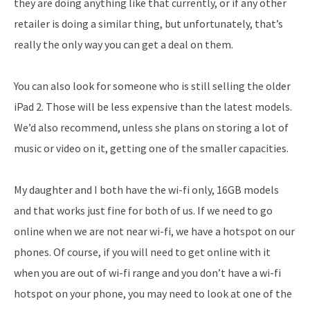
they are doing anything like that currently, or if any other
retailer is doing a similar thing, but unfortunately, that’s
really the only way you can get a deal on them.
You can also look for someone who is still selling the older
iPad 2. Those will be less expensive than the latest models.
We’d also recommend, unless she plans on storing a lot of
music or video on it, getting one of the smaller capacities.
My daughter and I both have the wi-fi only, 16GB models
and that works just fine for both of us. If we need to go
online when we are not near wi-fi, we have a hotspot on our
phones. Of course, if you will need to get online with it
when you are out of wi-fi range and you don’t have a wi-fi
hotspot on your phone, you may need to look at one of the