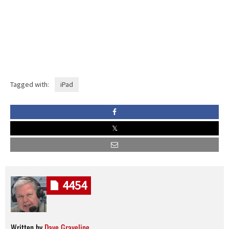
Tagged with:
iPad
4454
Written by
Dave Graveline