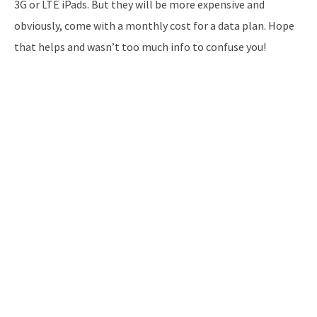
3G or LTE iPads. But they will be more expensive and
obviously, come with a monthly cost for a data plan. Hope
that helps and wasn’t too much info to confuse you!