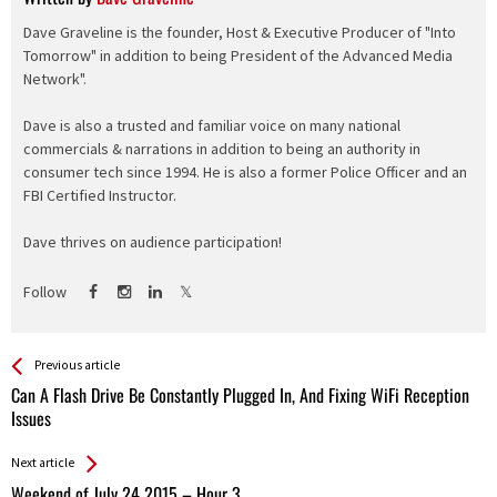
Dave Graveline is the founder, Host & Executive Producer of "Into
Tomorrow" in addition to being President of the Advanced Media
Network".
Dave is also a trusted and familiar voice on many national
commercials & narrations in addition to being an authority in
consumer tech since 1994. He is also a former Police Officer and an
FBI Certified Instructor.
Dave thrives on audience participation!
Follow
See more
Back
Previous article
All
Can A Flash Drive Be Constantly Plugged In, And Fixing WiFi Reception
Entries
Issues
Next article
Weekend of July 24 2015 – Hour 3