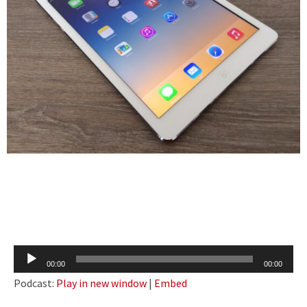
Audio
00:00
00:00
Player
Podcast:
Play in new window
|
Embed