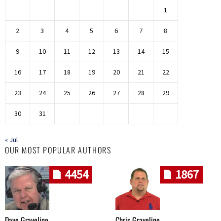
1
2
3
4
5
6
7
8
9
10
11
12
13
14
15
16
17
18
19
20
21
22
23
24
25
26
27
28
29
30
31
« Jul
OUR MOST POPULAR AUTHORS
4454
1867
Dave Graveline
Chris Graveline