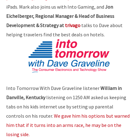
iPads. Mark also joins us with Into Gaming, and
Jon
Eichelberger, Regional Manager & Head of Business
Development & Strategy at
trivago
talks to Dave about
helping travelers find the best deals on hotels.
Into Tomorrow With Dave Graveline listener
William in
Danville, Kentucky
listening on 1250 AM asked us keeping
tabs on his kids internet use by setting up parental
controls on his router.
We gave him his options but warned
him that if it turns into an arms race, he may be on the
losing side.