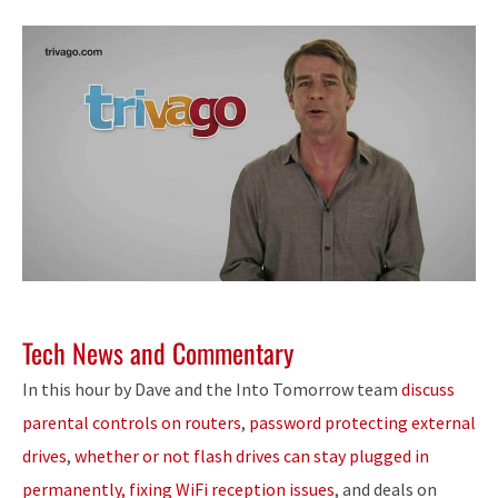
Tech News and Commentary
In this hour by Dave and the Into Tomorrow team
discuss
parental controls on routers
,
password protecting external
drives
,
whether or not flash drives can stay plugged in
permanently, fixing WiFi reception issues
, and deals on