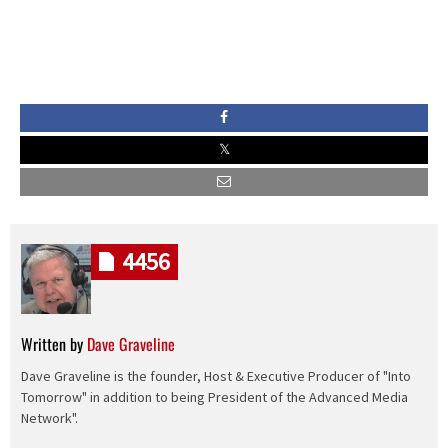
4456
Written by
Dave Graveline
Dave Graveline is the founder, Host & Executive Producer of "Into
Tomorrow" in addition to being President of the Advanced Media
Network".