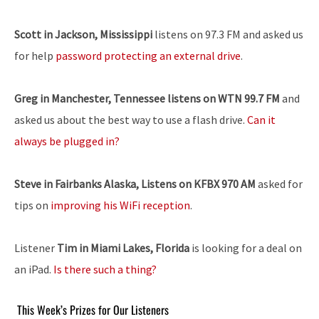
Scott in Jackson, Mississippi
listens on 97.3 FM and asked us
for help
password protecting an external drive
.
Greg in Manchester, Tennessee listens on WTN 99.7 FM
and
asked us about the best way to use a flash drive.
Can it
always be plugged in?
Steve in Fairbanks Alaska, Listens on KFBX 970 AM
asked for
tips on
improving his WiFi reception
.
Listener
Tim in Miami Lakes, Florida
is looking for a deal on
an iPad.
Is there such a thing?
This Week’s Prizes for Our Listeners