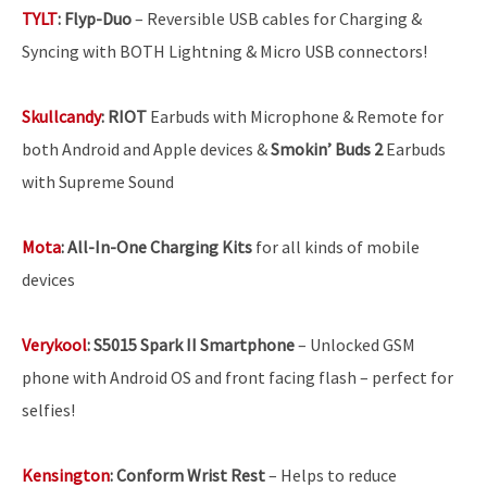
TYLT
:
Flyp-Duo
– Reversible USB cables for Charging &
Syncing with BOTH Lightning & Micro USB connectors!
Skullcandy
:
RIOT
Earbuds with Microphone & Remote for
both Android and Apple devices &
Smokin’ Buds 2
Earbuds
with Supreme Sound
Mota
:
All-In-One Charging Kits
for all kinds of mobile
devices
Verykool
:
S5015 Spark II Smartphone
– Unlocked GSM
phone with Android OS and front facing flash – perfect for
selfies!
Kensington
:
Conform Wrist Rest
– Helps to reduce