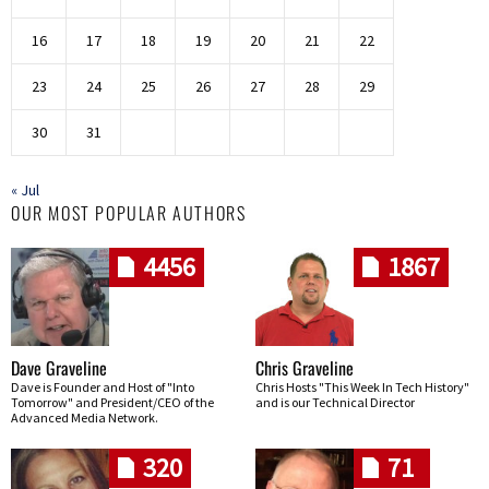
16
17
18
19
20
21
22
23
24
25
26
27
28
29
30
31
« Jul
OUR MOST POPULAR AUTHORS
4456
1867
Dave Graveline
Chris Graveline
Dave is Founder and Host of "Into
Chris Hosts "This Week In Tech History"
Tomorrow" and President/CEO of the
and is our Technical Director
Advanced Media Network.
320
71