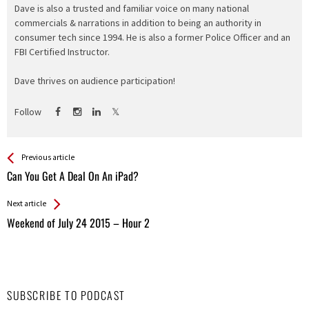
Dave is also a trusted and familiar voice on many national
commercials & narrations in addition to being an authority in
consumer tech since 1994. He is also a former Police Officer and an
FBI Certified Instructor.
Dave thrives on audience participation!
Follow
See more
Back
Previous article
All
Can You Get A Deal On An iPad?
Entries
Next article
Weekend of July 24 2015 – Hour 2
SUBSCRIBE TO PODCAST