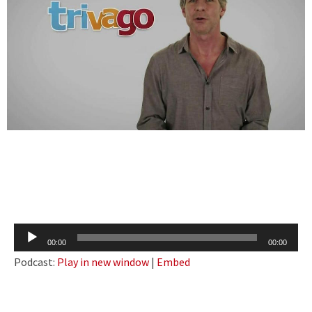
Audio
00:00
00:00
Player
Podcast:
Play in new window
|
Embed