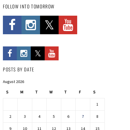
FOLLOW INTO TOMORROW
POSTS BY DATE
August 2026
S
M
T
W
T
F
S
1
2
3
4
5
6
7
8
9
10
11
12
13
14
15