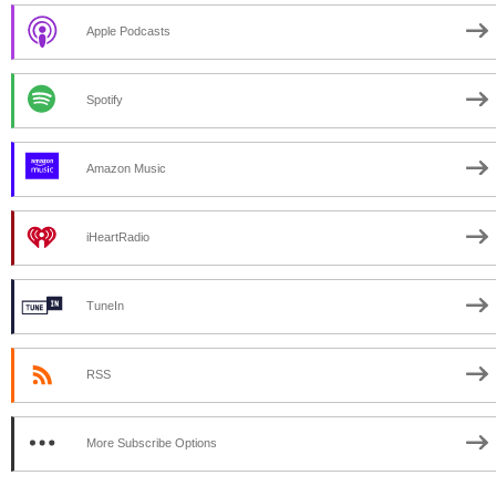
Apple Podcasts
Spotify
Amazon Music
iHeartRadio
TuneIn
RSS
More Subscribe Options