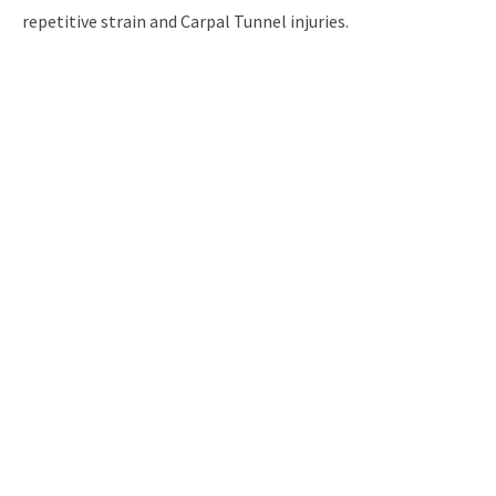
repetitive strain and Carpal Tunnel injuries.