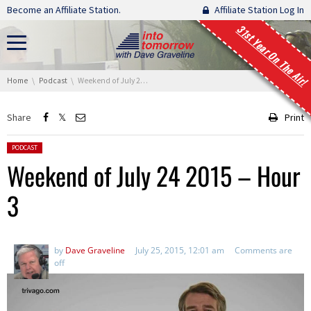
Skip navigation
Become an Affiliate Station.
Affiliate Station Log In
31st Year On The Air!
You are here:
Home
Podcast
Weekend of July 24 2015 – Hour 3
Share
Print
Posted in:
PODCAST
Weekend of July 24 2015 – Hour
3
by
Dave Graveline
July 25, 2015, 12:01 am
Comments are
off