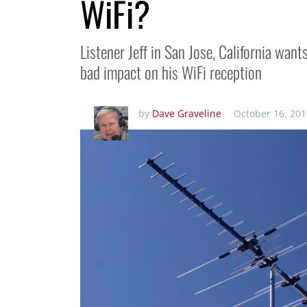
WiFi?
Listener Jeff in San Jose, California wan
bad impact on his WiFi reception
by
Dave Graveline
October 16, 201