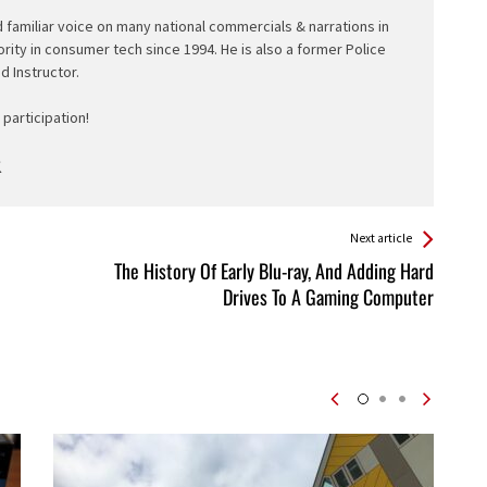
d familiar voice on many national commercials & narrations in
ority in consumer tech since 1994. He is also a former Police
ed Instructor.
participation!
Next article
The History Of Early Blu-ray, And Adding Hard
Drives To A Gaming Computer