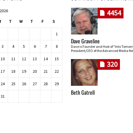
 2026
4454
M
T
W
T
F
S
1
Dave Graveline
3
4
5
6
7
8
Dave is Founder and Host of "Into Tomor
President/CEO of the Advanced Media Ne
10
11
12
13
14
15
320
17
18
19
20
21
22
24
25
26
27
28
29
Beth Gatrell
31