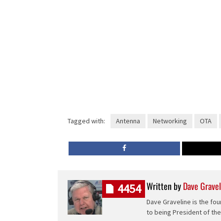
Tagged with:
Antenna
Networking
OTA
Written by
Dave Gravel
4454
Dave Graveline is the fou
to being President of th