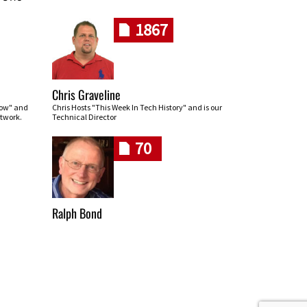
1867
Chris Graveline
row" and
Chris Hosts "This Week In Tech History" and is our
twork.
Technical Director
70
Ralph Bond