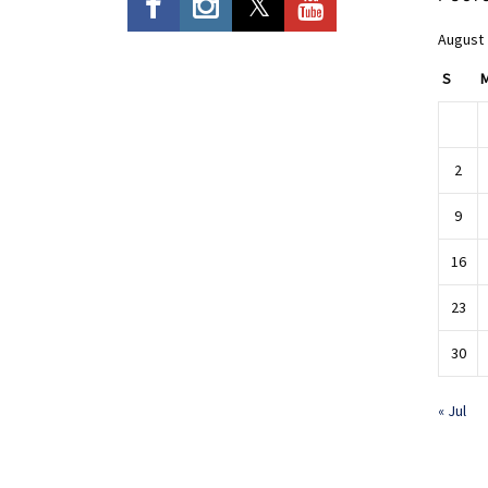
August
S
2
9
16
23
30
« Jul