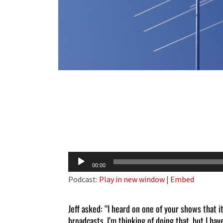
Audio
00:00
Player
Podcast:
Play in new window
|
Embed
Jeff asked: “I heard on one of your shows that i
broadcasts. I’m thinking of doing that, but I have