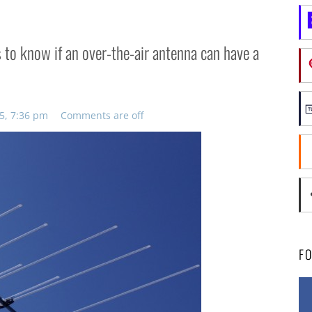
ts to know if an over-the-air antenna can have a
5, 7:36 pm
Comments are off
F