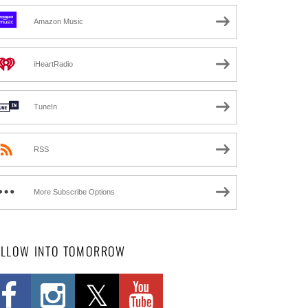
Amazon Music
iHeartRadio
TuneIn
RSS
More Subscribe Options
OLLOW INTO TOMORROW