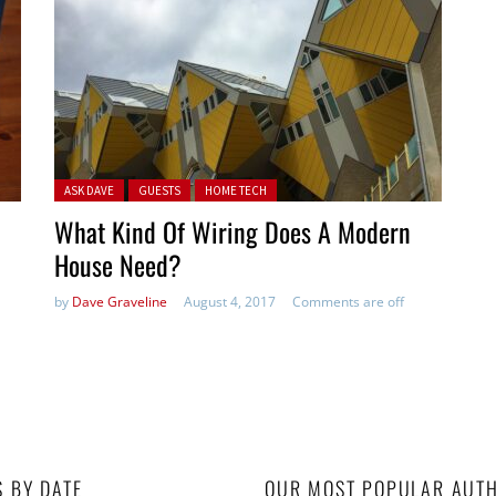
Posted in:
ASK DAVE
GUESTS
HOME TECH
What Kind Of Wiring Does A Modern
House Need?
by
Dave Graveline
August 4, 2017
Comments are off
S BY DATE
OUR MOST POPULAR AUT