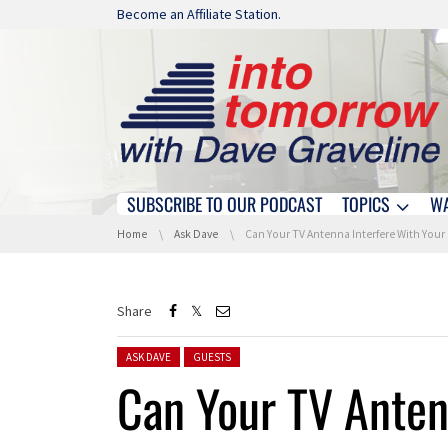
Skip navigation
Become an Affiliate Station.
SUBSCRIBE TO OUR PODCAST
TOPICS
W
Skip navigation
You are here:
Home
Ask Dave
Can Your TV Antenna Interfere With Your WiFi?
Share
Posted in:
ASK DAVE
GUESTS
Can Your TV Anten