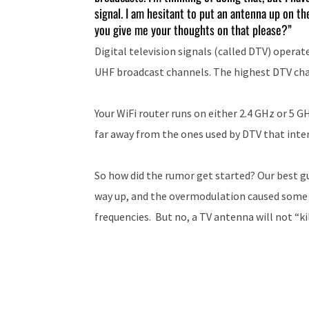
signal. I am hesitant to put an antenna up on the
you give me your thoughts on that please?”
Digital television signals (called DTV) opera
UHF broadcast channels. The highest DTV cha
Your WiFi router runs on either 2.4 GHz or 5 G
far away from the ones used by DTV that interf
So how did the rumor get started? Our best g
way up, and the overmodulation caused some s
frequencies. But no, a TV antenna will not “kil