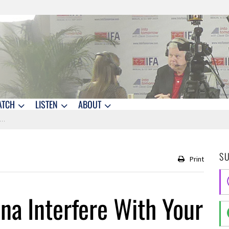
ATCH
LISTEN
ABOUT
S
Print
na Interfere With Your