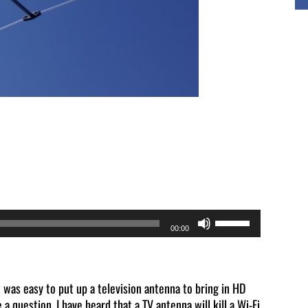
Use
00:00
Up/Down
Arrow
keys
t was easy to put up a television antenna to bring in HD
 a question. I have heard that a TV antenna will kill a Wi-Fi
to