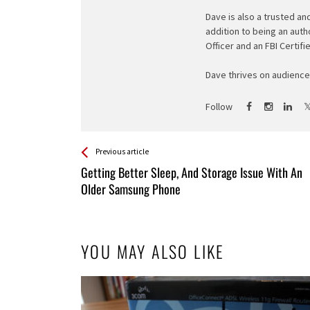
Dave is also a trusted an
addition to being an auth
Officer and an FBI Certifi
Dave thrives on audience 
Follow
See more
Back
Previous article
All
Getting Better Sleep, And Storage Issue With An
Entries
Older Samsung Phone
YOU MAY ALSO LIKE