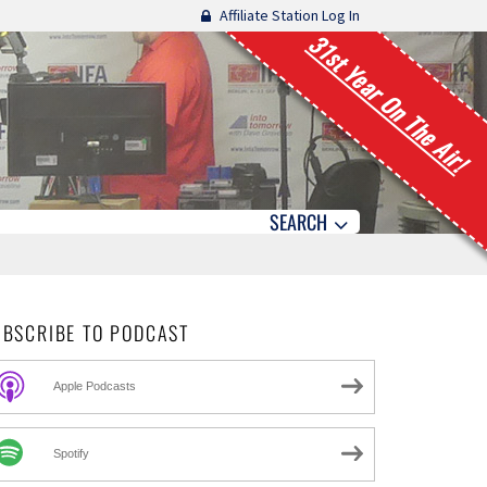
Affiliate Station Log In
31st Year On The Air!
SEARCH
UBSCRIBE TO PODCAST
Apple Podcasts
Spotify