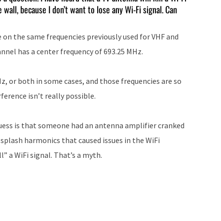
 wall, because I don’t want to lose any Wi-Fi signal. Can
increase
or
te on the same frequencies previously used for VHF and
decrease
nnel has a center frequency of 693.25 MHz.
volume.
Hz, or both in some cases, and those frequencies are so
erence isn’t really possible.
uess is that someone had an antenna amplifier cranked
plash harmonics that caused issues in the WiFi
l” a WiFi signal. That’s a myth.