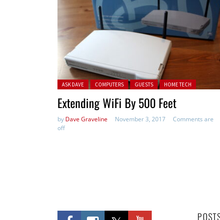
Posted in:
ASK DAVE
COMPUTERS
GUESTS
HOME TECH
Extending WiFi By 500 Feet
by
Dave Graveline
November 3, 2017
Comments are
off
POST