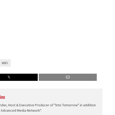
WiFi
ine
nder, Host & Executive Producer of "Into Tomorrow" in addition
e Advanced Media Network".