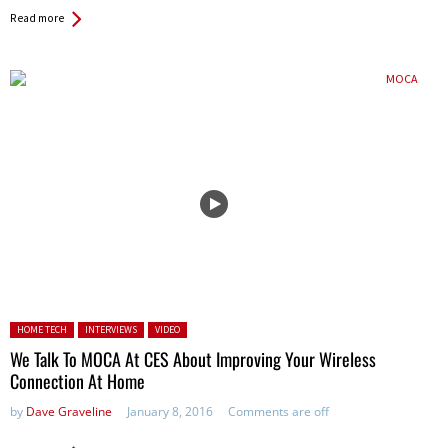
Read more
Posted in:
HOME TECH
INTERVIEWS
VIDEO
We Talk To MOCA At CES About Improving Your Wireless
Connection At Home
by
Dave Graveline
January 8, 2016
Comments are off