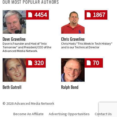
OUR MOST POPULAR AUTHORS
4454
1867
Dave Graveline
Chris Graveline
Dave is Founder and Host of "Into
Chris Hosts "This Week In Tech History"
Tomorrow" and President/CEO of the
and is our Technical Director
Advanced Media Network.
320
70
Beth Gatrell
Ralph Bond
© 2026 Advanced Media Network
Become An Affiliate
Advertising Opportunities
Contact Us
Skip navigation