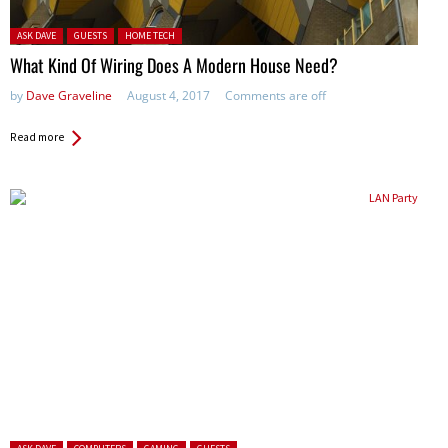
Posted in:
ASK DAVE
GUESTS
HOME TECH
What Kind Of Wiring Does A Modern House Need?
by
Dave Graveline
August 4, 2017
Comments are off
Read more
Posted in: