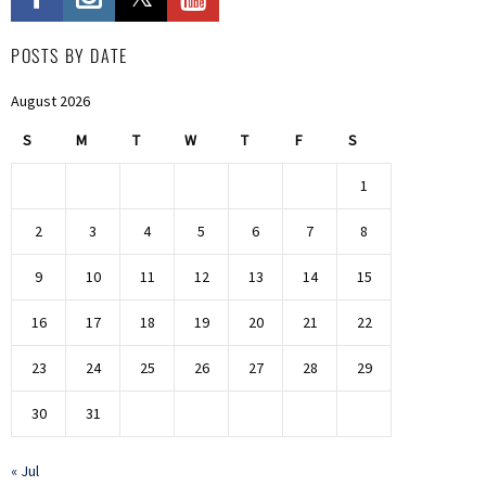
POSTS BY DATE
August 2026
S
M
T
W
T
F
S
1
2
3
4
5
6
7
8
9
10
11
12
13
14
15
16
17
18
19
20
21
22
23
24
25
26
27
28
29
30
31
« Jul