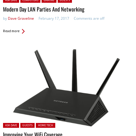
ASK DAVE
COMPUTERS
GAMING
GUESTS
Modern Day LAN Parties And Networking
by
Dave Graveline
February 17, 2017
Comments are off
Read more
Posted in:
ASK DAVE
GUESTS
HOME TECH
Improving Your WiFi Coverage