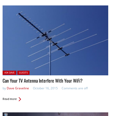
Posted in:
ASK DAVE
GUESTS
Can Your TV Antenna Interfere With Your WiFi?
by
Dave Graveline
October 16, 2015
Comments are off
Read more