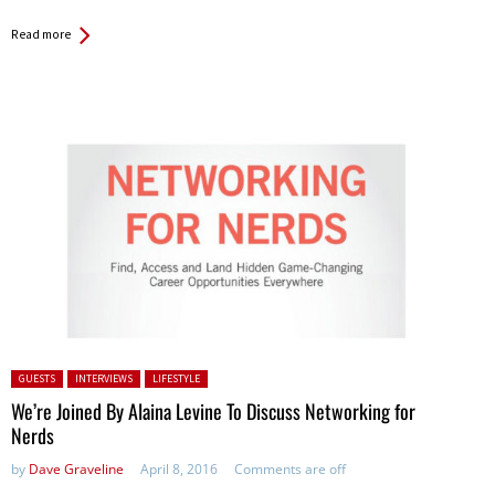
Read more
Posted in:
GUESTS
INTERVIEWS
LIFESTYLE
We’re Joined By Alaina Levine To Discuss Networking for
Nerds
by
Dave Graveline
April 8, 2016
Comments are off