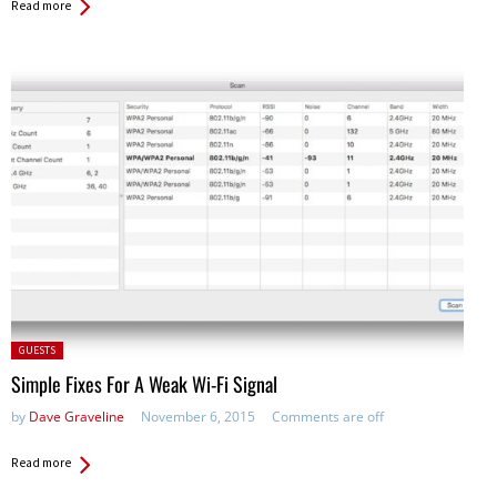
Read more
Posted
GUESTS
in:
Simple Fixes For A Weak Wi-Fi Signal
by
Dave Graveline
November 6, 2015
Comments are off
Read more