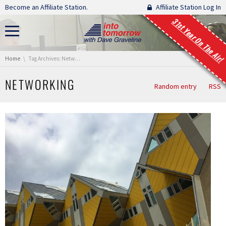
Skip navigation
Become an Affiliate Station.
Affiliate Station Log In
31st Year On The Air!
You are here:
Home
Tag Archives: Networking
NETWORKING
Random entry
RSS