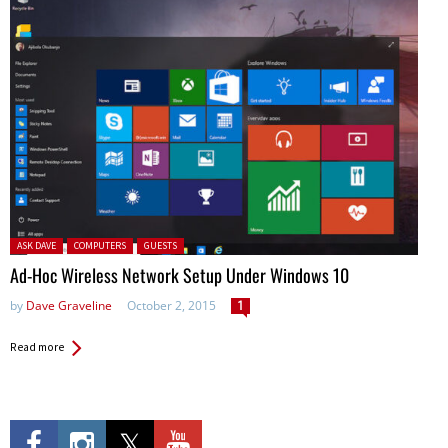
Posted in:
ASK DAVE
COMPUTERS
GUESTS
Ad-Hoc Wireless Network Setup Under Windows 10
by
Dave Graveline
October 2, 2015
1
Read more