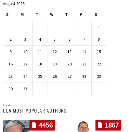
August 2026
S
M
T
W
T
F
S
1
2
3
4
5
6
7
8
9
10
11
12
13
14
15
16
17
18
19
20
21
22
23
24
25
26
27
28
29
30
31
« Jul
OUR MOST POPULAR AUTHORS
4456
1867