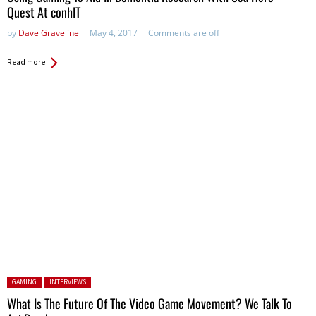
Quest At conhIT
by
Dave Graveline
May 4, 2017
Comments are off
Read more
Posted in:
GAMING
INTERVIEWS
What Is The Future Of The Video Game Movement? We Talk To