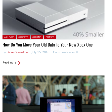
Posted in:
ASK DAVE
GADGETS
GAMING
GUESTS
How Do You Move Your Old Data To Your New Xbox One
by
Dave Graveline
July 15, 2016
Comments are off
Read more