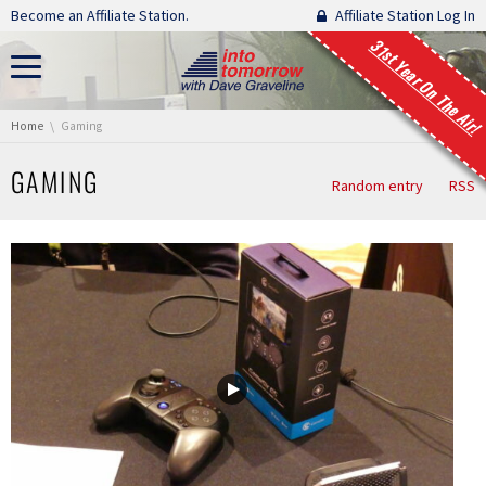
Skip navigation
Become an Affiliate Station.
Affiliate Station Log In
31st Year On The Air!
You are here:
Home
Gaming
GAMING
Random entry
RSS