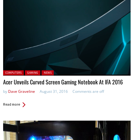
Posted in:
COMPUTERS
GAMING
NEWS
Acer Unveils Curved Screen Gaming Notebook At IFA 2016
by
Dave Graveline
August 31, 2016
Comments are off
Read more