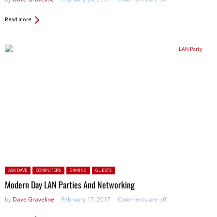
Read more
Posted in:
ASK DAVE
COMPUTERS
GAMING
GUESTS
Modern Day LAN Parties And Networking
by
Dave Graveline
February 17, 2017
Comments are off