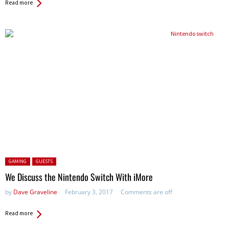
Read more
Posted in:
GAMING
GUESTS
We Discuss the Nintendo Switch With iMore
by
Dave Graveline
February 3, 2017
Comments are off
Read more