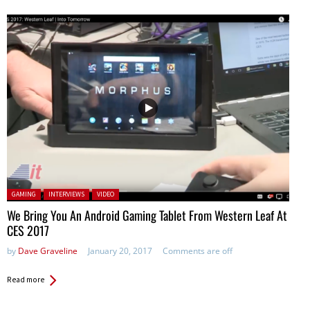
Posted in:
GAMING
INTERVIEWS
VIDEO
We Bring You An Android Gaming Tablet From Western Leaf At
CES 2017
by
Dave Graveline
January 20, 2017
Comments are off
Read more