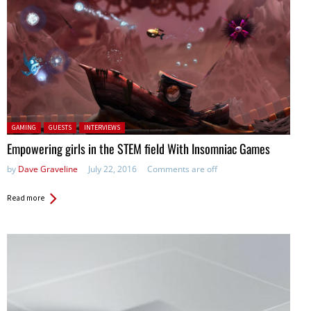
Posted in:
GAMING
GUESTS
INTERVIEWS
Empowering girls in the STEM field With Insomniac Games
by
Dave Graveline
July 22, 2016
Comments are off
Read more