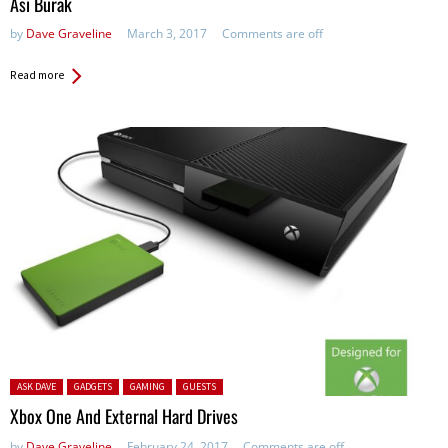
Asi Burak
by
Dave Graveline
March 3, 2017
Comments are off
Read more
Posted in:
ASK DAVE
GADGETS
GAMING
GUESTS
Xbox One And External Hard Drives
by
Dave Graveline
February 24, 2017
Comments are off