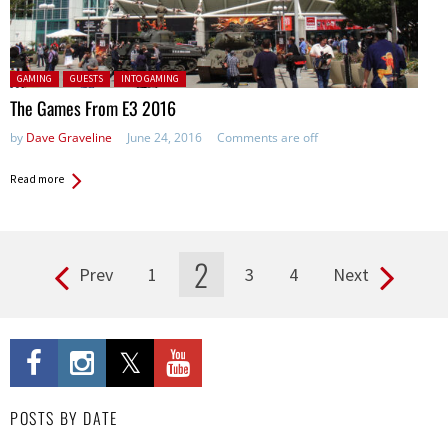
Posted in:
GAMING
GUESTS
INTO GAMING
The Games From E3 2016
by
Dave Graveline
June 24, 2016
Comments are off
Read more
2
Prev
1
3
4
Next
Pages
POSTS BY DATE