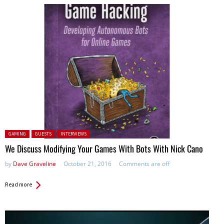
Posted in:
GAMING
GUESTS
INTERVIEWS
We Discuss Modifying Your Games With Bots With Nick Cano
by
Dave Graveline
October 21, 2016
Comments are off
Read more