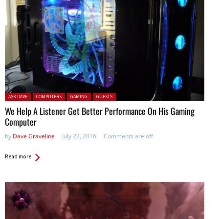
Posted in:
ASK DAVE
COMPUTERS
GAMING
GUESTS
We Help A Listener Get Better Performance On His Gaming
Computer
by
Dave Graveline
July 22, 2016
Comments are off
Read more