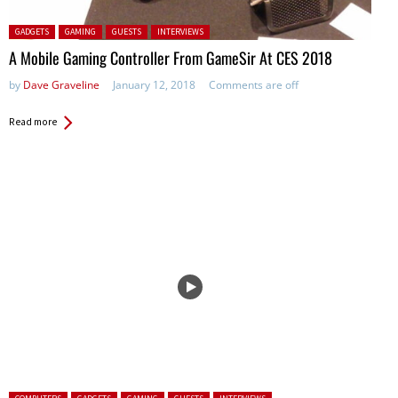
Posted in:
GADGETS
GAMING
GUESTS
INTERVIEWS
A Mobile Gaming Controller From GameSir At CES 2018
by
Dave Graveline
January 12, 2018
Comments are off
Read more
Posted in: