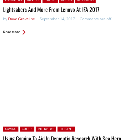
COMPUTERS
GADGETS
GAMING
GUESTS
INTERVIEWS
Lightsabers And More From Lenovo At IFA 2017
by
Dave Graveline
September 14, 2017
Comments are off
Read more
Posted in:
GAMING
GUESTS
INTERVIEWS
LIFESTYLE
Using Gaming To Aid In Dementia Research With Sea Hero