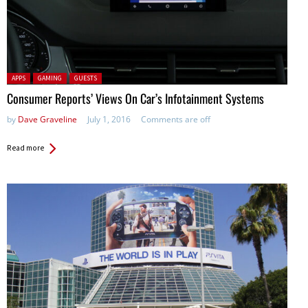
Posted in:
APPS
GAMING
GUESTS
Consumer Reports’ Views On Car’s Infotainment Systems
by
Dave Graveline
July 1, 2016
Comments are off
Read more