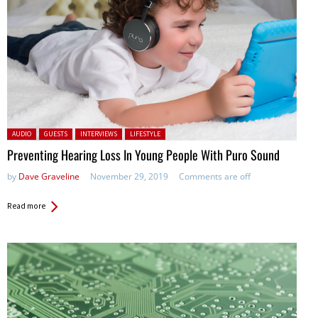
Posted in:
AUDIO
GUESTS
INTERVIEWS
LIFESTYLE
Preventing Hearing Loss In Young People With Puro Sound
by
Dave Graveline
November 29, 2019
Comments are off
Read more