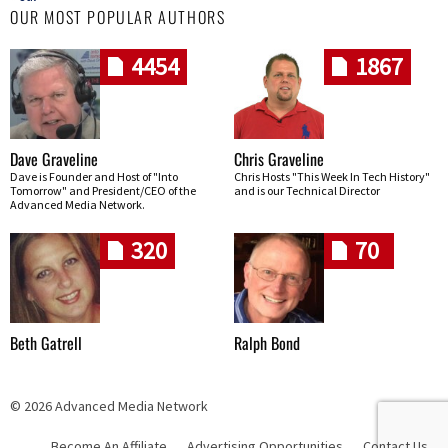
OUR MOST POPULAR AUTHORS
4454
1867
Dave Graveline
Chris Graveline
Dave is Founder and Host of "Into
Chris Hosts "This Week In Tech History"
Tomorrow" and President/CEO of the
and is our Technical Director
Advanced Media Network.
320
70
Beth Gatrell
Ralph Bond
© 2026 Advanced Media Network
Become An Affiliate
Advertising Opportunities
Contact Us