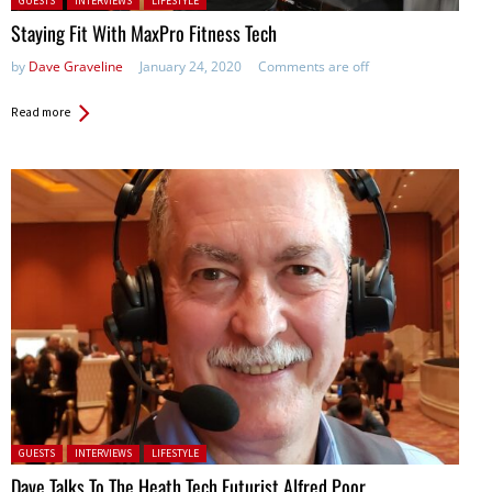
GUESTS
INTERVIEWS
LIFESTYLE
Staying Fit With MaxPro Fitness Tech
by
Dave Graveline
January 24, 2020
Comments are off
Read more
Posted in:
GUESTS
INTERVIEWS
LIFESTYLE
Dave Talks To The Heath Tech Futurist Alfred Poor