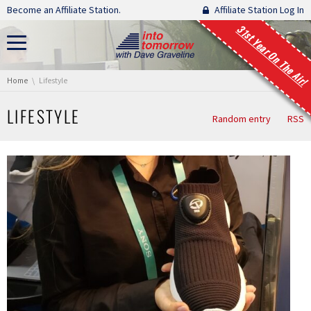
Skip navigation
Become an Affiliate Station.
Affiliate Station Log In
31st Year On The Air!
You are here:
Home
Lifestyle
LIFESTYLE
Random entry
RSS