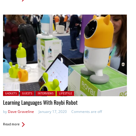
Posted in:
GADGETS
GUESTS
INTERVIEWS
LIFESTYLE
Learning Languages With Roybi Robot
by
Dave Graveline
January 17, 2020
Comments are off
Read more