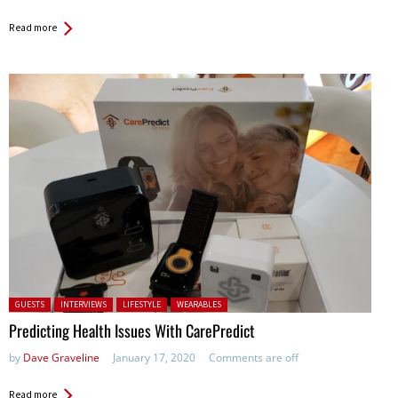
Read more
Posted in:
GUESTS
INTERVIEWS
LIFESTYLE
WEARABLES
Predicting Health Issues With CarePredict
by
Dave Graveline
January 17, 2020
Comments are off
Read more