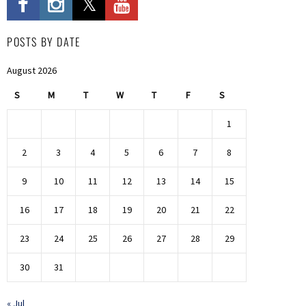
POSTS BY DATE
August 2026
S
M
T
W
T
F
S
1
2
3
4
5
6
7
8
9
10
11
12
13
14
15
16
17
18
19
20
21
22
23
24
25
26
27
28
29
30
31
« Jul