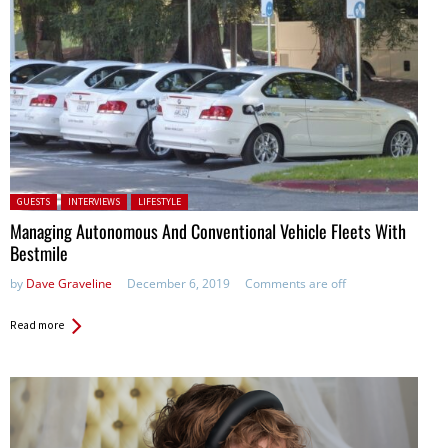
Posted in:
GUESTS
INTERVIEWS
LIFESTYLE
Managing Autonomous And Conventional Vehicle Fleets With
Bestmile
by
Dave Graveline
December 6, 2019
Comments are off
Read more