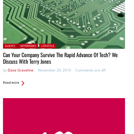
Posted in:
GUESTS
INTERVIEWS
LIFESTYLE
Can Your Company Survive The Rapid Advance Of Tech? We
Discuss With Terry Jones
by
Dave Graveline
November 29, 2019
Comments are off
Read more