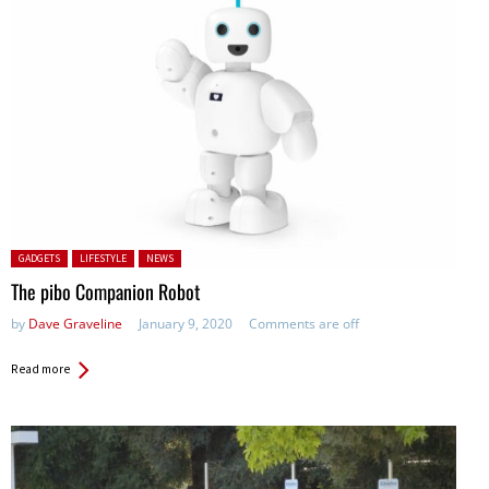
Posted in:
GADGETS
LIFESTYLE
NEWS
The pibo Companion Robot
by
Dave Graveline
January 9, 2020
Comments are off
Read more