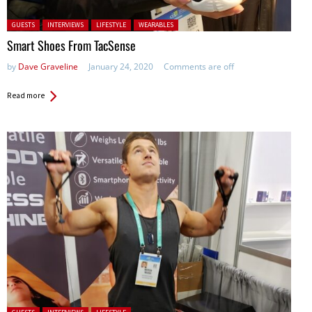
Posted in:
GUESTS
INTERVIEWS
LIFESTYLE
WEARABLES
Smart Shoes From TacSense
by
Dave Graveline
January 24, 2020
Comments are off
Read more
Posted in: