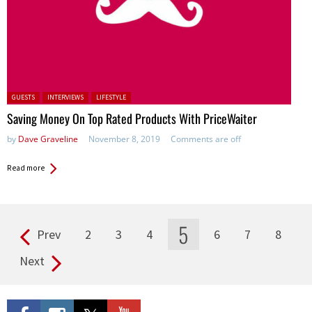
Posted in:
GUESTS
INTERVIEWS
LIFESTYLE
Saving Money On Top Rated Products With PriceWaiter
by
Dave Graveline
November 8, 2019
Comments are off
Read more
5
Prev
2
3
4
6
7
8
Pages
Next