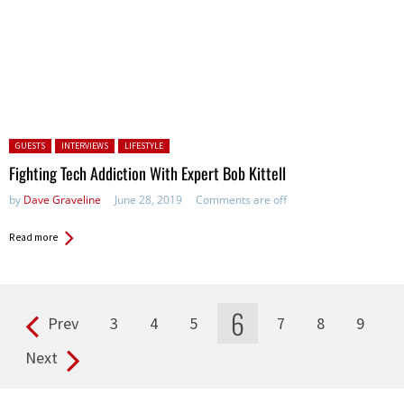
Posted in:
GUESTS
INTERVIEWS
LIFESTYLE
Fighting Tech Addiction With Expert Bob Kittell
by
Dave Graveline
June 28, 2019
Comments are off
Read more
6
Prev
3
4
5
7
8
9
Pages
Next