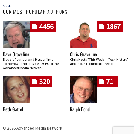
« Jul
OUR MOST POPULAR AUTHORS
4456
1867
Dave Graveline
Chris Graveline
Dave is Founder and Host of "Into
Chris Hosts "This Week In Tech History"
Tomorrow" and President/CEO of the
and is our Technical Director
Advanced Media Network.
320
71
Beth Gatrell
Ralph Bond
© 2026 Advanced Media Network