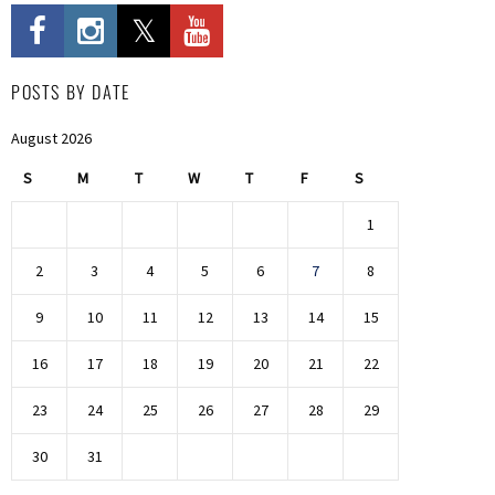
POSTS BY DATE
August 2026
S
M
T
W
T
F
S
1
2
3
4
5
6
7
8
9
10
11
12
13
14
15
16
17
18
19
20
21
22
23
24
25
26
27
28
29
30
31