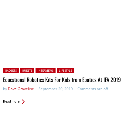
Posted in:
GADGETS
GUESTS
INTERVIEWS
LIFESTYLE
Educational Robotics Kits For Kids from Ebotics At IFA 2019
by
Dave Graveline
September 20, 2019
Comments are off
Read more