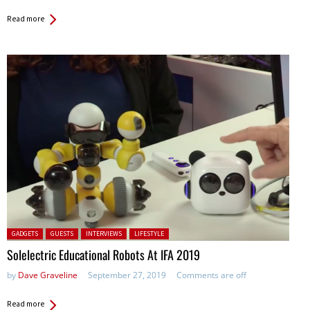
Read more
Posted in:
GADGETS
GUESTS
INTERVIEWS
LIFESTYLE
Solelectric Educational Robots At IFA 2019
by
Dave Graveline
September 27, 2019
Comments are off
Read more