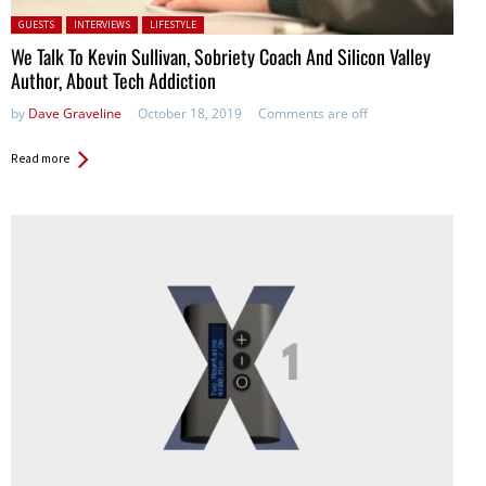
Posted in:
GUESTS
INTERVIEWS
LIFESTYLE
We Talk To Kevin Sullivan, Sobriety Coach And Silicon Valley
Author, About Tech Addiction
by
Dave Graveline
October 18, 2019
Comments are off
Read more