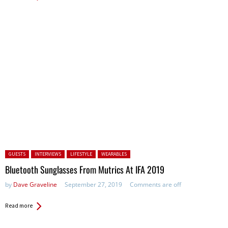
Posted in:
GUESTS
INTERVIEWS
LIFESTYLE
WEARABLES
Bluetooth Sunglasses From Mutrics At IFA 2019
by
Dave Graveline
September 27, 2019
Comments are off
Read more