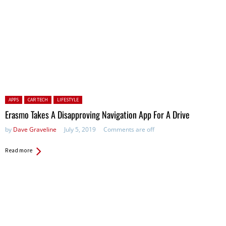
Posted in:
APPS
CAR TECH
LIFESTYLE
Erasmo Takes A Disapproving Navigation App For A Drive
by
Dave Graveline
July 5, 2019
Comments are off
Read more