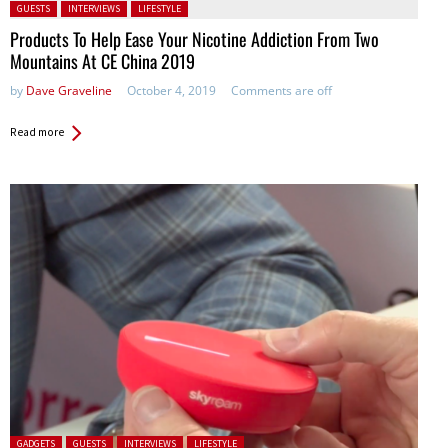
Posted in:
GUESTS
INTERVIEWS
LIFESTYLE
Products To Help Ease Your Nicotine Addiction From Two
Mountains At CE China 2019
by
Dave Graveline
October 4, 2019
Comments are off
Read more
Posted in:
GADGETS
GUESTS
INTERVIEWS
LIFESTYLE