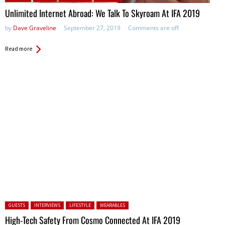
Unlimited Internet Abroad: We Talk To Skyroam At IFA 2019
by
Dave Graveline
September 27, 2019
Comments are off
Read more
Posted in:
GUESTS
INTERVIEWS
LIFESTYLE
WEARABLES
High-Tech Safety From Cosmo Connected At IFA 2019