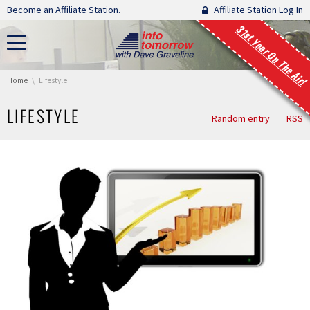
Skip navigation
Become an Affiliate Station.
Affiliate Station Log In
31st Year On The Air!
You are here:
Home
Lifestyle
LIFESTYLE
Random entry
RSS