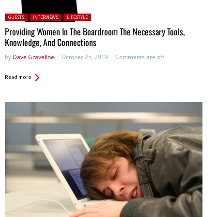
Posted in:
GUESTS
INTERVIEWS
LIFESTYLE
Providing Women In The Boardroom The Necessary Tools,
Knowledge, And Connections
by
Dave Graveline
October 25, 2019
Comments are off
Read more