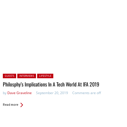
Posted in:
GUESTS
INTERVIEWS
LIFESTYLE
Philosphy’s Implications In A Tech World At IFA 2019
by
Dave Graveline
September 20, 2019
Comments are off
Read more