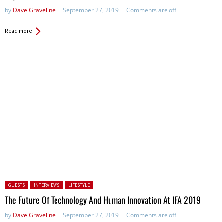
by
Dave Graveline
September 27, 2019
Comments are off
Read more
Posted in:
GUESTS
INTERVIEWS
LIFESTYLE
The Future Of Technology And Human Innovation At IFA 2019
by
Dave Graveline
September 27, 2019
Comments are off