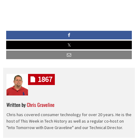
1867
Written by
Chris Graveline
Chris has covered consumer technology for over 20 years. He is the
host of This Week in Tech History as well as a regular co-host on
"Into Tomorrow with Dave Graveline" and our Technical Director.