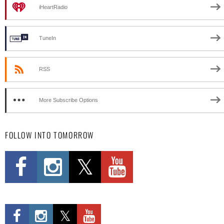
iHeartRadio
TuneIn
RSS
More Subscribe Options
FOLLOW INTO TOMORROW