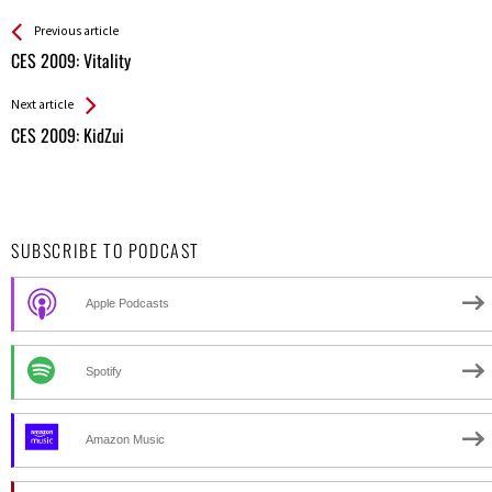
See more
Back
Previous article
All
CES 2009: Vitality
Entries
Next article
CES 2009: KidZui
SUBSCRIBE TO PODCAST
Apple Podcasts
Spotify
Amazon Music