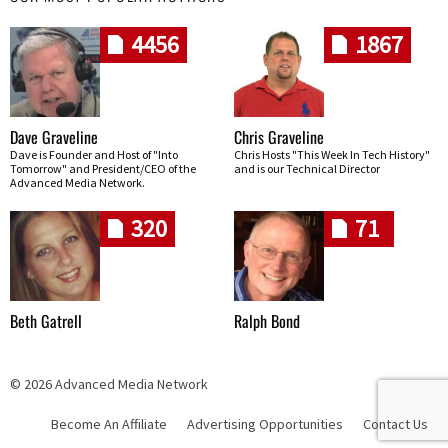
4456
1867
Dave Graveline
Chris Graveline
Dave is Founder and Host of "Into
Chris Hosts "This Week In Tech History"
Tomorrow" and President/CEO of the
and is our Technical Director
Advanced Media Network.
320
71
Beth Gatrell
Ralph Bond
© 2026 Advanced Media Network
Become An Affiliate
Advertising Opportunities
Contact Us
Skip navigation