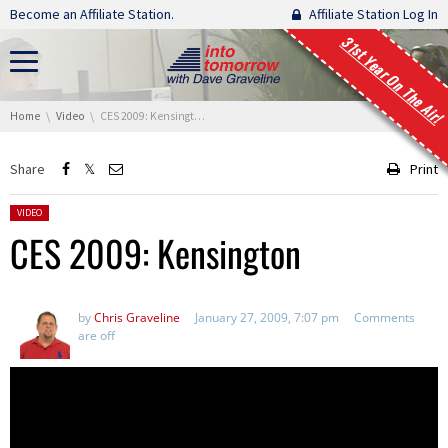
Skip navigation
Become an Affiliate Station.
Affiliate Station Log In
31st Year On The Air!
You are here:
Home
Video
CES 2009: Kensington
Share
Print
Posted in:
VIDEO
CES 2009: Kensington
by
Chris Graveline
January 27, 2009, 7:07 pm
Comments
are off