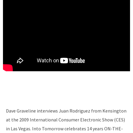
Dave Graveline interviews Juan Rodriguez from Kensington
at the 2009 International Consumer Electronic Show (CES)
in Las Vegas. Into Tomorrow celebrates 14 years ON-THE-