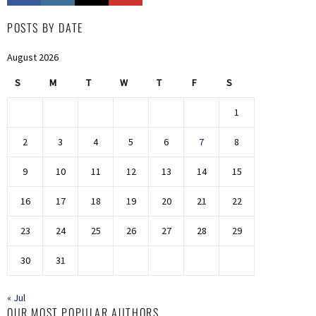
POSTS BY DATE
August 2026
S
M
T
W
T
F
S
1
2
3
4
5
6
7
8
9
10
11
12
13
14
15
16
17
18
19
20
21
22
23
24
25
26
27
28
29
30
31
« Jul
OUR MOST POPULAR AUTHORS